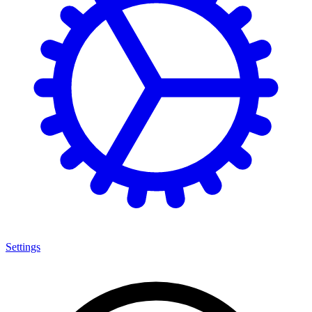
Settings