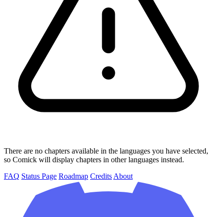
There are no chapters available in the languages you have selected,
so Comick will display chapters in other languages instead.
FAQ
Status Page
Roadmap
Credits
About