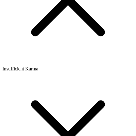
Insufficient Karma