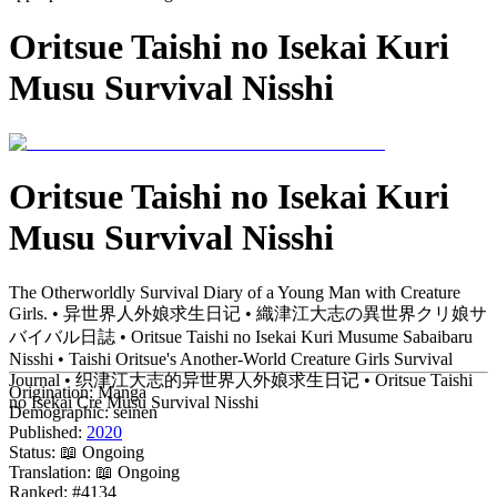
Oritsue Taishi no Isekai Kuri
Musu Survival Nisshi
Oritsue Taishi no Isekai Kuri
Musu Survival Nisshi
The Otherworldly Survival Diary of a Young Man with Creature
Girls. • 异世界人外娘求生日记 • 織津江大志の異世界クリ娘サ
バイバル日誌 • Oritsue Taishi no Isekai Kuri Musume Sabaibaru
Nisshi • Taishi Oritsue's Another-World Creature Girls Survival
Journal • 织津江大志的异世界人外娘求生日记 • Oritsue Taishi
Origination:
Manga
no Isekai Cre Musu Survival Nisshi
Demographic:
seinen
Published:
2020
Status:
📖 Ongoing
Translation:
📖 Ongoing
Ranked:
#4134