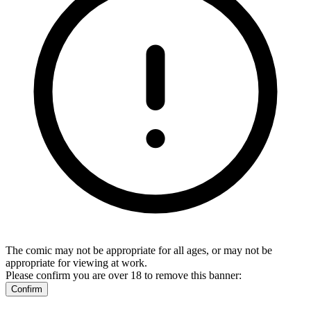
The comic may not be appropriate for all ages, or may not be
appropriate for viewing at work.
Please confirm you are over 18 to remove this banner:
Confirm