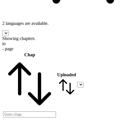
2 languages
are available.
Showing chapters
to
- page
Chap
Uploaded