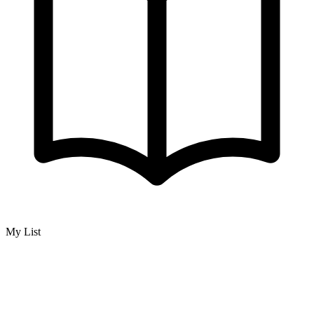
My List