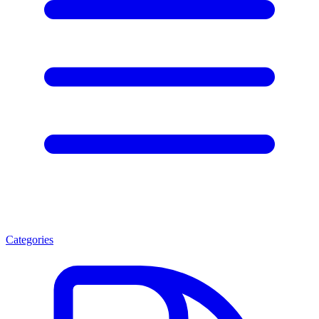
Categories