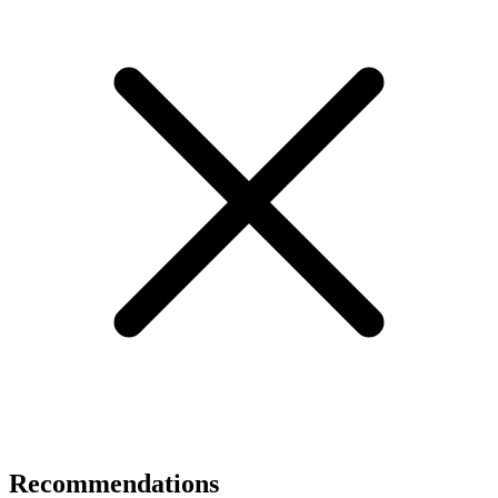
Recommendations