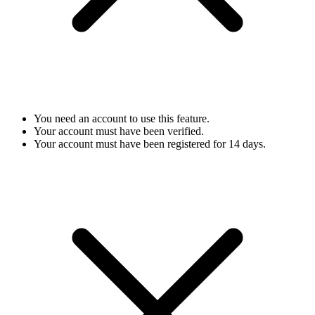
You need an account to use this feature.
Your account must have been verified.
Your account must have been registered for 14 days.