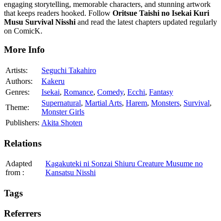
engaging storytelling, memorable characters, and stunning artwork
that keeps readers hooked. Follow
Oritsue Taishi no Isekai Kuri
Musu Survival Nisshi
and read the latest chapters updated regularly
on ComicK.
More Info
Artists:
Seguchi Takahiro
Authors:
Kakeru
Genres:
Isekai
,
Romance
,
Comedy
,
Ecchi
,
Fantasy
Supernatural
,
Martial Arts
,
Harem
,
Monsters
,
Survival
,
Theme:
Monster Girls
Publishers:
Akita Shoten
Relations
Adapted
Kagakuteki ni Sonzai Shiuru Creature Musume no
from
:
Kansatsu Nisshi
Tags
Referrers