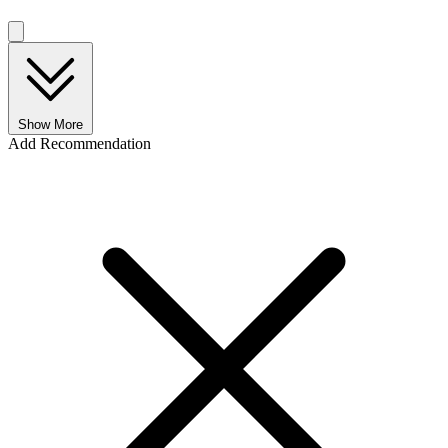
Show More
Add Recommendation