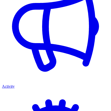
Activity