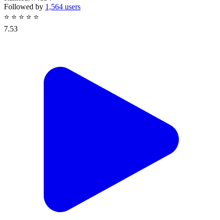
Followed by
1,564 users
⭐
⭐
⭐
⭐
⭐
7.53