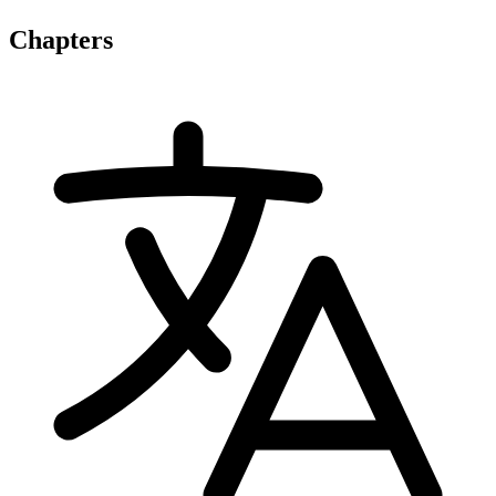
Chapters