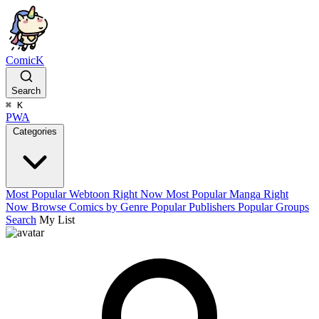
ComicK
Search
⌘
K
PWA
Categories
Most Popular Webtoon Right Now
Most Popular Manga Right
Now
Browse Comics by Genre
Popular Publishers
Popular Groups
Search
My List