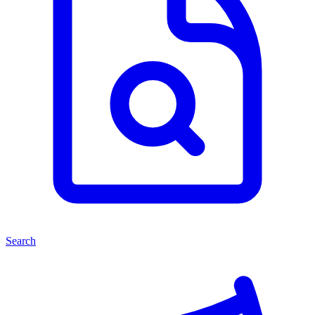
Search