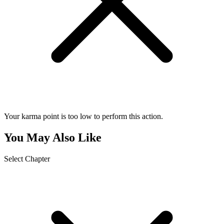
Your karma point is too low to perform this action.
You May Also Like
Select Chapter