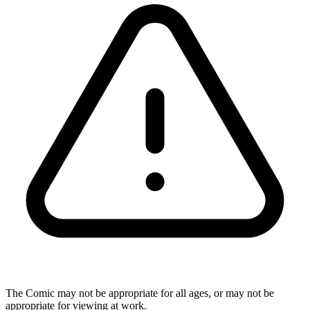
The Comic may not be appropriate for all ages, or may not be
appropriate for viewing at work.