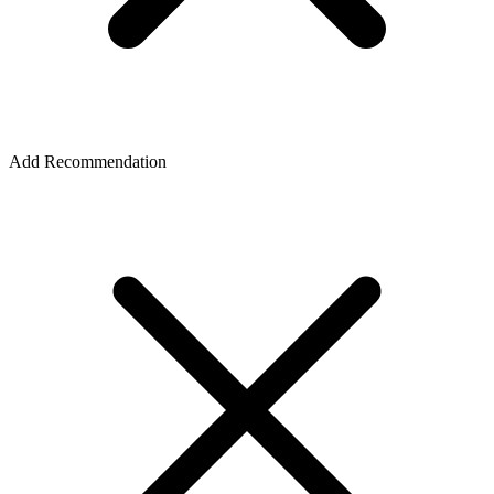
Add Recommendation