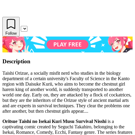
Follow
Description
Taishi Orizue, a socially misfit nerd who studies in the biology
department of a certain university's Faculty of Science in the Kanto
region with Daisuke Kurii, who aims to become the chestnut girl
harem king of another world, is suddenly transported to another
world one day. Early on, they are attacked by a flock of cockatrices,
but they are the inheritors of the Orizue style of ancient martial arts
and are experts in survival techniques. They clear the problems one
after another, but then chestnut girls appear....
Oritsue Taishi no Isekai Kuri Musu Survival Nisshi
is a
captivating comic created by Seguchi Takahiro, belonging to the
Isekai, Romance, Comedy, Ecchi, Fantasy genre. The series features