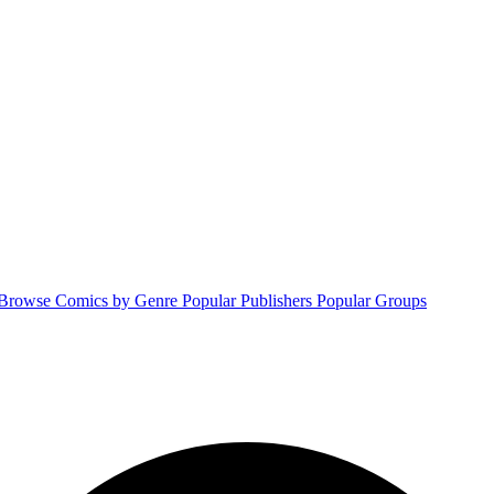
Browse Comics by Genre
Popular Publishers
Popular Groups