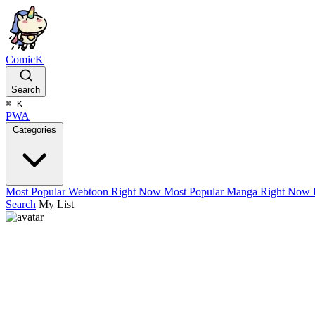
ComicK
Search
⌘
K
PWA
Categories
Most Popular Webtoon Right Now
Most Popular Manga Right Now
Search
My List