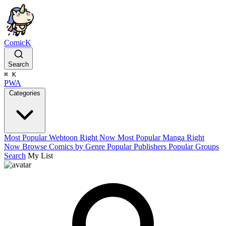
ComicK
Search
⌘
K
PWA
Categories
Most Popular Webtoon Right Now
Most Popular Manga Right
Now
Browse Comics by Genre
Popular Publishers
Popular Groups
Search
My List