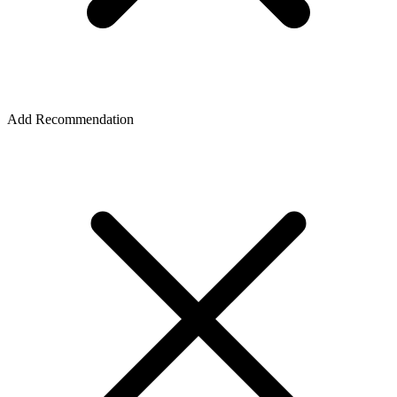
Add Recommendation