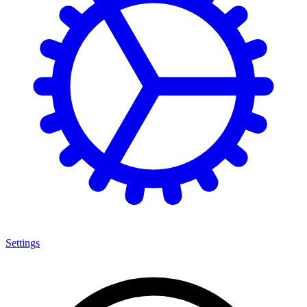
Settings