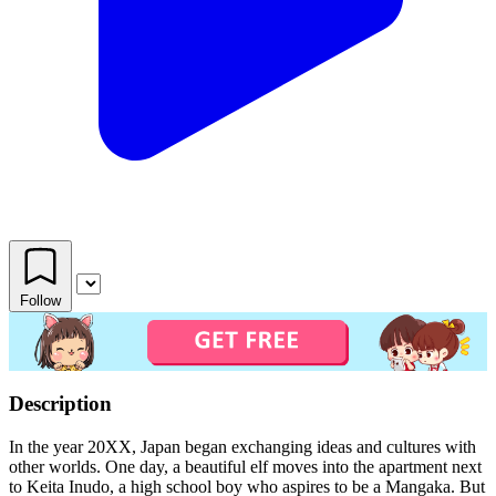
Follow
Description
In the year 20XX, Japan began exchanging ideas and cultures with
other worlds. One day, a beautiful elf moves into the apartment next
to Keita Inudo, a high school boy who aspires to be a Mangaka. But