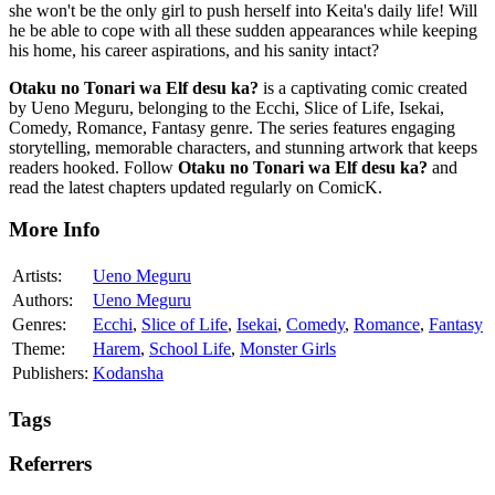
she won't be the only girl to push herself into Keita's daily life! Will
he be able to cope with all these sudden appearances while keeping
his home, his career aspirations, and his sanity intact?
Otaku no Tonari wa Elf desu ka?
is a captivating comic created
by Ueno Meguru, belonging to the Ecchi, Slice of Life, Isekai,
Comedy, Romance, Fantasy genre. The series features engaging
storytelling, memorable characters, and stunning artwork that keeps
readers hooked. Follow
Otaku no Tonari wa Elf desu ka?
and
read the latest chapters updated regularly on ComicK.
More Info
Artists:
Ueno Meguru
Authors:
Ueno Meguru
Genres:
Ecchi
,
Slice of Life
,
Isekai
,
Comedy
,
Romance
,
Fantasy
Theme:
Harem
,
School Life
,
Monster Girls
Publishers:
Kodansha
Tags
Referrers