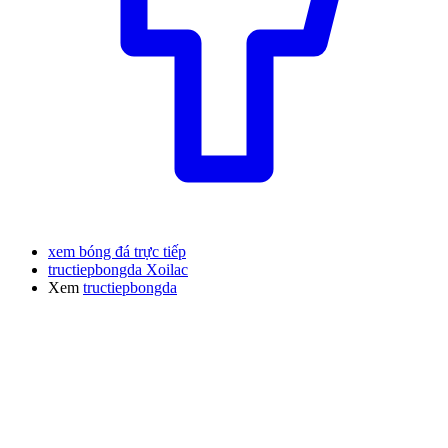
xem bóng đá trực tiếp
tructiepbongda Xoilac
Xem
tructiepbongda