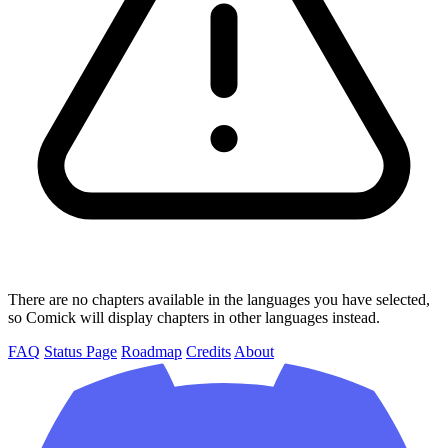
There are no chapters available in the languages you have selected,
so Comick will display chapters in other languages instead.
FAQ
Status Page
Roadmap
Credits
About