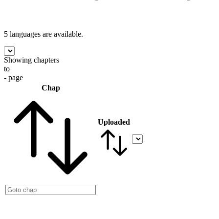
5 languages
are available.
Showing chapters
to
- page
Chap
Uploaded