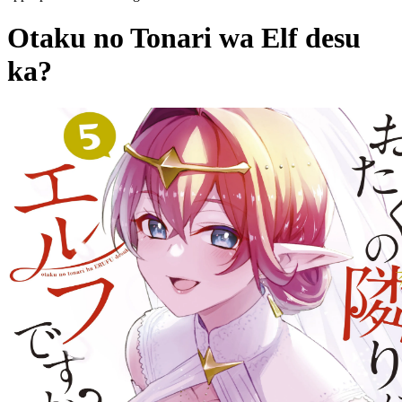
Otaku no Tonari wa Elf desu
ka?