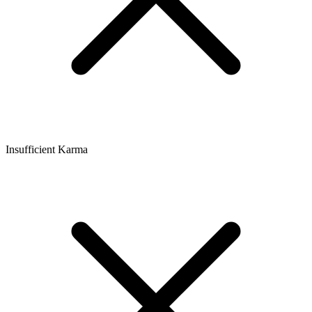
Insufficient Karma