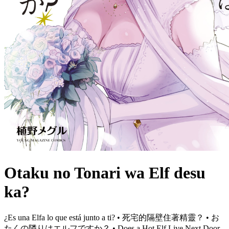
Otaku no Tonari wa Elf desu
ka?
¿Es una Elfa lo que está junto a ti? • 死宅的隔壁住著精靈？ • お
たくの隣りはエルフですか？ • Does a Hot Elf Live Next Door