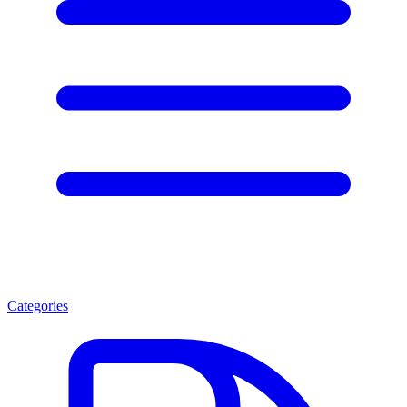
Categories