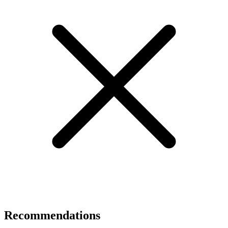
Recommendations