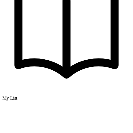
My List