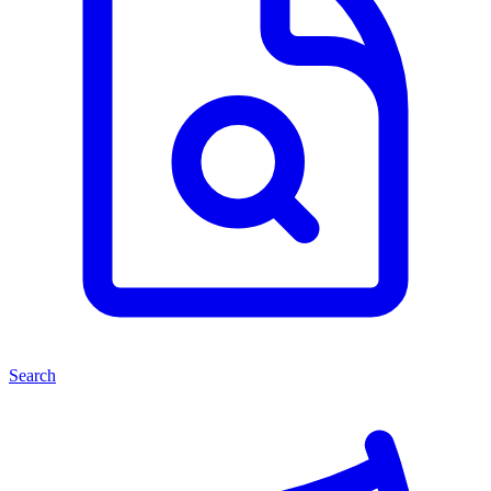
Search