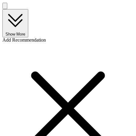
Show More
Add Recommendation