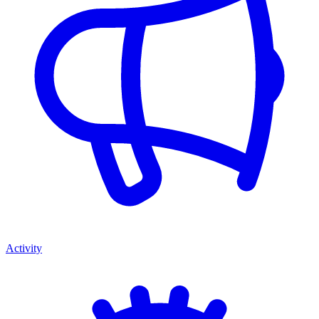
Activity