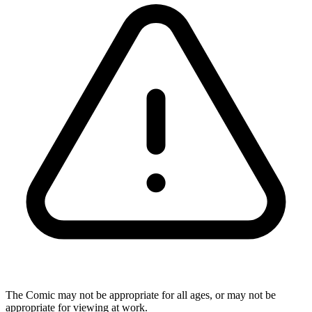
The Comic may not be appropriate for all ages, or may not be
appropriate for viewing at work.