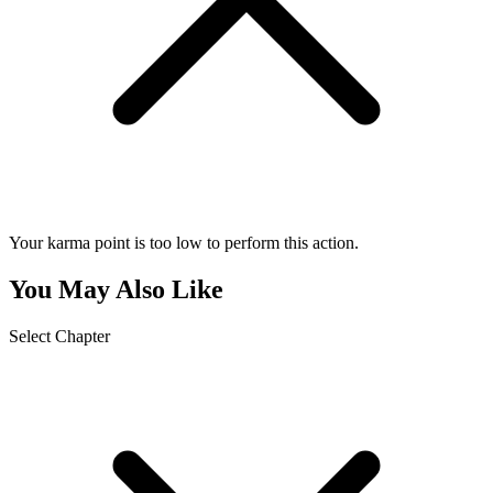
Your karma point is too low to perform this action.
You May Also Like
Select Chapter