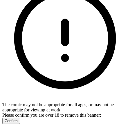
The comic may not be appropriate for all ages, or may not be
appropriate for viewing at work.
Please confirm you are over 18 to remove this banner:
Confirm