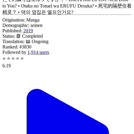
to You? • Otaku no Tonari wa ERUFU Desuka? • 死宅的隔壁住着
精灵？ • 댁의 옆집은 엘프인가요?
Origination:
Manga
Demographic:
seinen
Published:
2019
Status:
📗 Completed
Translation:
📖 Ongoing
Ranked:
#3830
Followed by
1,914 users
⭐
⭐
⭐
⭐
⭐
6.19