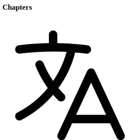
Chapters