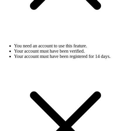
You need an account to use this feature.
Your account must have been verified.
Your account must have been registered for 14 days.