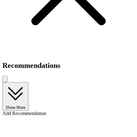
Recommendations
Show More
Add Recommendation