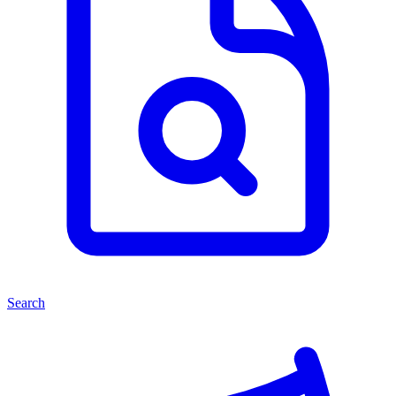
Search