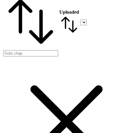
Uploaded