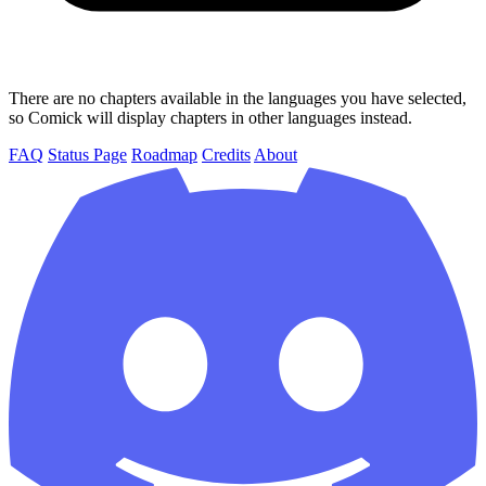
There are no chapters available in the languages you have selected,
so Comick will display chapters in other languages instead.
FAQ
Status Page
Roadmap
Credits
About