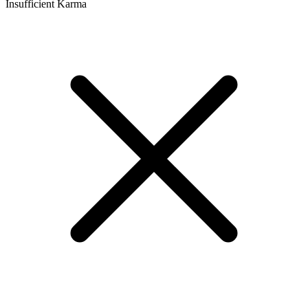
Insufficient Karma