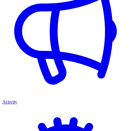
Activity