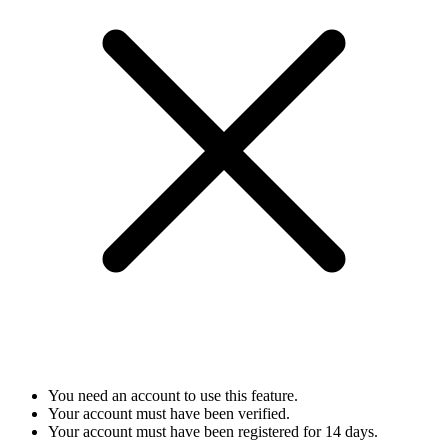
You need an account to use this feature.
Your account must have been verified.
Your account must have been registered for 14 days.