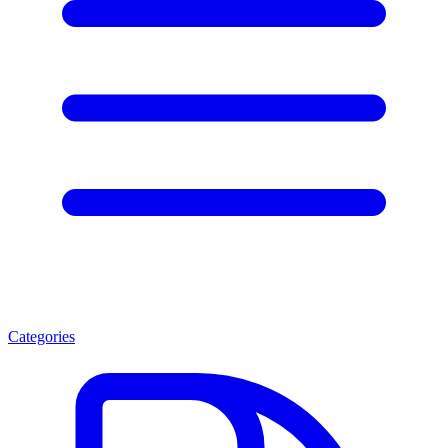
Categories