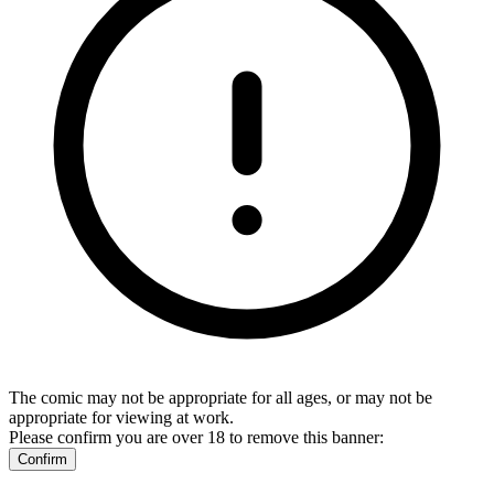
The comic may not be appropriate for all ages, or may not be
appropriate for viewing at work.
Please confirm you are over 18 to remove this banner:
Confirm