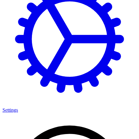
Settings