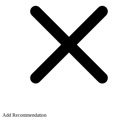
Add Recommendation