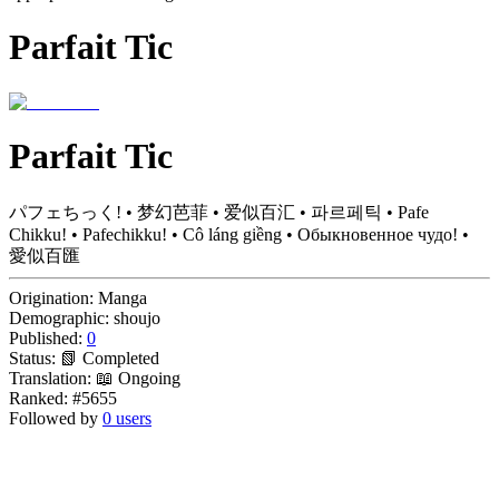
Parfait Tic
Parfait Tic
パフェちっく! • 梦幻芭菲 • 爱似百汇 • 파르페틱 • Pafe
Chikku! • Pafechikku! • Cô láng giềng • Обыкновенное чудо! •
愛似百匯
Origination:
Manga
Demographic:
shoujo
Published:
0
Status:
📗 Completed
Translation:
📖 Ongoing
Ranked:
#5655
Followed by
0 users