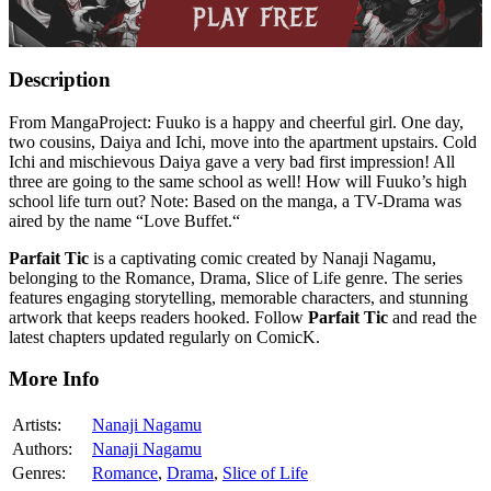
Description
From MangaProject: Fuuko is a happy and cheerful girl. One day,
two cousins, Daiya and Ichi, move into the apartment upstairs. Cold
Ichi and mischievous Daiya gave a very bad first impression! All
three are going to the same school as well! How will Fuuko’s high
school life turn out? Note: Based on the manga, a TV-Drama was
aired by the name “Love Buffet.“
Parfait Tic
is a captivating comic created by Nanaji Nagamu,
belonging to the Romance, Drama, Slice of Life genre. The series
features engaging storytelling, memorable characters, and stunning
artwork that keeps readers hooked. Follow
Parfait Tic
and read the
latest chapters updated regularly on ComicK.
More Info
Artists:
Nanaji Nagamu
Authors:
Nanaji Nagamu
Genres:
Romance
,
Drama
,
Slice of Life