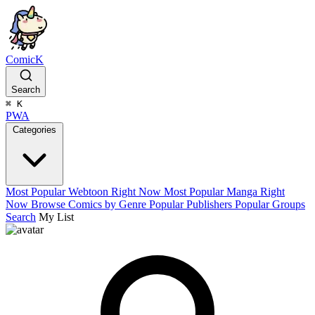
ComicK
Search
⌘
K
PWA
Categories
Most Popular Webtoon Right Now
Most Popular Manga Right
Now
Browse Comics by Genre
Popular Publishers
Popular Groups
Search
My List