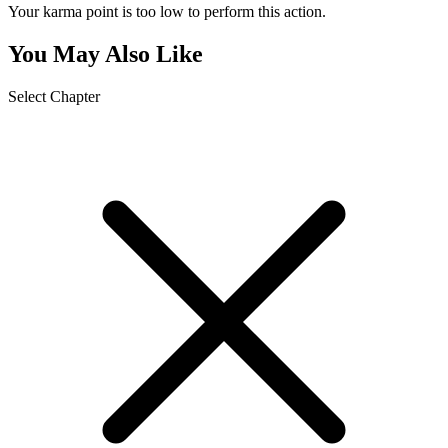
Your karma point is too low to perform this action.
You May Also Like
Select Chapter