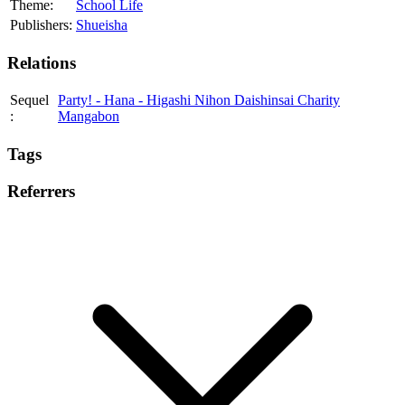
Theme:
School Life
Publishers:
Shueisha
Relations
Sequel
Party! - Hana - Higashi Nihon Daishinsai Charity
:
Mangabon
Tags
Referrers