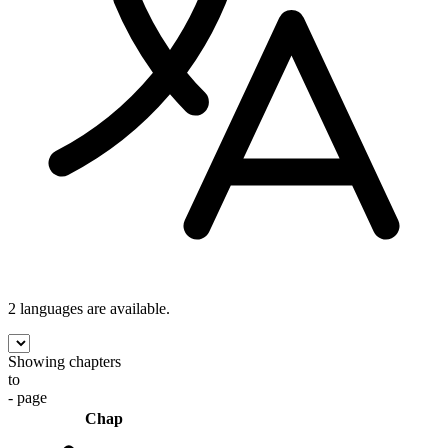
2 languages
are available.
Showing chapters
to
- page
Chap