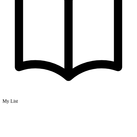
My List