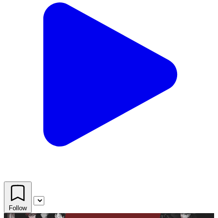
Follow