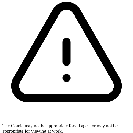
The Comic may not be appropriate for all ages, or may not be
appropriate for viewing at work.