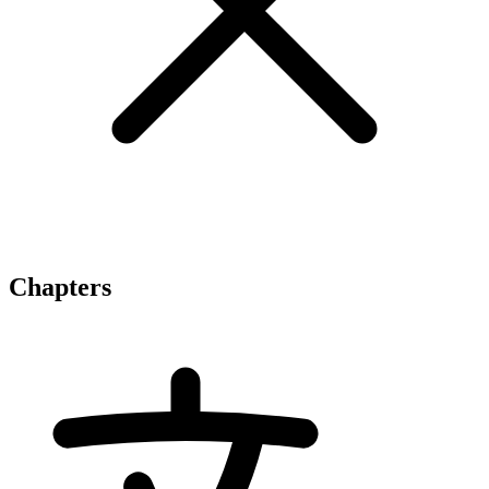
Chapters