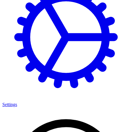
Settings