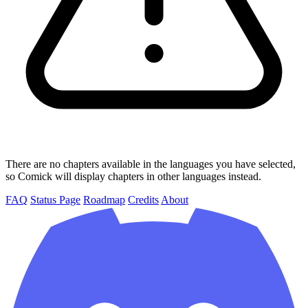
There are no chapters available in the languages you have selected,
so Comick will display chapters in other languages instead.
FAQ
Status Page
Roadmap
Credits
About