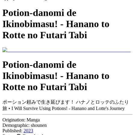
Potion-danomi de
Ikinobimasu! - Hanano to
Rotte no Futari Tabi
Potion-danomi de
Ikinobimasu! - Hanano to
Rotte no Futari Tabi
ポーション頼みで生き延びます！ ハナノとロッテのふたり
旅 • I Will Survive Using Potions! - Hanano and Lotte's Journey
Origination:
Manga
Demographic:
shounen
Published:
2023