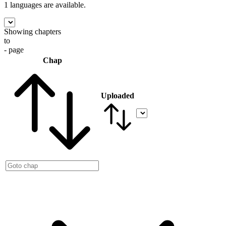
1 languages
are available.
Showing chapters
to
- page
Chap
Uploaded