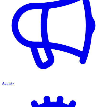
Activity