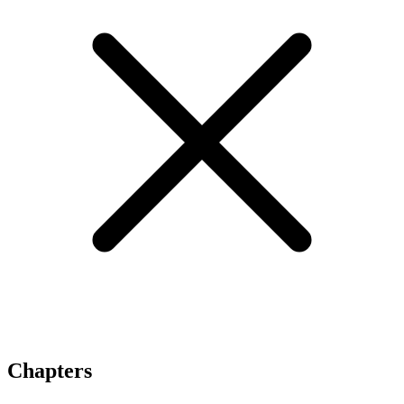
Chapters