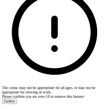
The comic may not be appropriate for all ages, or may not be
appropriate for viewing at work.
Please confirm you are over 18 to remove this banner:
Confirm