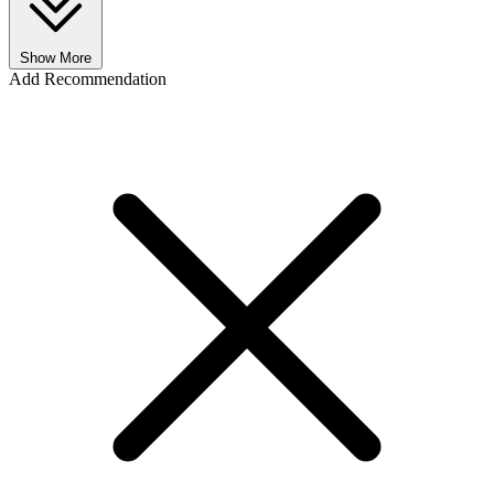
Show More
Add Recommendation