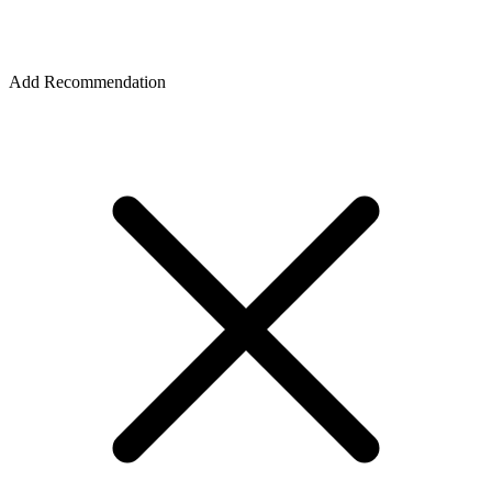
Add Recommendation