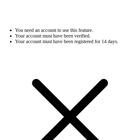
You need an account to use this feature.
Your account must have been verified.
Your account must have been registered for 14 days.