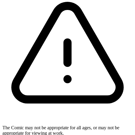
The Comic may not be appropriate for all ages, or may not be
appropriate for viewing at work.