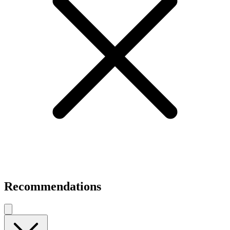
Recommendations