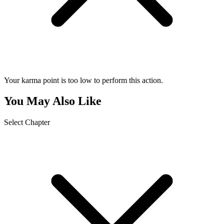
Your karma point is too low to perform this action.
You May Also Like
Select Chapter