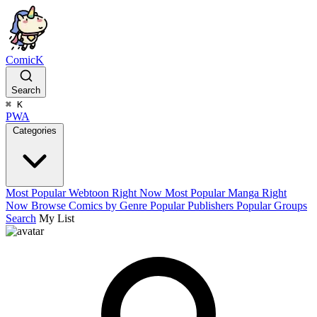
ComicK
Search
⌘
K
PWA
Categories
Most Popular Webtoon Right Now
Most Popular Manga Right
Now
Browse Comics by Genre
Popular Publishers
Popular Groups
Search
My List