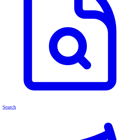
Search