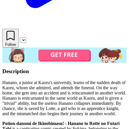
Follow
Description
Hanano, a junior at Kaoru's university, learns of the sudden death of
Kaoru, whom she admired, and attends the funeral. On the way
home, she gets into an accident and is reincarnated in another world.
Hanano is reincarnated in the same world as Kaoru, and is given a
"trivial" ability, but the useless Hanano collapses immediately. By
chance, she is saved by Lotte, a girl who is an apprentice knight,
and the mismatched duo begins their journey in another world.
Potion-danomi de Ikinobimasu! - Hanano to Rotte no Futari
Tabi
is a captivating comic created by Sukima, belonging to the