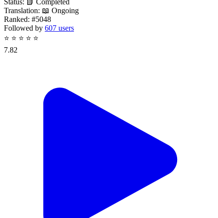
Status:
📗 Completed
Translation:
📖 Ongoing
Ranked:
#5048
Followed by
607 users
⭐
⭐
⭐
⭐
⭐
7.82