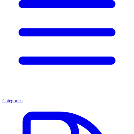
Categories