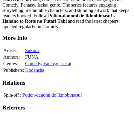
Comedy, Fantasy, Isekai genre. The series features engaging
storytelling, memorable characters, and stunning artwork that keeps
readers hooked. Follow
Potion-danomi de Ikinobimasu! -
Hanano to Rotte no Futari Tabi
and read the latest chapters
updated regularly on ComicK.
More Info
Artists:
Sukima
Authors:
FUNA
Genres:
Comedy
,
Fantasy
,
Isekai
Publishers:
Kodansha
Relations
Spin-off
:
Potion-danomi de Ikinobimasu!
Referrers