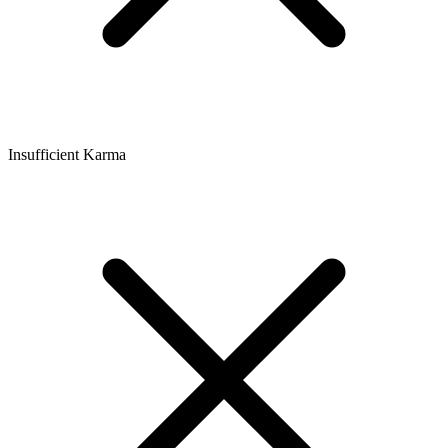
Insufficient Karma