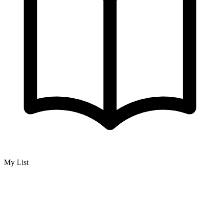
My List