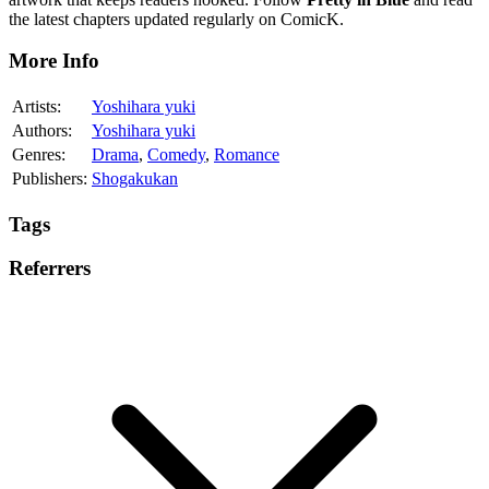
the latest chapters updated regularly on ComicK.
More Info
Artists:
Yoshihara yuki
Authors:
Yoshihara yuki
Genres:
Drama
,
Comedy
,
Romance
Publishers:
Shogakukan
Tags
Referrers