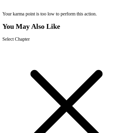
Your karma point is too low to perform this action.
You May Also Like
Select Chapter