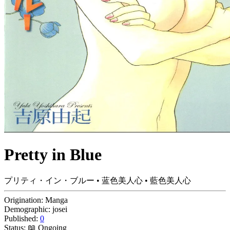
Pretty in Blue
プリティ・イン・ブルー • 蓝色美人心 • 藍色美人心
Origination:
Manga
Demographic:
josei
Published:
0
Status:
📖 Ongoing