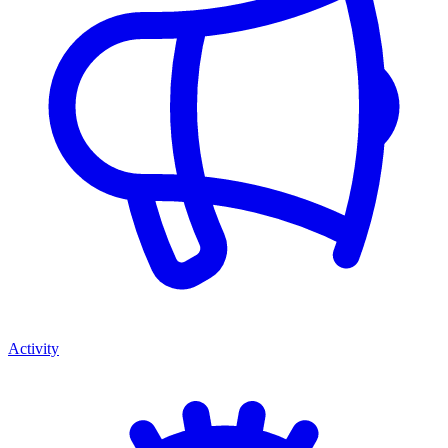
Activity