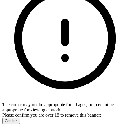
The comic may not be appropriate for all ages, or may not be
appropriate for viewing at work.
Please confirm you are over 18 to remove this banner:
Confirm