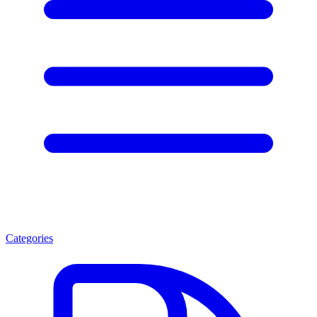
Categories