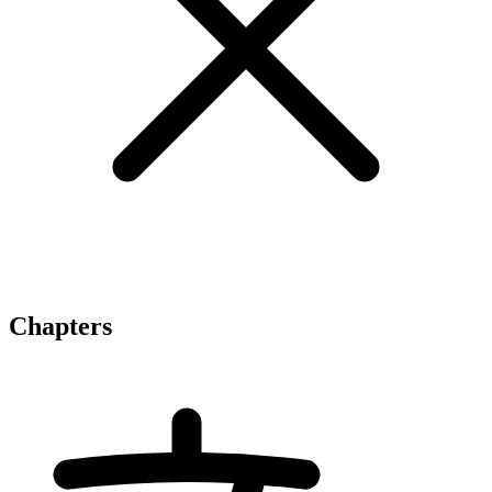
Chapters