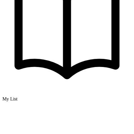
My List