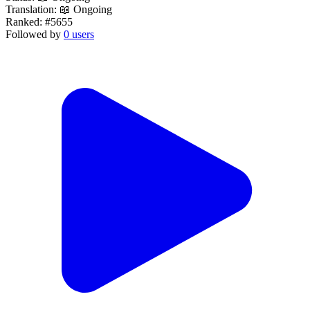
Translation:
📖 Ongoing
Ranked:
#5655
Followed by
0 users