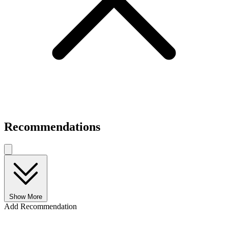
Recommendations
Show More
Add Recommendation