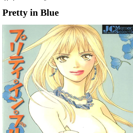
Pretty in Blue