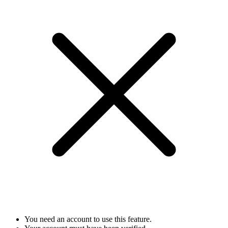
You need an account to use this feature.