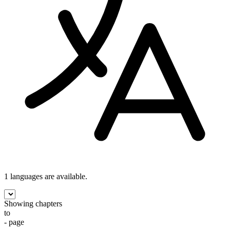
1 languages
are available.
Showing chapters
to
- page