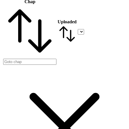
Chap
Uploaded