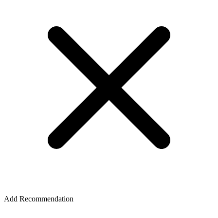
Add Recommendation