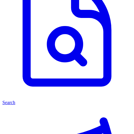
Search