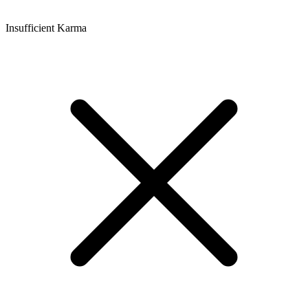
Insufficient Karma