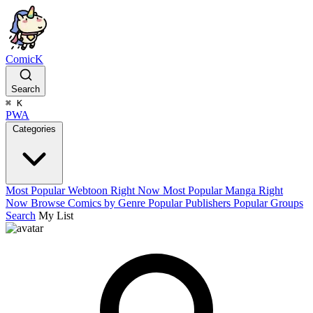
ComicK
Search
⌘
K
PWA
Categories
Most Popular Webtoon Right Now
Most Popular Manga Right
Now
Browse Comics by Genre
Popular Publishers
Popular Groups
Search
My List