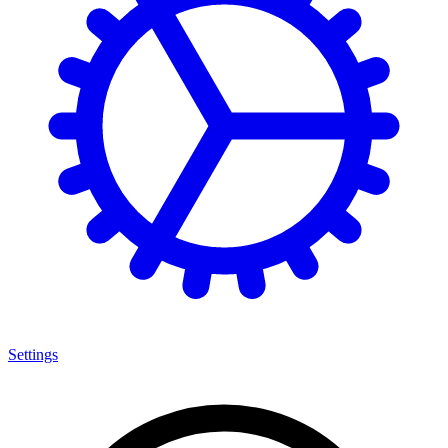
Settings