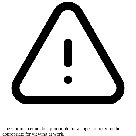
The Comic may not be appropriate for all ages, or may not be
appropriate for viewing at work.