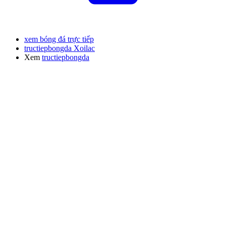
xem bóng đá trực tiếp
tructiepbongda Xoilac
Xem
tructiepbongda