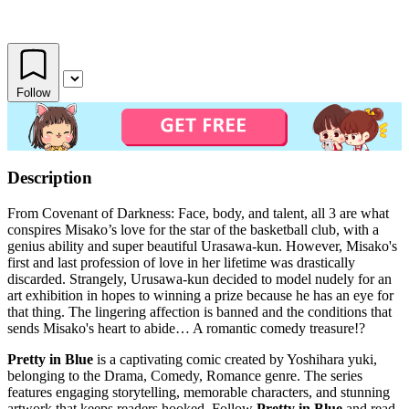
Follow
Description
From Covenant of Darkness: Face, body, and talent, all 3 are what
conspires Misako’s love for the star of the basketball club, with a
genius ability and super beautiful Urasawa-kun. However, Misako's
first and last profession of love in her lifetime was drastically
discarded. Strangely, Urusawa-kun decided to model nudely for an
art exhibition in hopes to winning a prize because he has an eye for
that thing. The lingering affection is banned and the conditions that
sends Misako's heart to abide… A romantic comedy treasure!?
Pretty in Blue
is a captivating comic created by Yoshihara yuki,
belonging to the Drama, Comedy, Romance genre. The series
features engaging storytelling, memorable characters, and stunning
artwork that keeps readers hooked. Follow
Pretty in Blue
and read