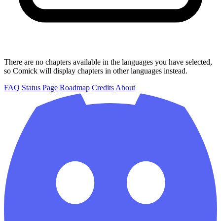
There are no chapters available in the languages you have selected,
so Comick will display chapters in other languages instead.
FAQ
Status Page
Roadmap
Credits
About