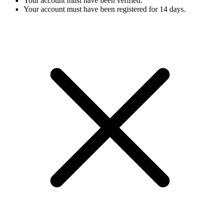
Your account must have been verified.
Your account must have been registered for 14 days.