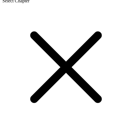
Select Chapter