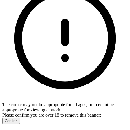
The comic may not be appropriate for all ages, or may not be
appropriate for viewing at work.
Please confirm you are over 18 to remove this banner:
Confirm