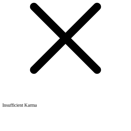
Insufficient Karma