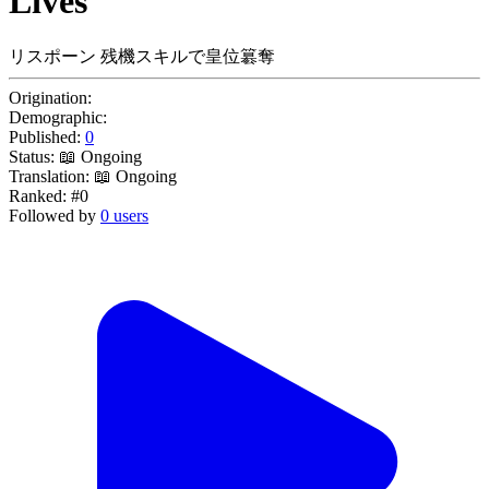
Lives
リスポーン 残機スキルで皇位簒奪
Origination:
Demographic:
Published:
0
Status:
📖 Ongoing
Translation:
📖 Ongoing
Ranked:
#0
Followed by
0 users