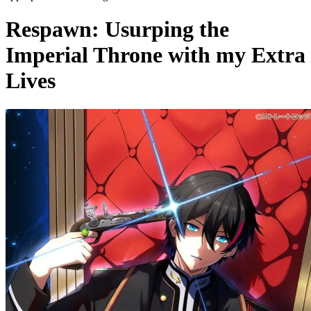
Respawn: Usurping the
Imperial Throne with my Extra
Lives