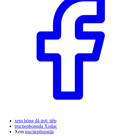
xem bóng đá trực tiếp
tructiepbongda Xoilac
Xem
tructiepbongda