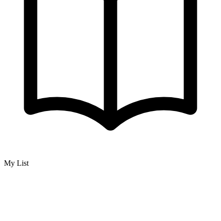
My List