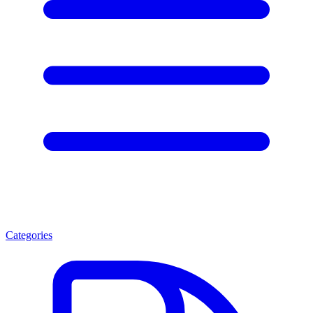
Categories