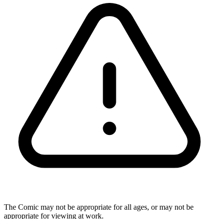
The Comic may not be appropriate for all ages, or may not be
appropriate for viewing at work.