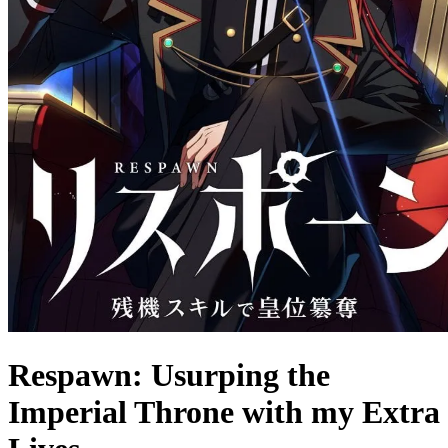
Respawn: Usurping the
Imperial Throne with my Extra