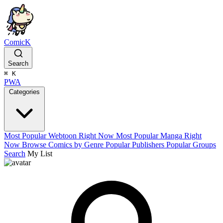
ComicK
Search
⌘
K
PWA
Categories
Most Popular Webtoon Right Now
Most Popular Manga Right
Now
Browse Comics by Genre
Popular Publishers
Popular Groups
Search
My List