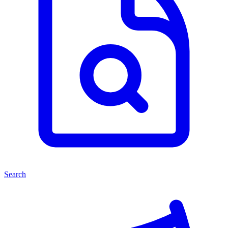
Search