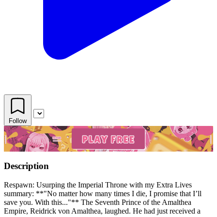
Follow
Description
Respawn: Usurping the Imperial Throne with my Extra Lives
summary: **"No matter how many times I die, I promise that I’ll
save you. With this..."** The Seventh Prince of the Amalthea
Empire, Reidrick von Amalthea, laughed. He had just received a