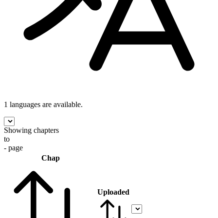
1 languages
are available.
Showing chapters
to
- page
Chap
Uploaded