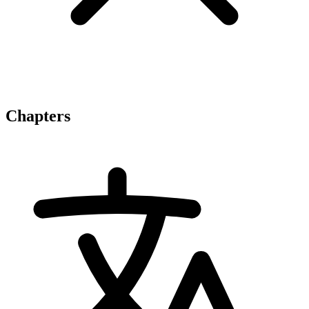
Chapters