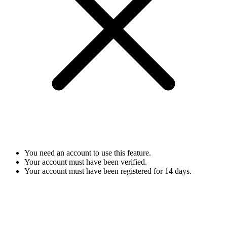
You need an account to use this feature.
Your account must have been verified.
Your account must have been registered for 14 days.