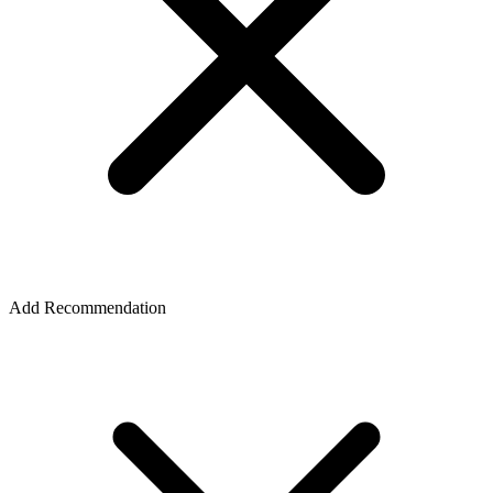
Add Recommendation