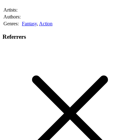
Artists:
Authors:
Genres:
Fantasy
,
Action
Referrers