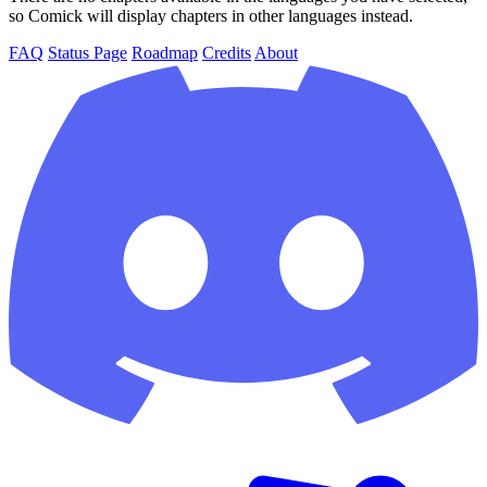
so Comick will display chapters in other languages instead.
FAQ
Status Page
Roadmap
Credits
About