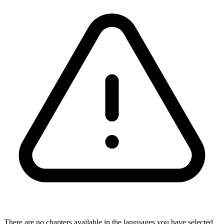
There are no chapters available in the languages you have selected,