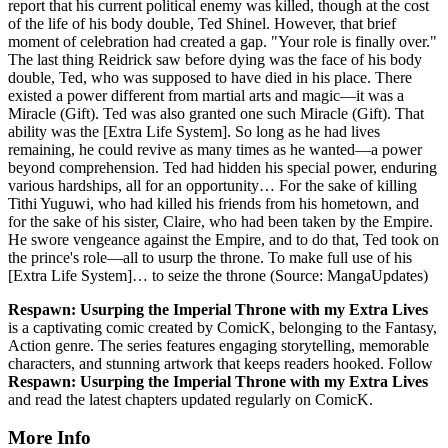
report that his current political enemy was killed, though at the cost
of the life of his body double, Ted Shinel. However, that brief
moment of celebration had created a gap. "Your role is finally over."
The last thing Reidrick saw before dying was the face of his body
double, Ted, who was supposed to have died in his place. There
existed a power different from martial arts and magic—it was a
Miracle (Gift). Ted was also granted one such Miracle (Gift). That
ability was the [Extra Life System]. So long as he had lives
remaining, he could revive as many times as he wanted—a power
beyond comprehension. Ted had hidden his special power, enduring
various hardships, all for an opportunity… For the sake of killing
Tithi Yuguwi, who had killed his friends from his hometown, and
for the sake of his sister, Claire, who had been taken by the Empire.
He swore vengeance against the Empire, and to do that, Ted took on
the prince's role—all to usurp the throne. To make full use of his
[Extra Life System]… to seize the throne (Source: MangaUpdates)
Respawn: Usurping the Imperial Throne with my Extra Lives
is a captivating comic created by ComicK, belonging to the Fantasy,
Action genre. The series features engaging storytelling, memorable
characters, and stunning artwork that keeps readers hooked. Follow
Respawn: Usurping the Imperial Throne with my Extra Lives
and read the latest chapters updated regularly on ComicK.
More Info