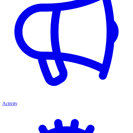
Activity