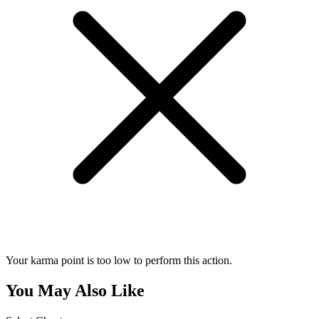
Your karma point is too low to perform this action.
You May Also Like