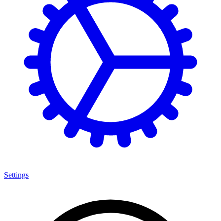
Settings