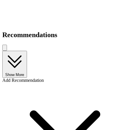
Recommendations
Show More
Add Recommendation