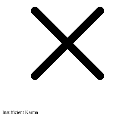
Insufficient Karma