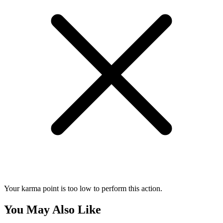
Your karma point is too low to perform this action.
You May Also Like