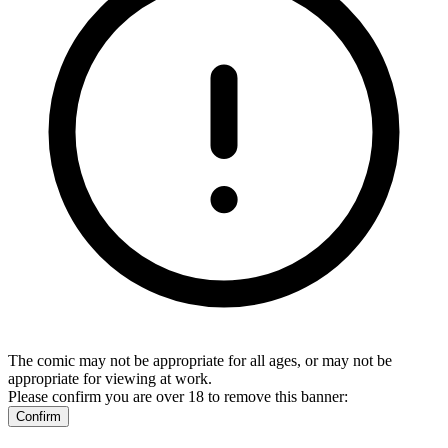
The comic may not be appropriate for all ages, or may not be
appropriate for viewing at work.
Please confirm you are over 18 to remove this banner:
Confirm