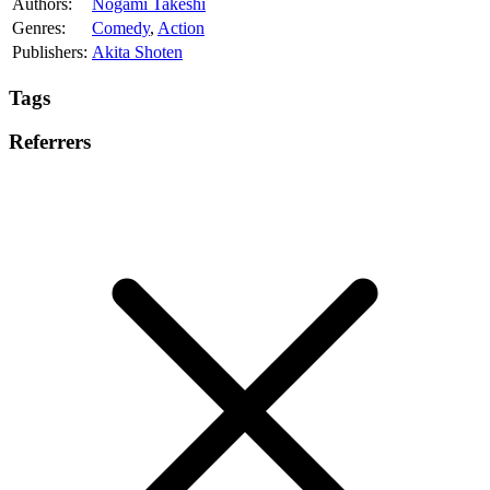
Authors:
Nogami Takeshi
Genres:
Comedy
,
Action
Publishers:
Akita Shoten
Tags
Referrers