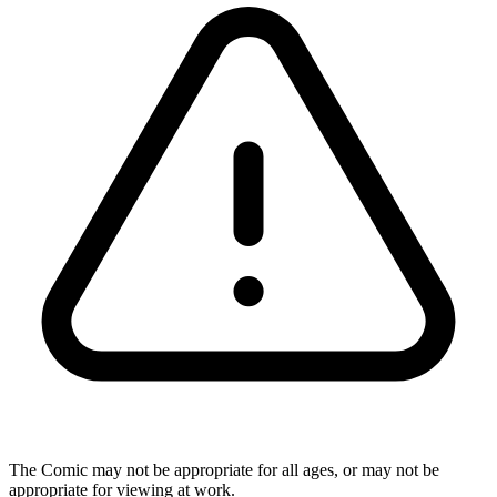
The Comic may not be appropriate for all ages, or may not be
appropriate for viewing at work.