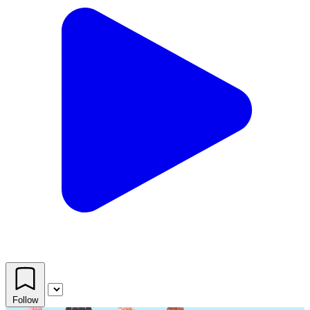
Follow