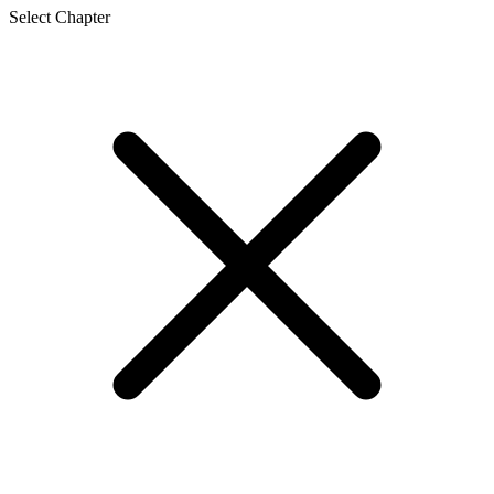
Select Chapter