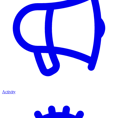
Activity