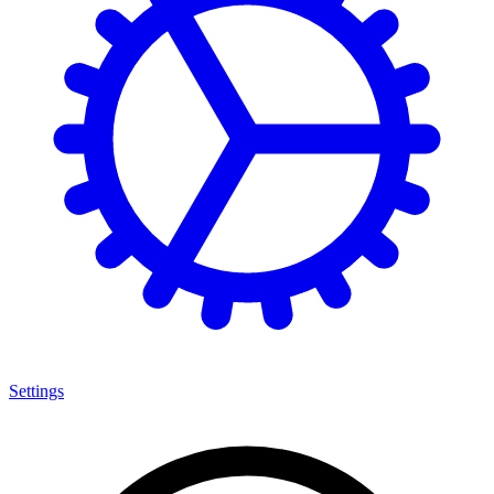
Settings