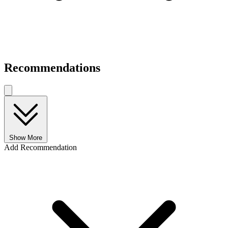
Recommendations
Show More
Add Recommendation