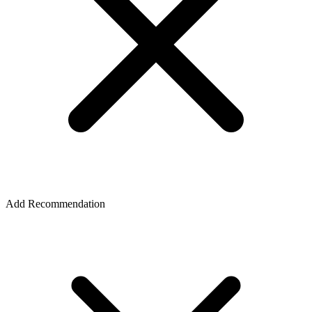
Add Recommendation