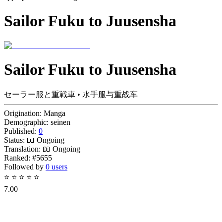
Sailor Fuku to Juusensha
Sailor Fuku to Juusensha
セーラー服と重戦車 • 水手服与重战车
Origination:
Manga
Demographic:
seinen
Published:
0
Status:
📖 Ongoing
Translation:
📖 Ongoing
Ranked:
#5655
Followed by
0 users
⭐
⭐
⭐
⭐
⭐
7.00