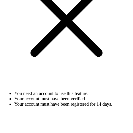
You need an account to use this feature.
Your account must have been verified.
Your account must have been registered for 14 days.