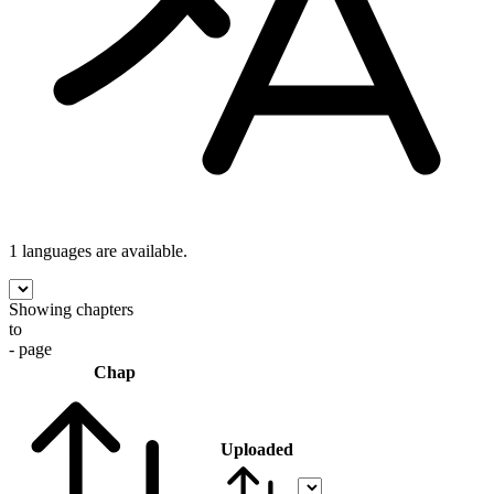
1 languages
are available.
Showing chapters
to
- page
Chap
Uploaded