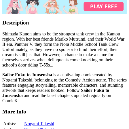
Description
Shimada Kanon aims to be the strongest tank crew in the Kantou
region. With her best friends Mariko Mutsumi, and their World War
II-era, Panther V, they form the Nora Middle School Tank Crew.
Unfortunately, as they have no sponsor to fund their effort, their
dream is still just that. However, a chance to make a name for
themselves arrives when delinquents come knocking on their
school’s door riding T-55s...
Sailor Fuku to Juusensha
is a captivating comic created by
Nogami Takeshi, belonging to the Comedy, Action genre. The series
features engaging storytelling, memorable characters, and stunning
artwork that keeps readers hooked. Follow
Sailor Fuku to
Juusensha
and read the latest chapters updated regularly on
ComicK.
More Info
Artists:
Nogami Takeshi