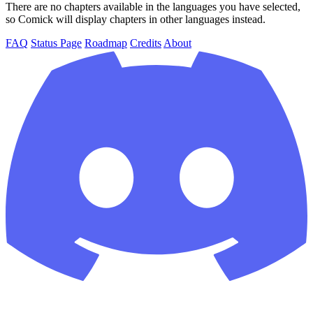
There are no chapters available in the languages you have selected,
so Comick will display chapters in other languages instead.
FAQ
Status Page
Roadmap
Credits
About