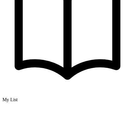
My List