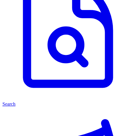
Search