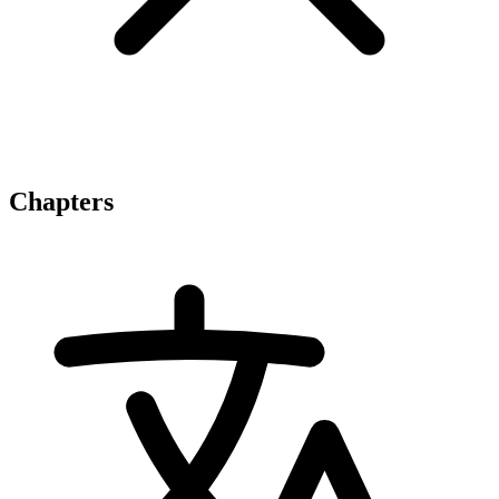
Chapters