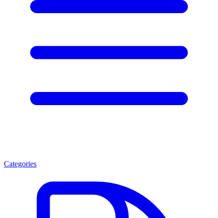
Categories