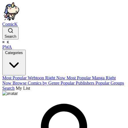
ComicK
Search
⌘
K
PWA
Categories
Most Popular Webtoon Right Now
Most Popular Manga Right
Now
Browse Comics by Genre
Popular Publishers
Popular Groups
Search
My List