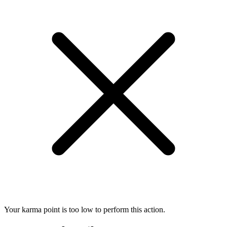
Your karma point is too low to perform this action.