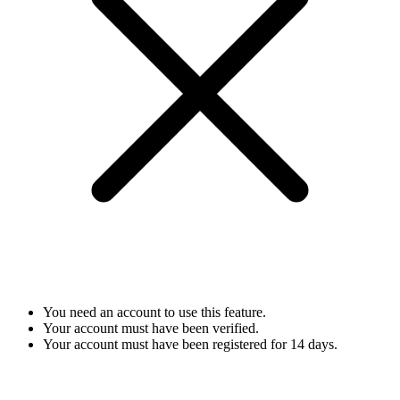
You need an account to use this feature.
Your account must have been verified.
Your account must have been registered for 14 days.