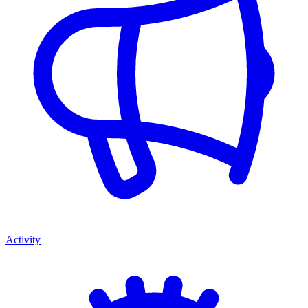
Activity