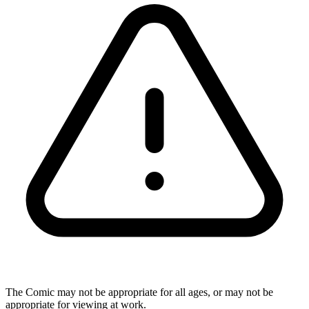
The Comic may not be appropriate for all ages, or may not be
appropriate for viewing at work.