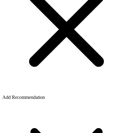
Add Recommendation