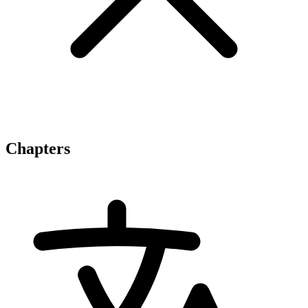
Chapters