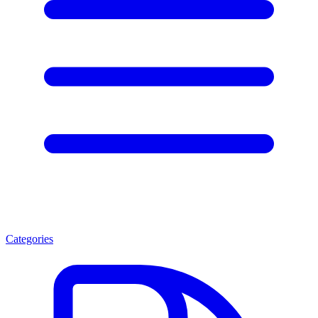
Categories