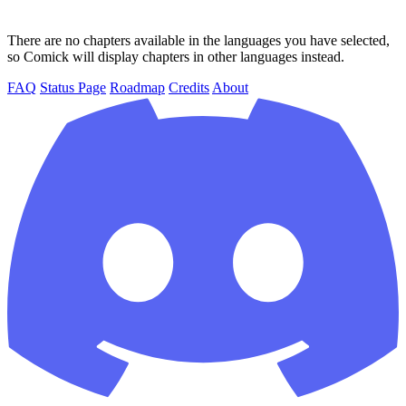
There are no chapters available in the languages you have selected,
so Comick will display chapters in other languages instead.
FAQ
Status Page
Roadmap
Credits
About