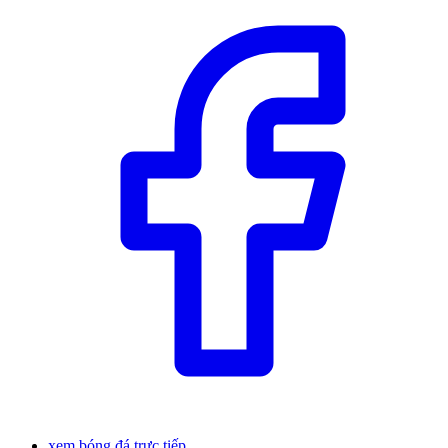
xem bóng đá trực tiếp