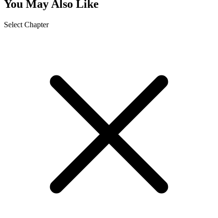
You May Also Like
Select Chapter