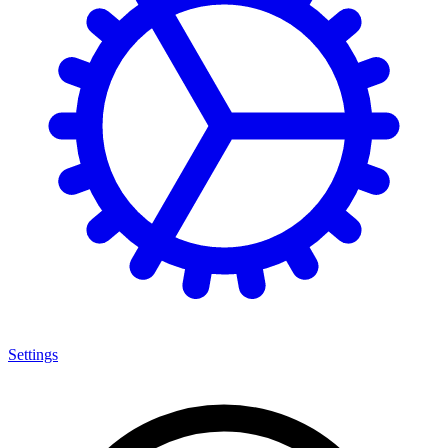
Settings