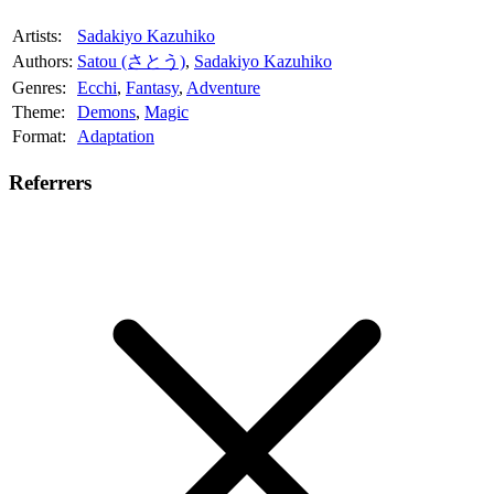
Artists:
Sadakiyo Kazuhiko
Authors:
Satou (さとう)
,
Sadakiyo Kazuhiko
Genres:
Ecchi
,
Fantasy
,
Adventure
Theme:
Demons
,
Magic
Format:
Adaptation
Referrers