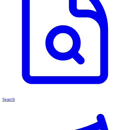
Search