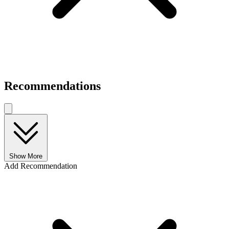
Recommendations
Show More
Add Recommendation