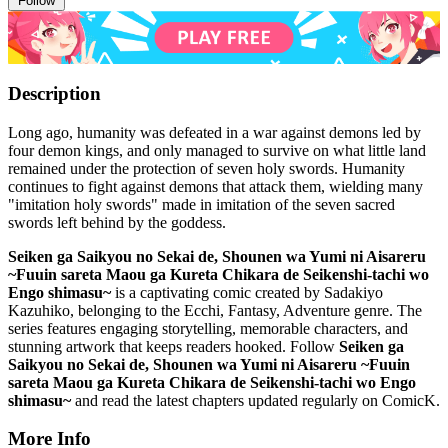
Follow
Description
Long ago, humanity was defeated in a war against demons led by
four demon kings, and only managed to survive on what little land
remained under the protection of seven holy swords. Humanity
continues to fight against demons that attack them, wielding many
"imitation holy swords" made in imitation of the seven sacred
swords left behind by the goddess.
Seiken ga Saikyou no Sekai de, Shounen wa Yumi ni Aisareru
~Fuuin sareta Maou ga Kureta Chikara de Seikenshi-tachi wo
Engo shimasu~
is a captivating comic created by Sadakiyo
Kazuhiko, belonging to the Ecchi, Fantasy, Adventure genre. The
series features engaging storytelling, memorable characters, and
stunning artwork that keeps readers hooked. Follow
Seiken ga
Saikyou no Sekai de, Shounen wa Yumi ni Aisareru ~Fuuin
sareta Maou ga Kureta Chikara de Seikenshi-tachi wo Engo
shimasu~
and read the latest chapters updated regularly on ComicK.
More Info