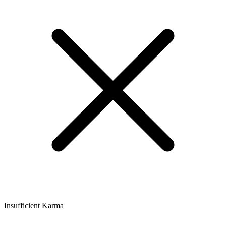
Insufficient Karma