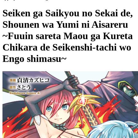
Seiken ga Saikyou no Sekai de,
Shounen wa Yumi ni Aisareru
~Fuuin sareta Maou ga Kureta
Chikara de Seikenshi-tachi wo
Engo shimasu~