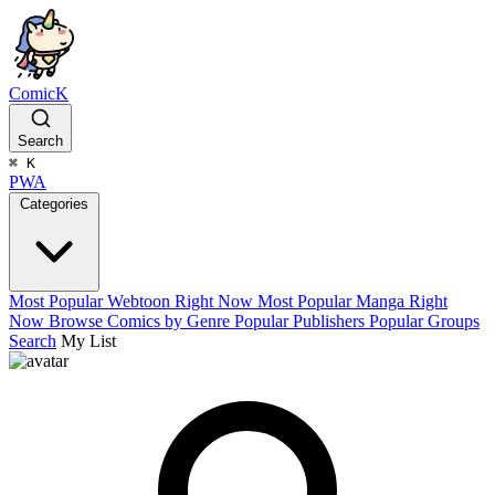
ComicK
Search
⌘
K
PWA
Categories
Most Popular Webtoon Right Now
Most Popular Manga Right
Now
Browse Comics by Genre
Popular Publishers
Popular Groups
Search
My List