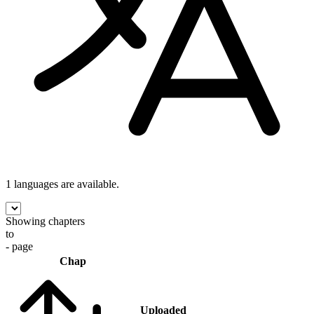
1 languages
are available.
Showing chapters
to
- page
Chap
Uploaded