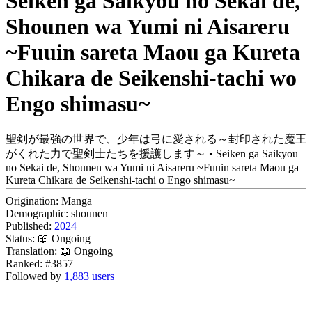
Seiken ga Saikyou no Sekai de,
Shounen wa Yumi ni Aisareru
~Fuuin sareta Maou ga Kureta
Chikara de Seikenshi-tachi wo
Engo shimasu~
聖剣が最強の世界で、少年は弓に愛される～封印された魔王
がくれた力で聖剣士たちを援護します～ • Seiken ga Saikyou
no Sekai de, Shounen wa Yumi ni Aisareru ~Fuuin sareta Maou ga
Kureta Chikara de Seikenshi-tachi o Engo shimasu~
Origination:
Manga
Demographic:
shounen
Published:
2024
Status:
📖 Ongoing
Translation:
📖 Ongoing
Ranked:
#3857
Followed by
1,883 users