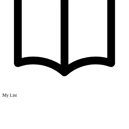
My List