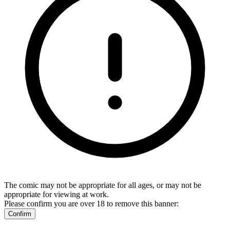
The comic may not be appropriate for all ages, or may not be
appropriate for viewing at work.
Please confirm you are over 18 to remove this banner:
Confirm