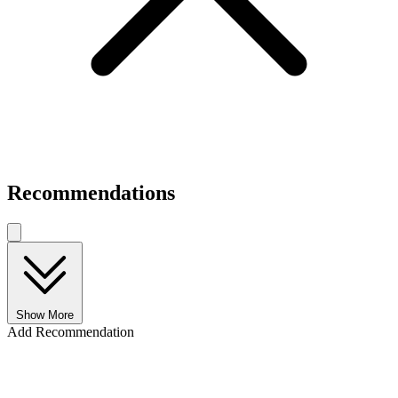
Recommendations
Show More
Add Recommendation