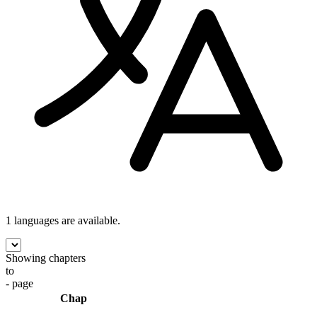
1 languages
are available.
Showing chapters
to
- page
Chap