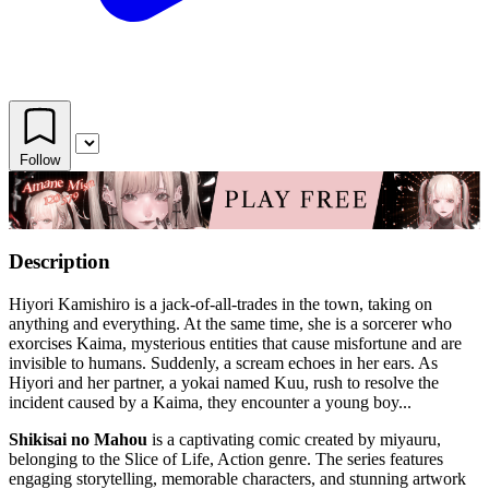
Follow
Description
Hiyori Kamishiro is a jack-of-all-trades in the town, taking on
anything and everything. At the same time, she is a sorcerer who
exorcises Kaima, mysterious entities that cause misfortune and are
invisible to humans. Suddenly, a scream echoes in her ears. As
Hiyori and her partner, a yokai named Kuu, rush to resolve the
incident caused by a Kaima, they encounter a young boy...
Shikisai no Mahou
is a captivating comic created by miyauru,
belonging to the Slice of Life, Action genre. The series features
engaging storytelling, memorable characters, and stunning artwork