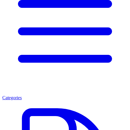
Categories