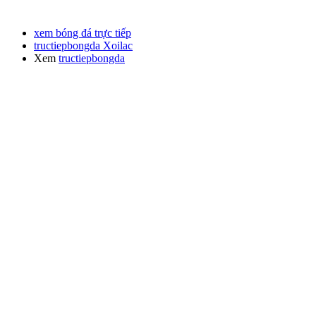
xem bóng đá trực tiếp
tructiepbongda Xoilac
Xem
tructiepbongda