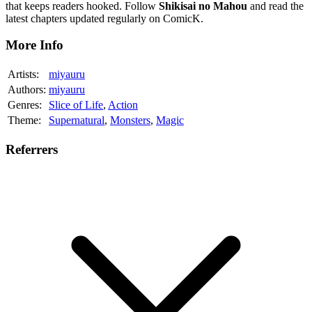
that keeps readers hooked. Follow
Shikisai no Mahou
and read the
latest chapters updated regularly on ComicK.
More Info
Artists:
miyauru
Authors:
miyauru
Genres:
Slice of Life
,
Action
Theme:
Supernatural
,
Monsters
,
Magic
Referrers