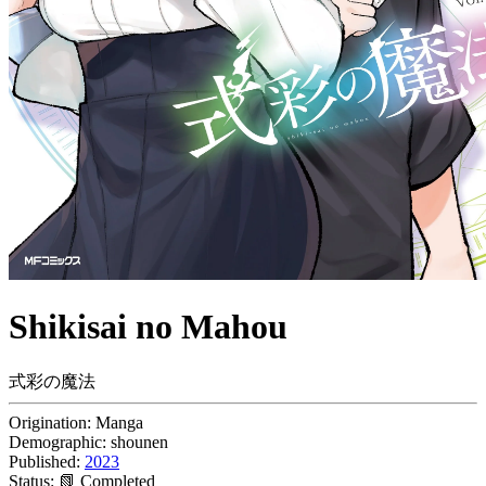
Shikisai no Mahou
式彩の魔法
Origination:
Manga
Demographic:
shounen
Published:
2023
Status:
📗 Completed