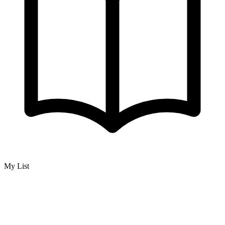
My List