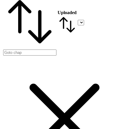
Uploaded