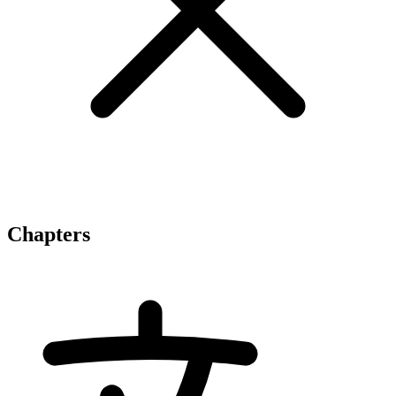
Chapters