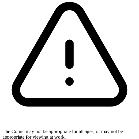
The Comic may not be appropriate for all ages, or may not be
appropriate for viewing at work.