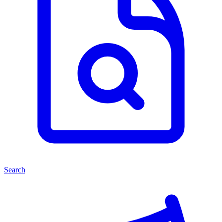
Search