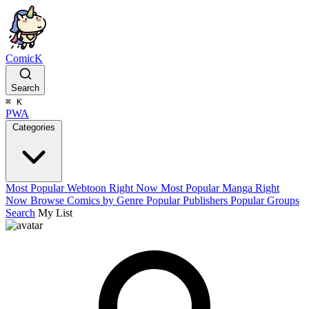
ComicK
Search
⌘
K
PWA
Categories
Most Popular Webtoon Right Now
Most Popular Manga Right
Now
Browse Comics by Genre
Popular Publishers
Popular Groups
Search
My List