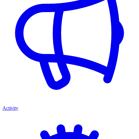
Activity