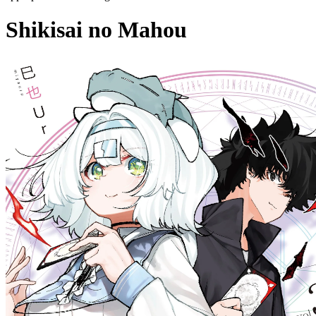
Shikisai no Mahou