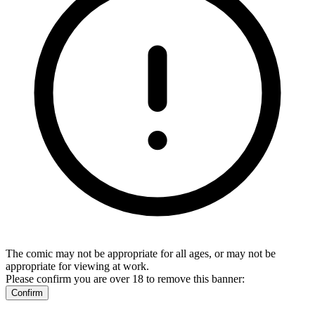
The comic may not be appropriate for all ages, or may not be
appropriate for viewing at work.
Please confirm you are over 18 to remove this banner:
Confirm