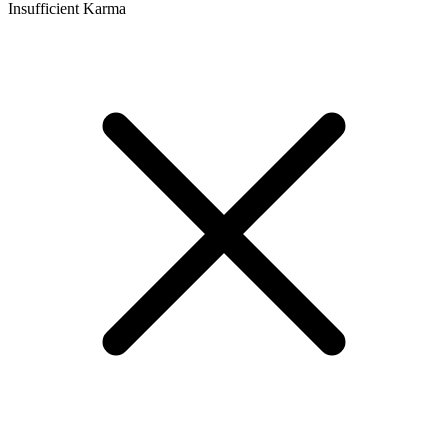
Insufficient Karma