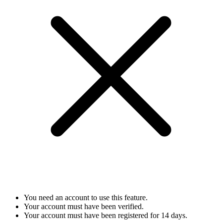
You need an account to use this feature.
Your account must have been verified.
Your account must have been registered for 14 days.