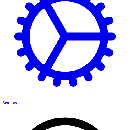
Settings