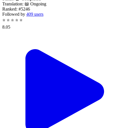
Translation:
📖 Ongoing
Ranked:
#5246
Followed by
409 users
⭐
⭐
⭐
⭐
⭐
8.05