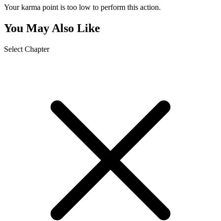
Your karma point is too low to perform this action.
You May Also Like
Select Chapter