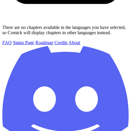
There are no chapters available in the languages you have selected,
so Comick will display chapters in other languages instead.
FAQ
Status Page
Roadmap
Credits
About