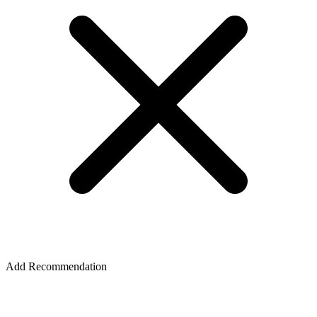
Add Recommendation