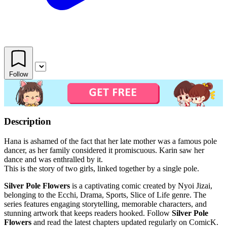
Follow
Description
Hana is ashamed of the fact that her late mother was a famous pole
dancer, as her family considered it promiscuous. Karin saw her
dance and was enthralled by it.
This is the story of two girls, linked together by a single pole.
Silver Pole Flowers
is a captivating comic created by Nyoi Jizai,
belonging to the Ecchi, Drama, Sports, Slice of Life genre. The
series features engaging storytelling, memorable characters, and
stunning artwork that keeps readers hooked. Follow
Silver Pole
Flowers
and read the latest chapters updated regularly on ComicK.