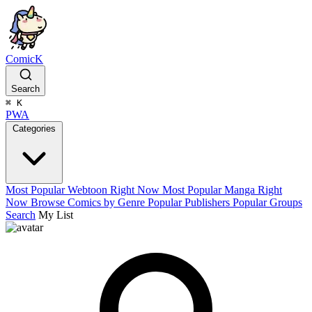
ComicK
Search
⌘
K
PWA
Categories
Most Popular Webtoon Right Now
Most Popular Manga Right
Now
Browse Comics by Genre
Popular Publishers
Popular Groups
Search
My List