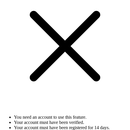
You need an account to use this feature.
Your account must have been verified.
Your account must have been registered for 14 days.