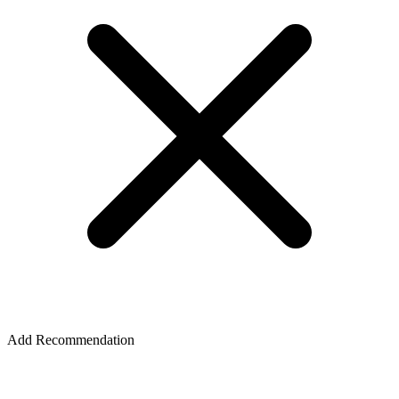
Add Recommendation