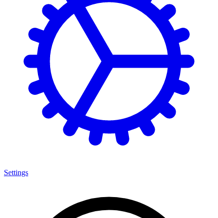
Settings