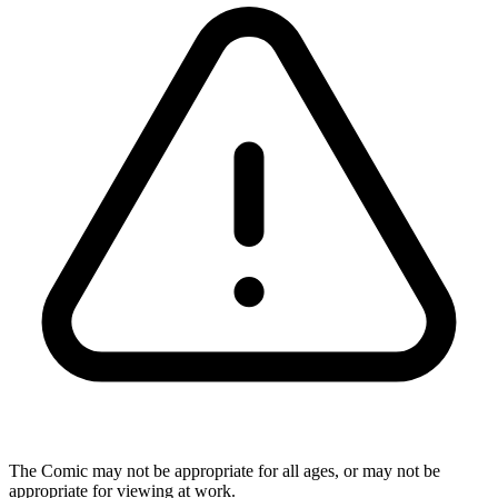
The Comic may not be appropriate for all ages, or may not be
appropriate for viewing at work.