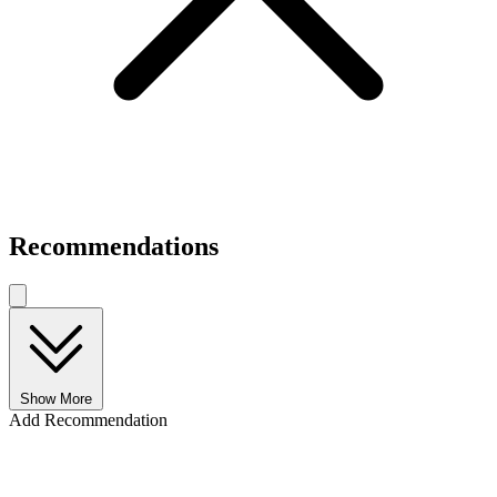
Recommendations
Show More
Add Recommendation