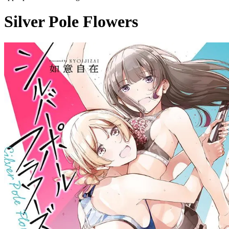
Silver Pole Flowers