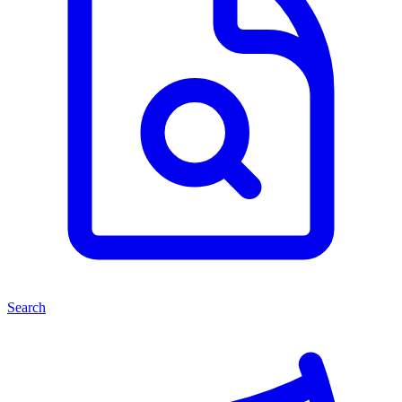
Search