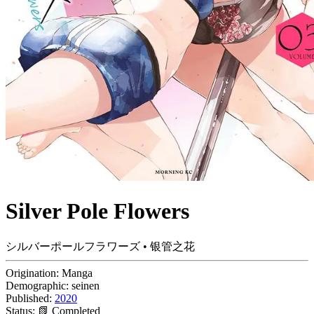
Silver Pole Flowers
シルバーポールフラワーズ • 银管之花
Origination:
Manga
Demographic:
seinen
Published:
2020
Status:
📗 Completed