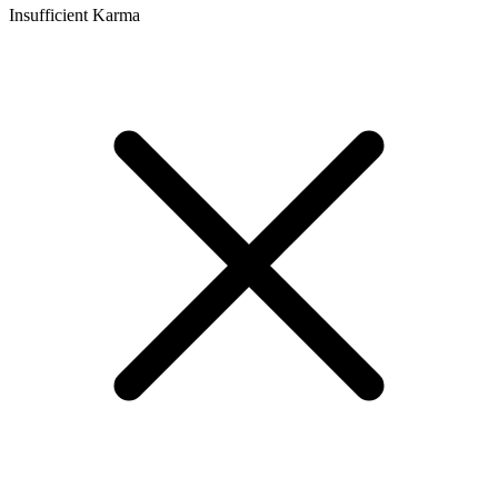
Insufficient Karma