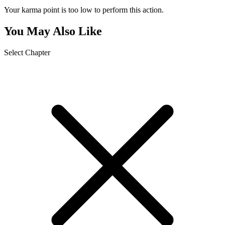
Your karma point is too low to perform this action.
You May Also Like
Select Chapter