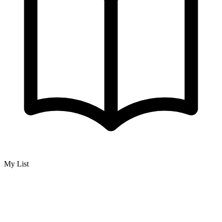
My List