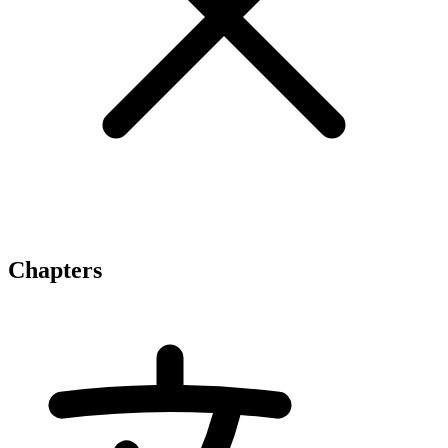
Chapters