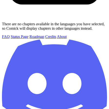
There are no chapters available in the languages you have selected,
so Comick will display chapters in other languages instead.
FAQ
Status Page
Roadmap
Credits
About