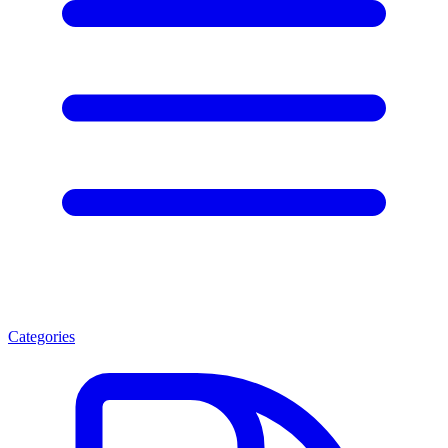
Categories