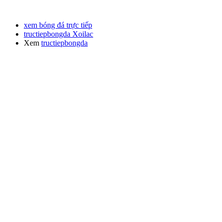
xem bóng đá trực tiếp
tructiepbongda Xoilac
Xem
tructiepbongda