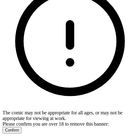
The comic may not be appropriate for all ages, or may not be
appropriate for viewing at work.
Please confirm you are over 18 to remove this banner:
Confirm