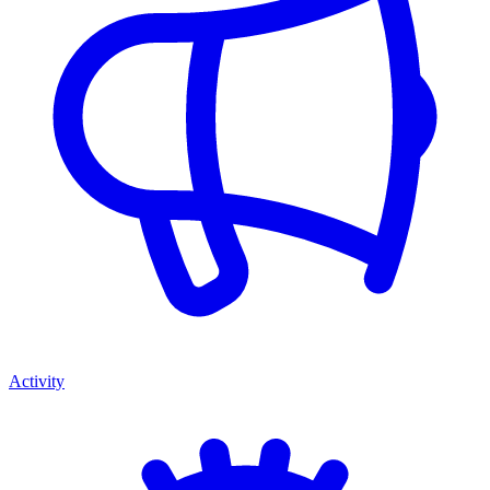
Activity