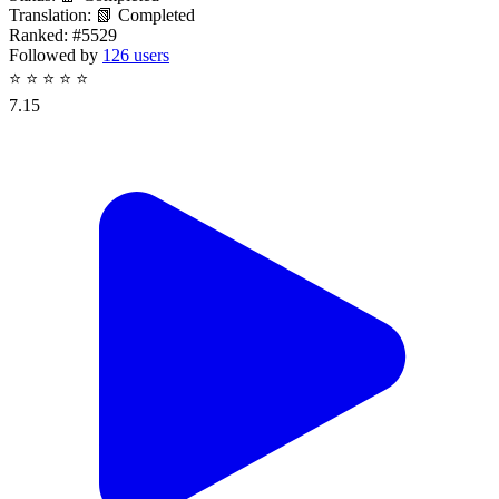
Translation:
📗 Completed
Ranked:
#5529
Followed by
126 users
⭐
⭐
⭐
⭐
⭐
7.15