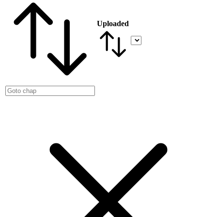
Uploaded