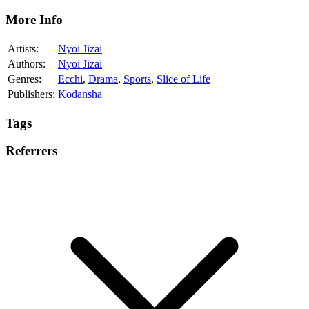
More Info
Artists:
Nyoi Jizai
Authors:
Nyoi Jizai
Genres:
Ecchi
,
Drama
,
Sports
,
Slice of Life
Publishers:
Kodansha
Tags
Referrers