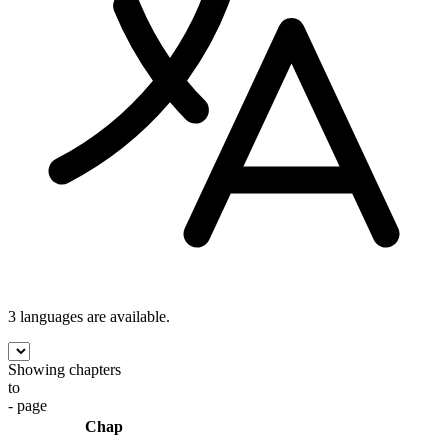
3 languages
are available.
Showing chapters
to
- page
Chap