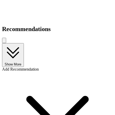
Recommendations
Show More
Add Recommendation