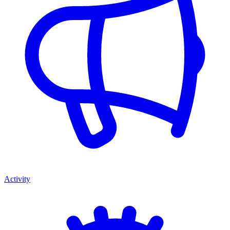
Activity