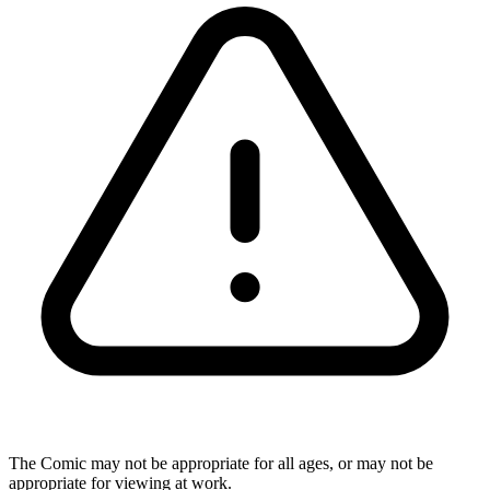
The Comic may not be appropriate for all ages, or may not be
appropriate for viewing at work.