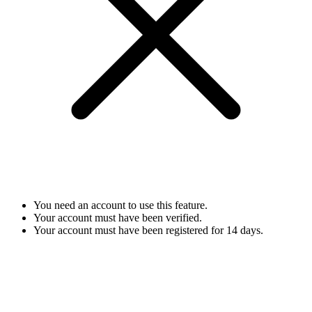
You need an account to use this feature.
Your account must have been verified.
Your account must have been registered for 14 days.