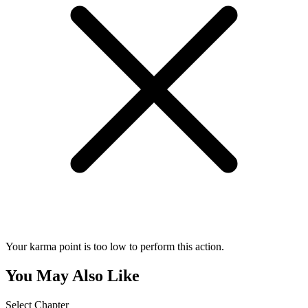
Your karma point is too low to perform this action.
You May Also Like
Select Chapter