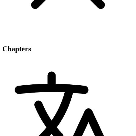
Chapters