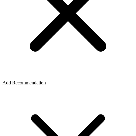
Add Recommendation