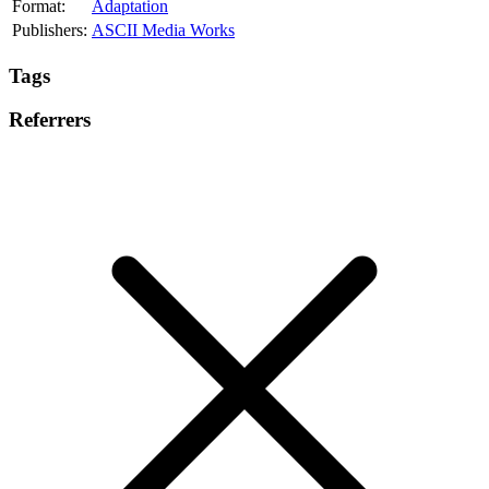
Format:
Adaptation
Publishers:
ASCII Media Works
Tags
Referrers