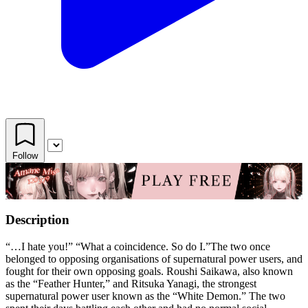
Follow
Description
“…I hate you!” “What a coincidence. So do I.”The two once
belonged to opposing organisations of supernatural power users, and
fought for their own opposing goals. Roushi Saikawa, also known
as the “Feather Hunter,” and Ritsuka Yanagi, the strongest
supernatural power user known as the “White Demon.” The two