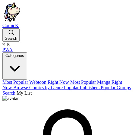
ComicK
Search
⌘
K
PWA
Categories
Most Popular Webtoon Right Now
Most Popular Manga Right
Now
Browse Comics by Genre
Popular Publishers
Popular Groups
Search
My List