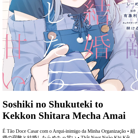
Soshiki no Shukuteki to
Kekkon Shitara Mecha Amai
É Tão Doce Casar com o Arqui-inimigo da Minha Organização • 組
織の宿敵と結婚したらめちゃ甘い • Thật Ngọt Ngào Khi Kết