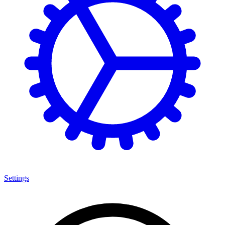
Settings