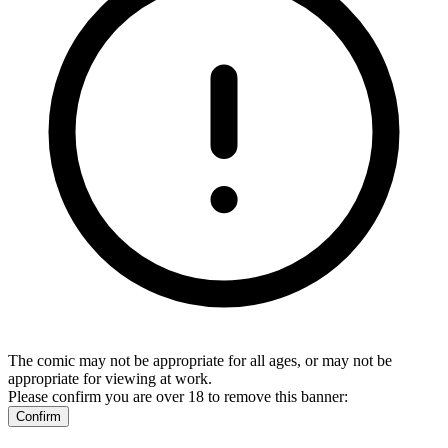
The comic may not be appropriate for all ages, or may not be
appropriate for viewing at work.
Please confirm you are over 18 to remove this banner:
Confirm