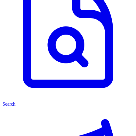
Search