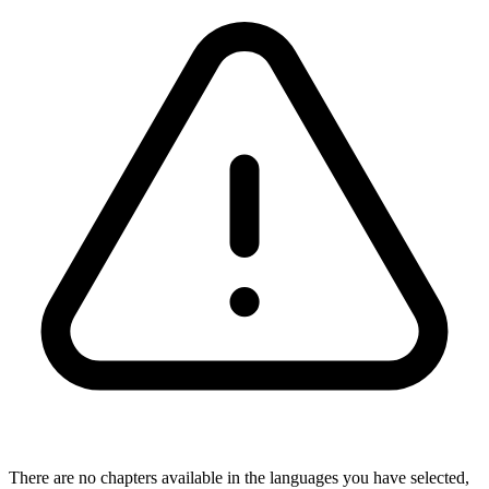
There are no chapters available in the languages you have selected,