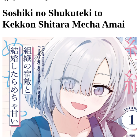
Soshiki no Shukuteki to
Kekkon Shitara Mecha Amai