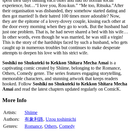
spent their days battling each other and had no normal social
experience, but…“I love you, Rou-kun.” “Me too, Ritsuka.”After
their organisation was disbanded, they somehow started dating and
then got married! Is their hatred 100 times more adorable? Now,
they are the epitome of a lovey-dovey couple, kissing each other at
the door every morning when they go to work. But the husband had
just one problem. That is, he had never shared a bed with his wife…
In other words, even though he was married, he was still a virgin!
This is the story of the hardships faced by such a husband, who gets
caught up in numerous troubles but continues to make desperate
attempts to deepen his love with his strict wife.
Soshiki no Shukuteki to Kekkon Shitara Mecha Amai
is a
captivating comic created by Shiime, belonging to the Romance,
Others, Comedy genre. The series features engaging storytelling,
memorable characters, and stunning artwork that keeps readers
hooked. Follow
Soshiki no Shukuteki to Kekkon Shitara Mecha
Amai
and read the latest chapters updated regularly on ComicK.
More Info
Artists:
Shiime
Authors:
有象利路
,
Uzou toshimichi
Genres:
Romance
,
Others
,
Comedy