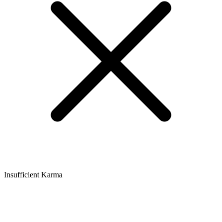
Insufficient Karma