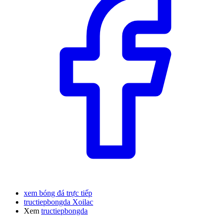
xem bóng đá trực tiếp
tructiepbongda Xoilac
Xem
tructiepbongda