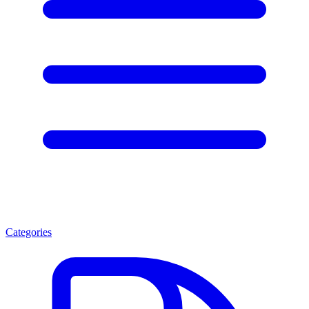
Categories