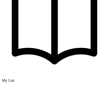
My List