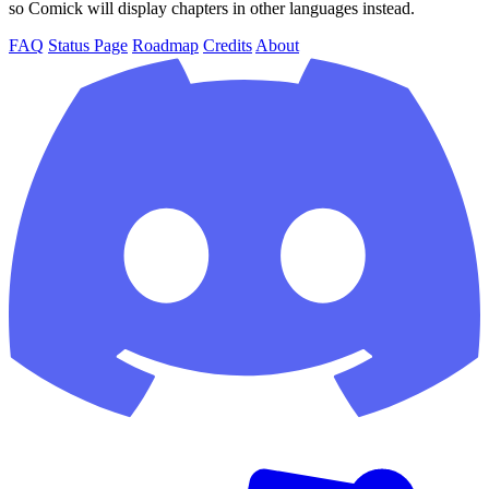
so Comick will display chapters in other languages instead.
FAQ
Status Page
Roadmap
Credits
About