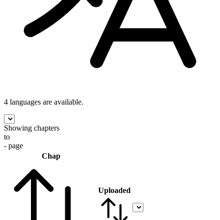
4 languages
are available.
Showing chapters
to
- page
Chap
Uploaded