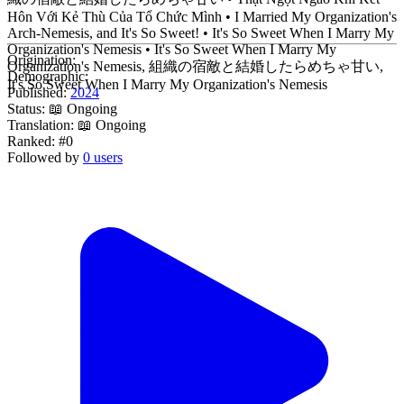
Hôn Với Kẻ Thù Của Tổ Chức Mình • I Married My Organization's
Arch-Nemesis, and It's So Sweet! • It's So Sweet When I Marry My
Organization's Nemesis • It's So Sweet When I Marry My
Origination:
Organization's Nemesis, 組織の宿敵と結婚したらめちゃ甘い,
Demographic:
It's So Sweet When I Marry My Organization's Nemesis
Published:
2024
Status:
📖 Ongoing
Translation:
📖 Ongoing
Ranked:
#0
Followed by
0 users