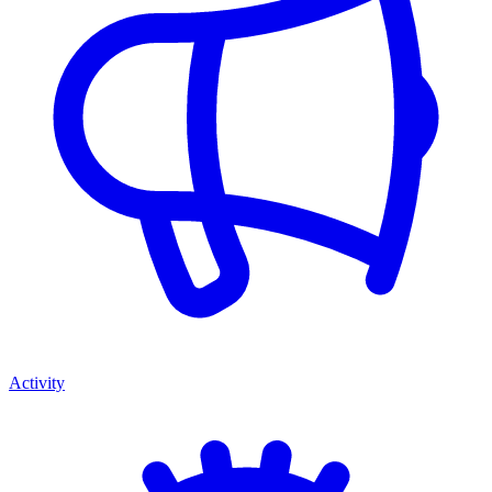
Activity