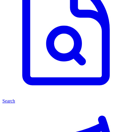
Search