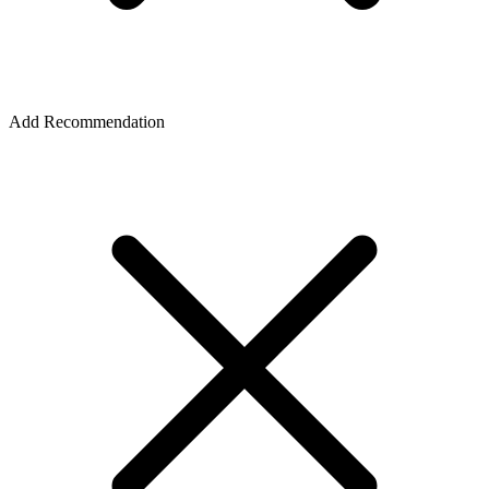
Add Recommendation