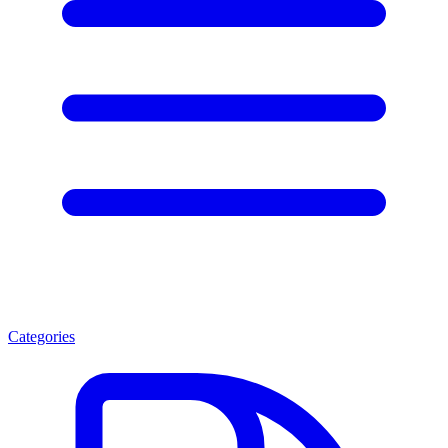
Categories