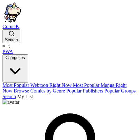
ComicK
Search
⌘
K
PWA
Categories
Most Popular Webtoon Right Now
Most Popular Manga Right
Now
Browse Comics by Genre
Popular Publishers
Popular Groups
Search
My List