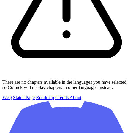
There are no chapters available in the languages you have selected,
so Comick will display chapters in other languages instead.
FAQ
Status Page
Roadmap
Credits
About