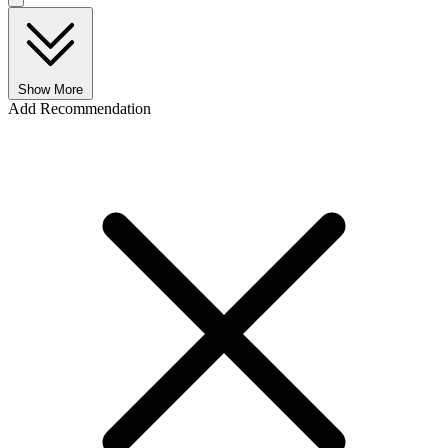
Show More
Add Recommendation