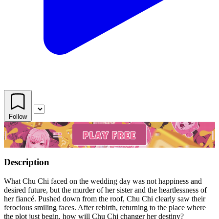
Follow
Description
What Chu Chi faced on the wedding day was not happiness and
desired future, but the murder of her sister and the heartlessness of
her fiancé. Pushed down from the roof, Chu Chi clearly saw their
ferocious smiling faces. After rebirth, returning to the place where
the plot just begin, how will Chu Chi changer her destiny?