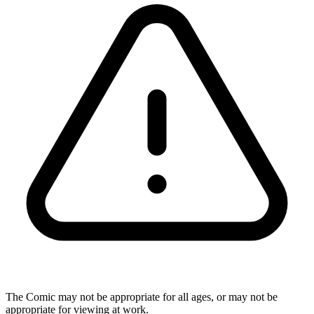
The Comic may not be appropriate for all ages, or may not be
appropriate for viewing at work.