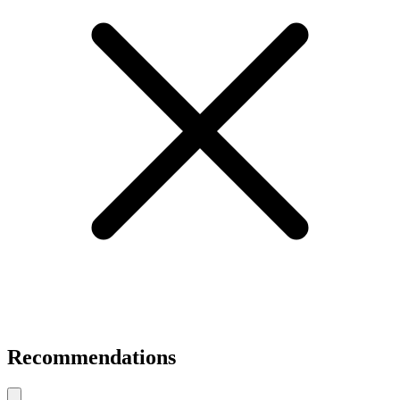
Recommendations