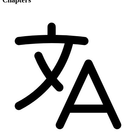
Chapters