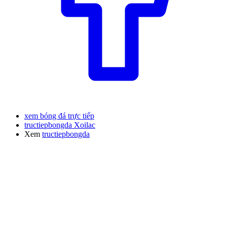
xem bóng đá trực tiếp
tructiepbongda Xoilac
Xem
tructiepbongda