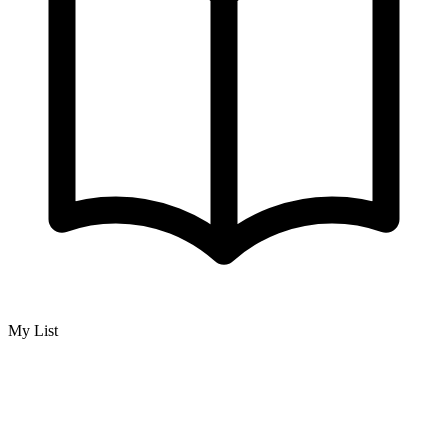
My List