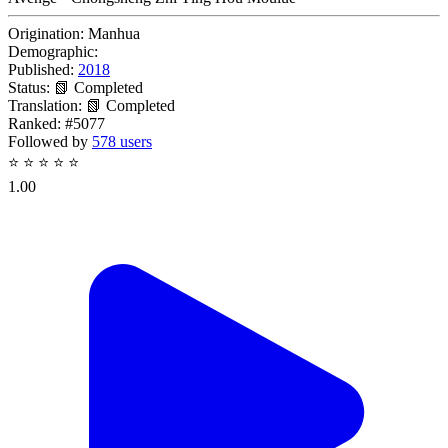
Origination:
Manhua
Demographic:
Published:
2018
Status:
📗 Completed
Translation:
📗 Completed
Ranked:
#5077
Followed by
578 users
⭐
⭐
⭐
⭐
⭐
1.00