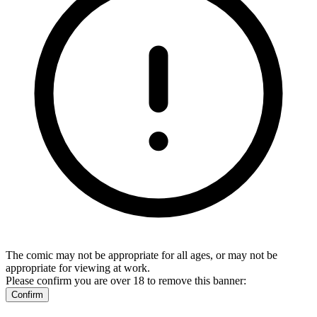
The comic may not be appropriate for all ages, or may not be
appropriate for viewing at work.
Please confirm you are over 18 to remove this banner:
Confirm