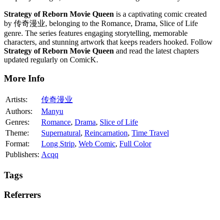
Strategy of Reborn Movie Queen
is a captivating comic created
by 传奇漫业, belonging to the Romance, Drama, Slice of Life
genre. The series features engaging storytelling, memorable
characters, and stunning artwork that keeps readers hooked. Follow
Strategy of Reborn Movie Queen
and read the latest chapters
updated regularly on ComicK.
More Info
Artists:
传奇漫业
Authors:
Manyu
Genres:
Romance
,
Drama
,
Slice of Life
Theme:
Supernatural
,
Reincarnation
,
Time Travel
Format:
Long Strip
,
Web Comic
,
Full Color
Publishers:
Acqq
Tags
Referrers