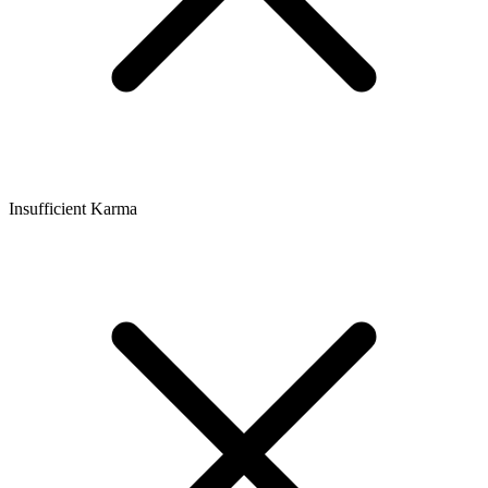
Insufficient Karma