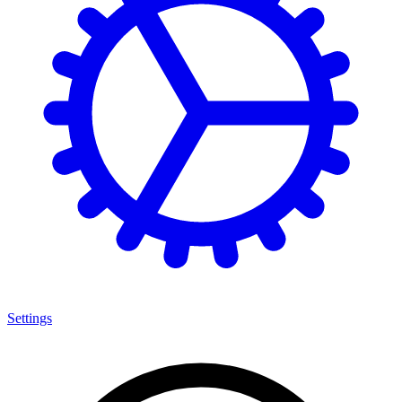
Settings