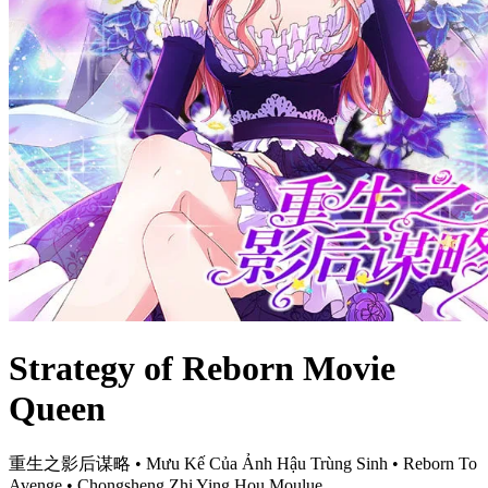
Strategy of Reborn Movie
Queen
重生之影后谋略 • Mưu Kế Của Ảnh Hậu Trùng Sinh • Reborn To
Avenge • Chongsheng Zhi Ying Hou Moulue