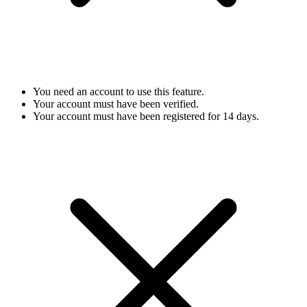
You need an account to use this feature.
Your account must have been verified.
Your account must have been registered for 14 days.