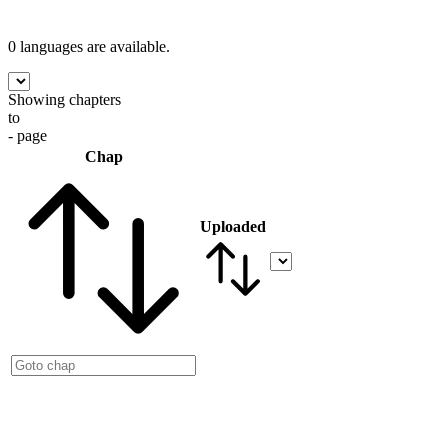
0 languages
are available.
Showing chapters
to
- page
Chap
Uploaded