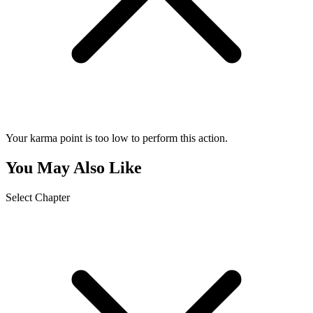
Your karma point is too low to perform this action.
You May Also Like
Select Chapter