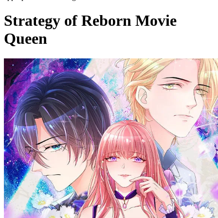
Strategy of Reborn Movie
Queen