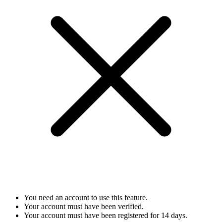
You need an account to use this feature.
Your account must have been verified.
Your account must have been registered for 14 days.