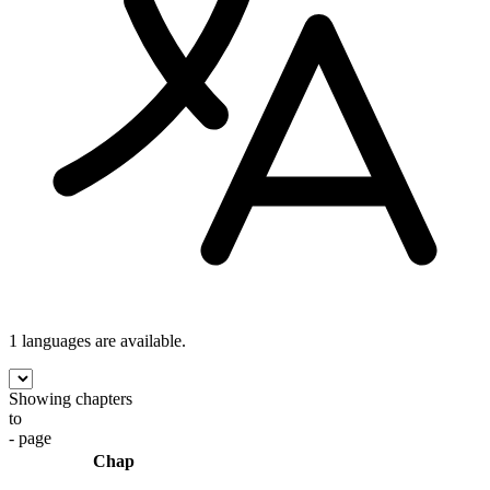
1 languages
are available.
Showing chapters
to
- page
Chap