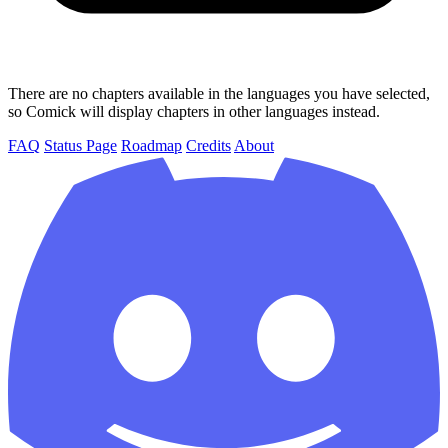
There are no chapters available in the languages you have selected,
so Comick will display chapters in other languages instead.
FAQ
Status Page
Roadmap
Credits
About