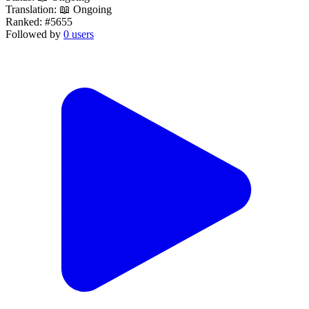
Translation:
📖 Ongoing
Ranked:
#5655
Followed by
0 users