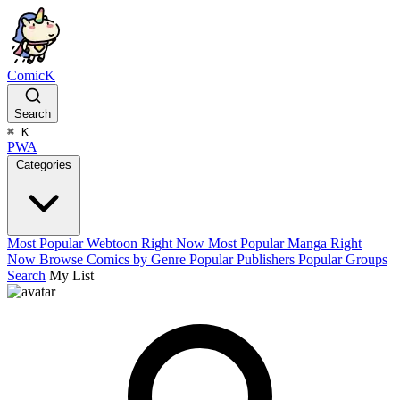
ComicK
Search
⌘
K
PWA
Categories
Most Popular Webtoon Right Now
Most Popular Manga Right
Now
Browse Comics by Genre
Popular Publishers
Popular Groups
Search
My List