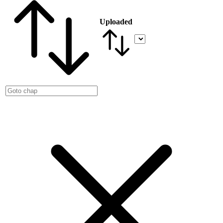
Uploaded