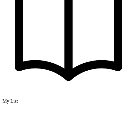
My List