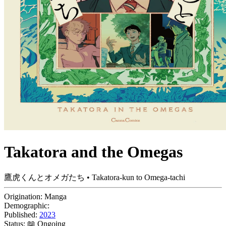
Takatora and the Omegas
鷹虎くんとオメガたち • Takatora-kun to Omega-tachi
Origination:
Manga
Demographic:
Published:
2023
Status:
📖 Ongoing