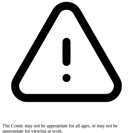
The Comic may not be appropriate for all ages, or may not be
appropriate for viewing at work.