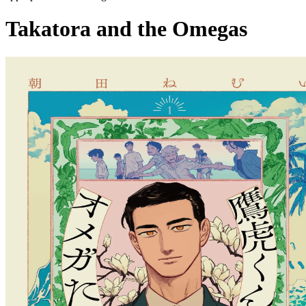
Takatora and the Omegas