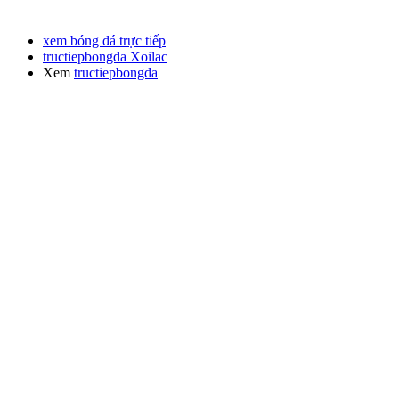
xem bóng đá trực tiếp
tructiepbongda Xoilac
Xem
tructiepbongda