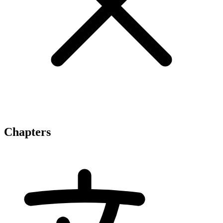
Chapters