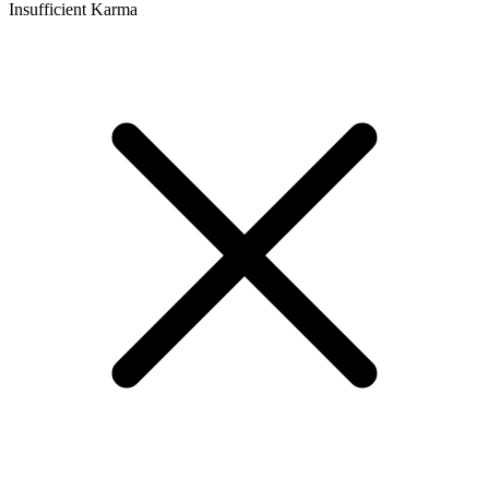
Insufficient Karma