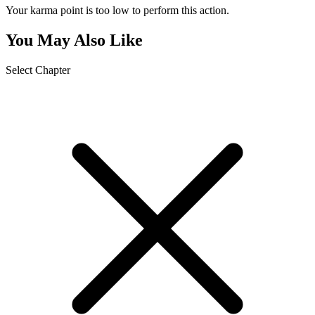
Your karma point is too low to perform this action.
You May Also Like
Select Chapter