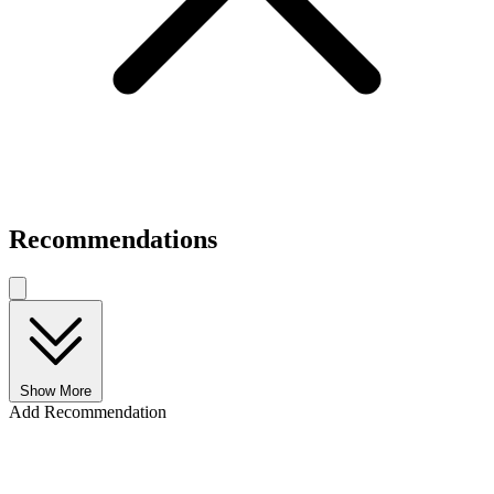
Recommendations
Show More
Add Recommendation