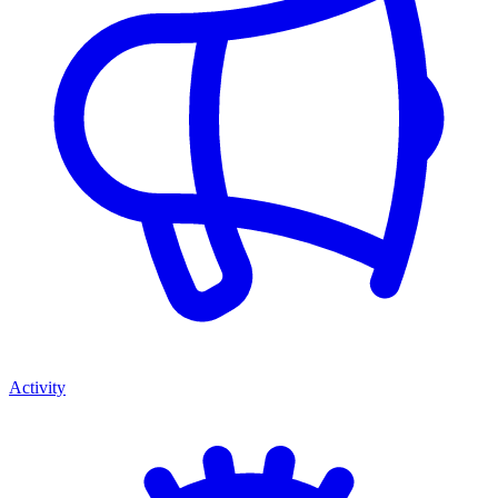
Activity