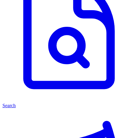
Search