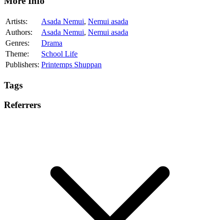
More Info
Artists:
Asada Nemui
,
Nemui asada
Authors:
Asada Nemui
,
Nemui asada
Genres:
Drama
Theme:
School Life
Publishers:
Printemps Shuppan
Tags
Referrers