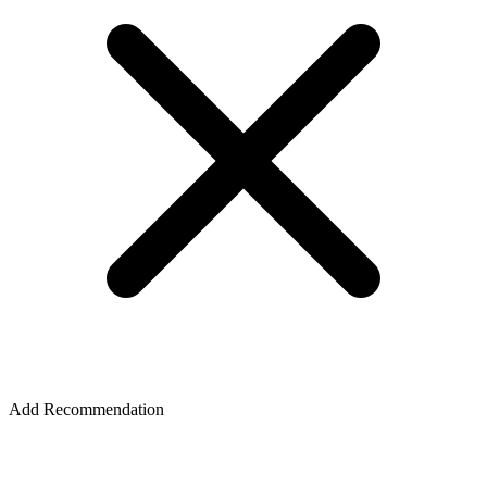
Add Recommendation