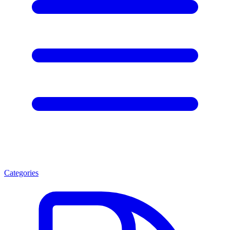
Categories