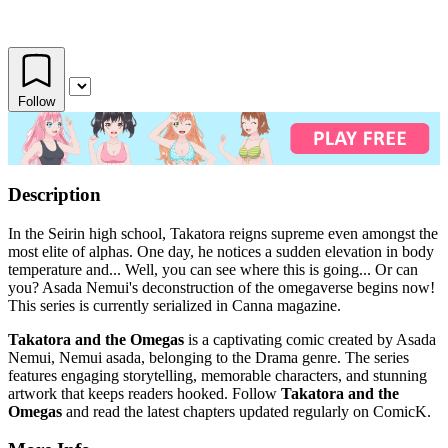
Follow
Description
In the Seirin high school, Takatora reigns supreme even amongst the
most elite of alphas. One day, he notices a sudden elevation in body
temperature and... Well, you can see where this is going... Or can
you? Asada Nemui's deconstruction of the omegaverse begins now!
This series is currently serialized in Canna magazine.
Takatora and the Omegas
is a captivating comic created by Asada
Nemui, Nemui asada, belonging to the Drama genre. The series
features engaging storytelling, memorable characters, and stunning
artwork that keeps readers hooked. Follow
Takatora and the
Omegas
and read the latest chapters updated regularly on ComicK.