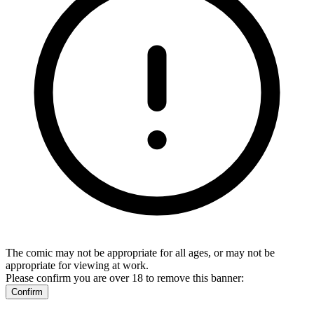
The comic may not be appropriate for all ages, or may not be
appropriate for viewing at work.
Please confirm you are over 18 to remove this banner:
Confirm