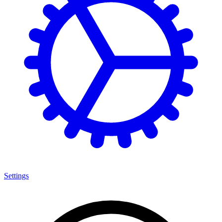
Settings