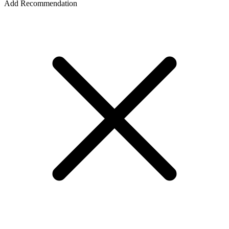
Add Recommendation