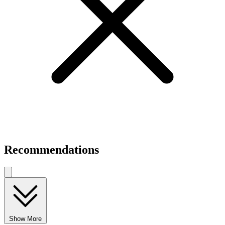
Recommendations
Show More