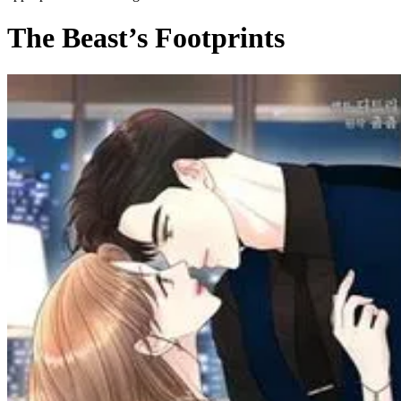
The Beast’s Footprints