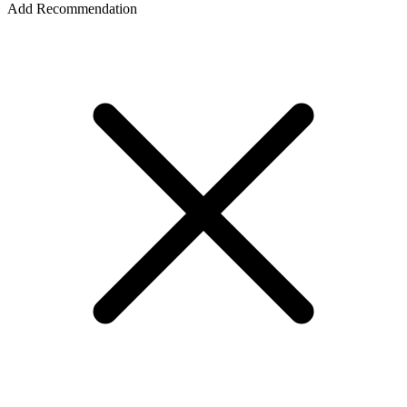
Add Recommendation