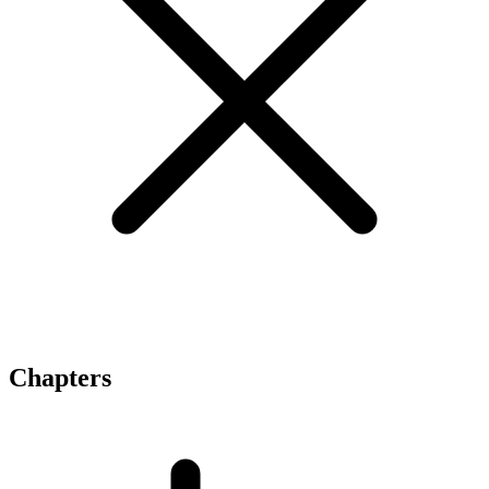
Chapters