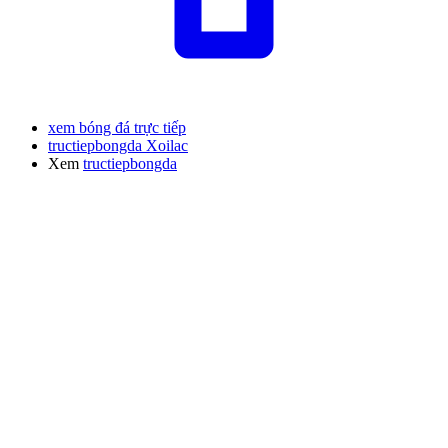
xem bóng đá trực tiếp
tructiepbongda Xoilac
Xem
tructiepbongda