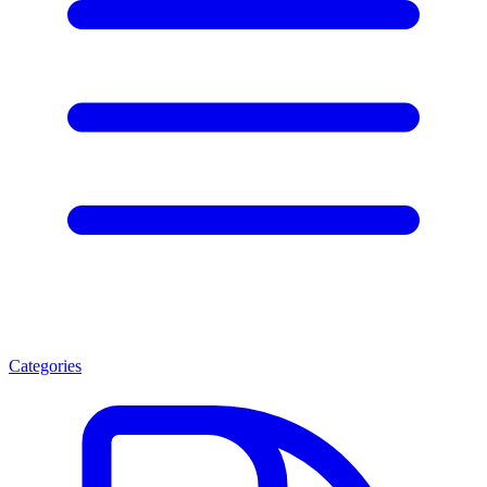
Categories