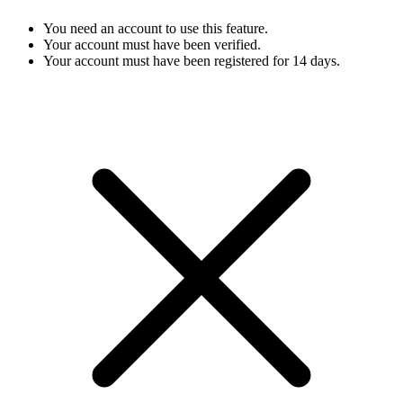
You need an account to use this feature.
Your account must have been verified.
Your account must have been registered for 14 days.