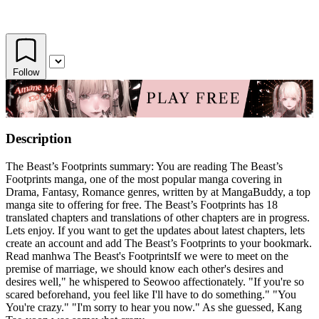
Follow
Description
The Beast’s Footprints summary: You are reading The Beast’s
Footprints manga, one of the most popular manga covering in
Drama, Fantasy, Romance genres, written by at MangaBuddy, a top
manga site to offering for free. The Beast’s Footprints has 18
translated chapters and translations of other chapters are in progress.
Lets enjoy. If you want to get the updates about latest chapters, lets
create an account and add The Beast’s Footprints to your bookmark.
Read manhwa The Beast's FootprintsIf we were to meet on the
premise of marriage, we should know each other's desires and
desires well," he whispered to Seowoo affectionately. "If you're so
scared beforehand, you feel like I'll have to do something." "You
You're crazy." "I'm sorry to hear you now." As she guessed, Kang