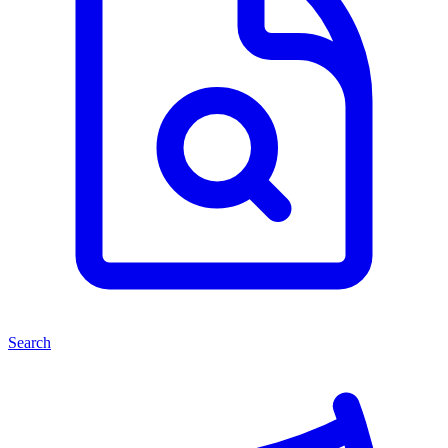
Search