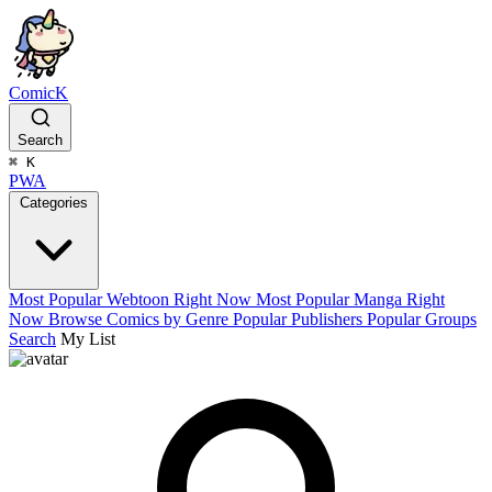
ComicK
Search
⌘
K
PWA
Categories
Most Popular Webtoon Right Now
Most Popular Manga Right
Now
Browse Comics by Genre
Popular Publishers
Popular Groups
Search
My List