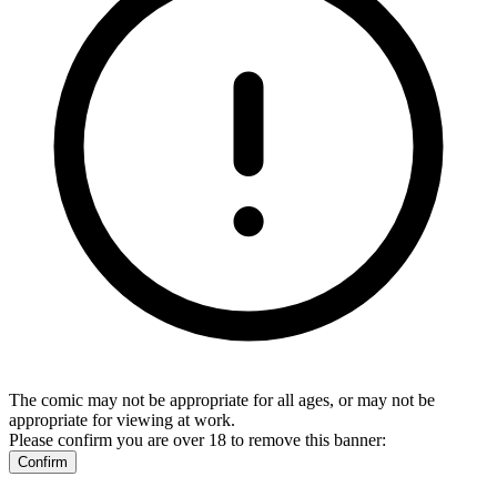
The comic may not be appropriate for all ages, or may not be
appropriate for viewing at work.
Please confirm you are over 18 to remove this banner:
Confirm