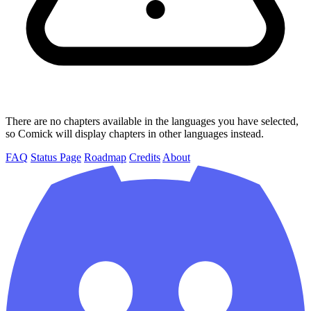
There are no chapters available in the languages you have selected,
so Comick will display chapters in other languages instead.
FAQ
Status Page
Roadmap
Credits
About