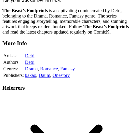
Tae-yoon was somewhat crazy.
The Beast’s Footprints
is a captivating comic created by Detri,
belonging to the Drama, Romance, Fantasy genre. The series
features engaging storytelling, memorable characters, and stunning
artwork that keeps readers hooked. Follow
The Beast’s Footprints
and read the latest chapters updated regularly on ComicK.
More Info
Artists:
Detri
Authors:
Detri
Genres:
Drama
,
Romance
,
Fantasy
Publishers:
kakao
,
Daum
,
Onestory
Referrers