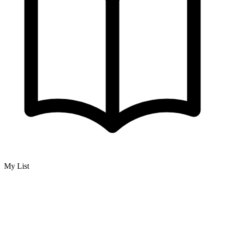
My List