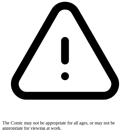
The Comic may not be appropriate for all ages, or may not be
appropriate for viewing at work.