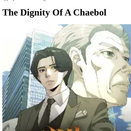
The Dignity Of A Chaebol