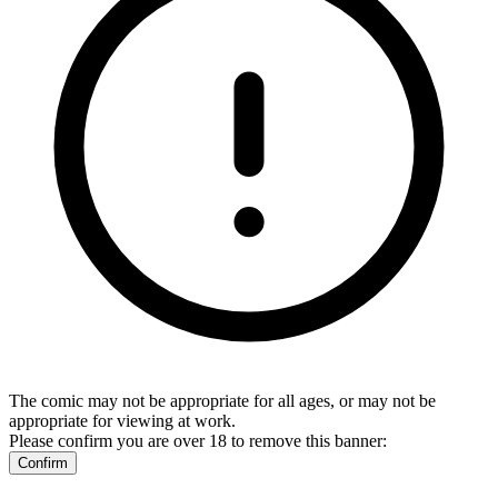
The comic may not be appropriate for all ages, or may not be
appropriate for viewing at work.
Please confirm you are over 18 to remove this banner:
Confirm