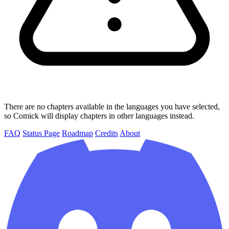
There are no chapters available in the languages you have selected,
so Comick will display chapters in other languages instead.
FAQ
Status Page
Roadmap
Credits
About