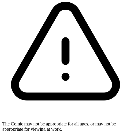
The Comic may not be appropriate for all ages, or may not be
appropriate for viewing at work.