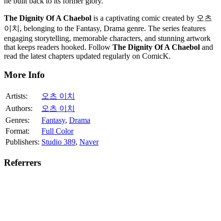
he built back to its former glory.
The Dignity Of A Chaebol
is a captivating comic created by 오츠
이치, belonging to the Fantasy, Drama genre. The series features
engaging storytelling, memorable characters, and stunning artwork
that keeps readers hooked. Follow
The Dignity Of A Chaebol
and
read the latest chapters updated regularly on ComicK.
More Info
Artists:
오츠 이치
Authors:
오츠 이치
Genres:
Fantasy
,
Drama
Format:
Full Color
Publishers:
Studio 389
,
Naver
Referrers