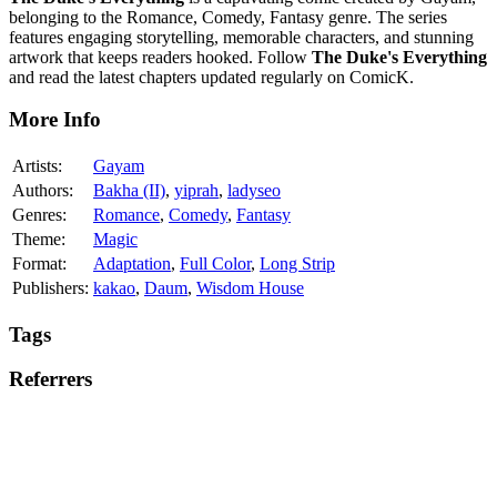
belonging to the Romance, Comedy, Fantasy genre. The series
features engaging storytelling, memorable characters, and stunning
artwork that keeps readers hooked. Follow
The Duke's Everything
and read the latest chapters updated regularly on ComicK.
More Info
Artists:
Gayam
Authors:
Bakha (II)
,
yiprah
,
ladyseo
Genres:
Romance
,
Comedy
,
Fantasy
Theme:
Magic
Format:
Adaptation
,
Full Color
,
Long Strip
Publishers:
kakao
,
Daum
,
Wisdom House
Tags
Referrers