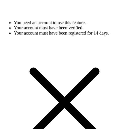
You need an account to use this feature.
Your account must have been verified.
Your account must have been registered for 14 days.