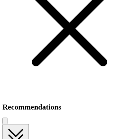
Recommendations