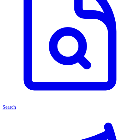
Search