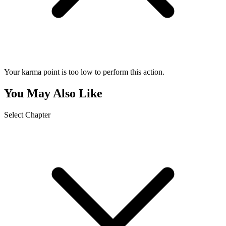
Your karma point is too low to perform this action.
You May Also Like
Select Chapter