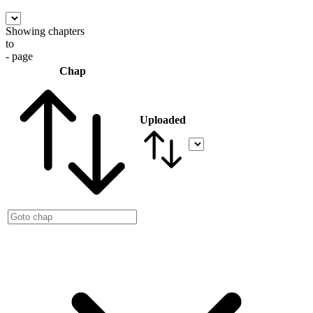
Showing chapters
to
- page
Chap
Uploaded