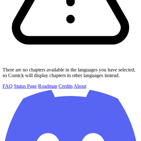
There are no chapters available in the languages you have selected,
so Comick will display chapters in other languages instead.
FAQ
Status Page
Roadmap
Credits
About