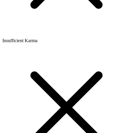
Insufficient Karma