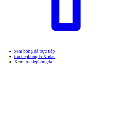
xem bóng đá trực tiếp
tructiepbongda Xoilac
Xem
tructiepbongda