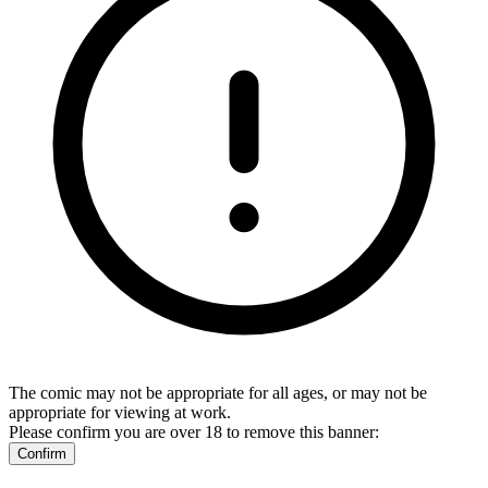
The comic may not be appropriate for all ages, or may not be
appropriate for viewing at work.
Please confirm you are over 18 to remove this banner:
Confirm