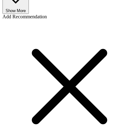
Show More
Add Recommendation