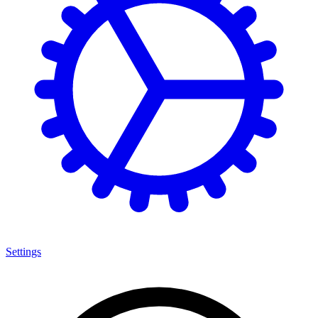
Settings