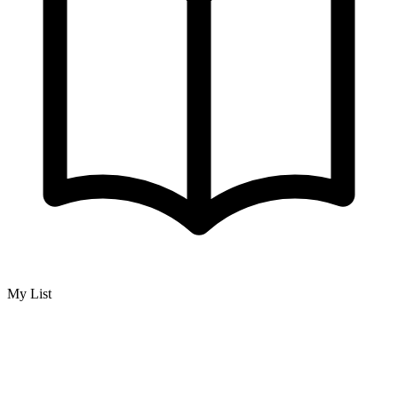
My List