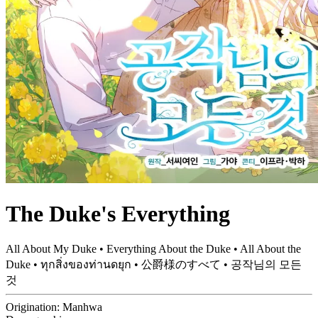
The Duke's Everything
All About My Duke • Everything About the Duke • All About the
Duke • ทุกสิ่งของท่านดยุก • 公爵様のすべて • 공작님의 모든
것
Origination:
Manhwa