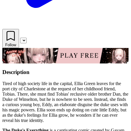
Follow
Description
Tired of high society life in the capital, Ellia Green leaves for the
port city of Charlestone at the request of her childhood friend,
Tobias. There, she must find Tobias' reclusive older brother Dan, the
Duke of Winselton, but he is nowhere to be seen. Instead, she finds
a curious young boy, Eddy, an elaborate disguise the duke uses with
his magic powers. Ellia soon ends up doting on cute little Eddy, but
as the duke's feelings for Ellia grow, he wonders if he can ever
reveal his true identity.
The Duke's Everything
is a captivating comic created by Gayam,