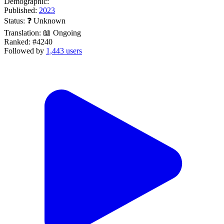
Demographic:
Published:
2023
Status:
❓ Unknown
Translation:
📖 Ongoing
Ranked:
#4240
Followed by
1,443 users