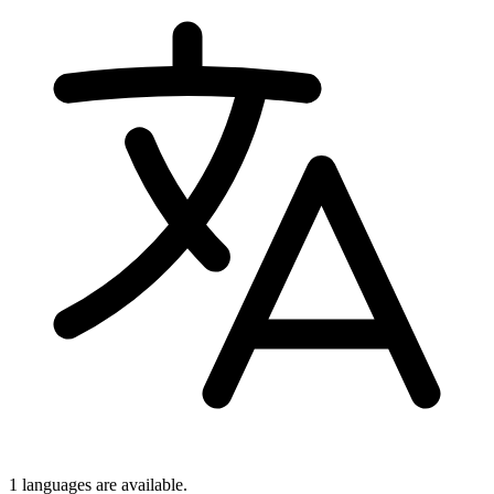
1 languages
are available.