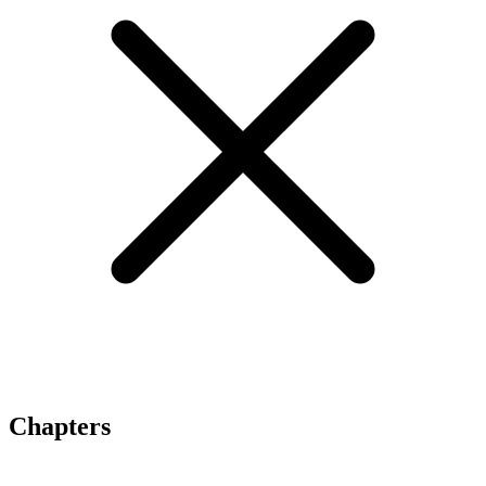
Chapters