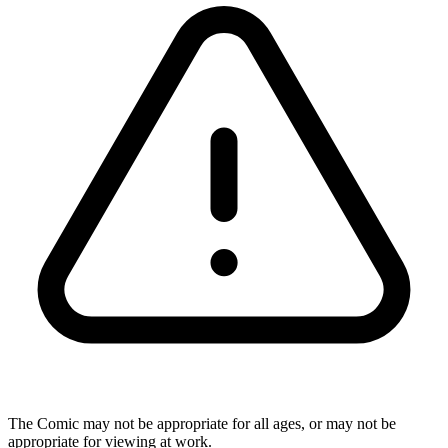
The Comic may not be appropriate for all ages, or may not be
appropriate for viewing at work.