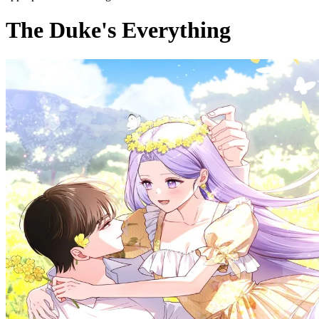
The Duke's Everything