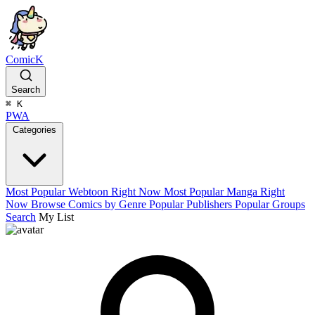
ComicK
Search
⌘
K
PWA
Categories
Most Popular Webtoon Right Now
Most Popular Manga Right
Now
Browse Comics by Genre
Popular Publishers
Popular Groups
Search
My List