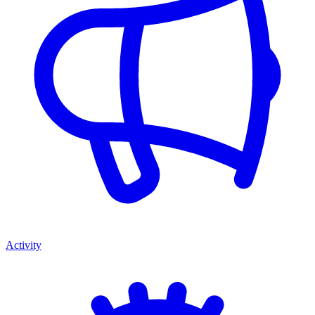
Activity