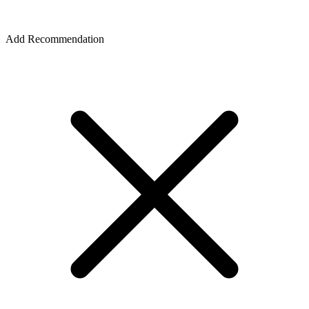
Add Recommendation