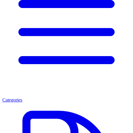
Categories