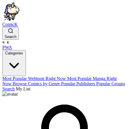
ComicK
Search
⌘
K
PWA
Categories
Most Popular Webtoon Right Now
Most Popular Manga Right
Now
Browse Comics by Genre
Popular Publishers
Popular Groups
Search
My List