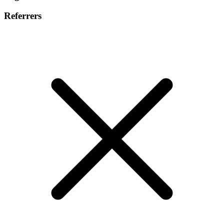
Referrers