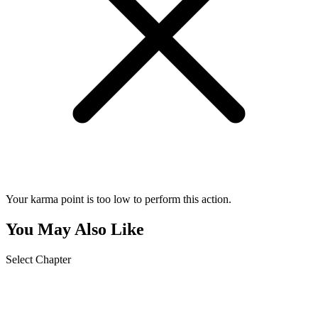
Your karma point is too low to perform this action.
You May Also Like
Select Chapter