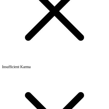
Insufficient Karma