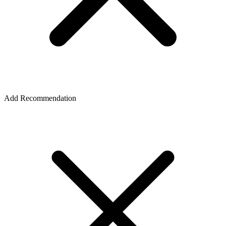
Add Recommendation