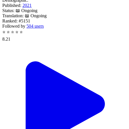
Demographic:
Published:
2021
Status:
📖 Ongoing
Translation:
📖 Ongoing
Ranked:
#5151
Followed by
504 users
⭐
⭐
⭐
⭐
⭐
8.21