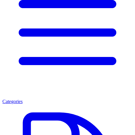
Categories