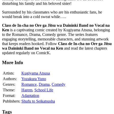
disturbing his family and his beloved sister!
Surrounded by his classmates who are his enthusiastic fans, he
would break into a cold sweat while…..
Class de In-cha no Ore ga Jitsu wa Daininki Band no Vocal na
Ken
is a captivating comic created by Kugiyama Atsusa, belonging
to the Romance, Drama, Comedy genre. The series features
engaging storytelling, memorable characters, and stunning artwork
that keeps readers hooked. Follow
Class de In-cha no Ore ga Jitsu
wa Daininki Band no Vocal na Ken
and read the latest chapters
updated regularly on ComicK.
More Info
Artists:
Kugiyama Atsusa
Authors:
Yozakura Yuno
Genres:
Romance
,
Drama
,
Comedy
Theme:
Harem
,
School Life
Format:
Adaptation
Publishers:
Shufu to Seikatsusha
Tags