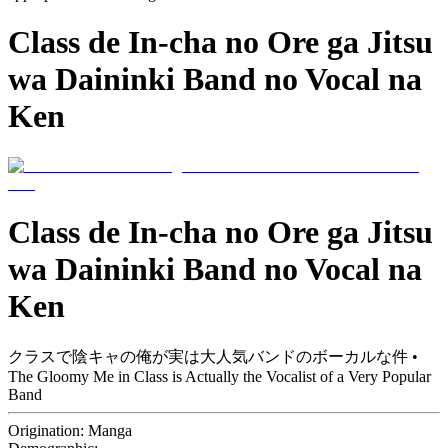
Class de In-cha no Ore ga Jitsu
wa Daininki Band no Vocal na
Ken
Class de In-cha no Ore ga Jitsu
wa Daininki Band no Vocal na
Ken
クラスで陰キャの俺が実は大人気バンドのボーカルな件 •
The Gloomy Me in Class is Actually the Vocalist of a Very Popular
Band
Origination:
Manga