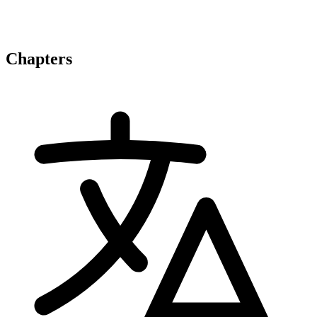
Chapters