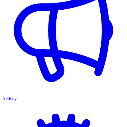
Activity