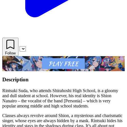
Follow
Description
Rintsuki Suda, who attends Shirahoshi High School, is a gloomy
and dull student at school. However, his real identity is Shion
Nanairo – the vocalist of the band [Personia] – which is very
popular among middle and high school students.
Classes always revolve around Shion, a mysterious and charismatic
singer, whose eyes are always hidden by a mask. Rintsuki hides his
identity and stays in the shadows during class. It’s all about not