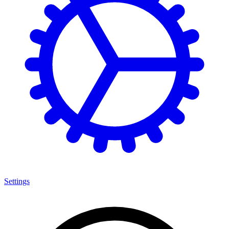
Settings