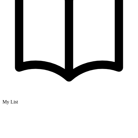
My List