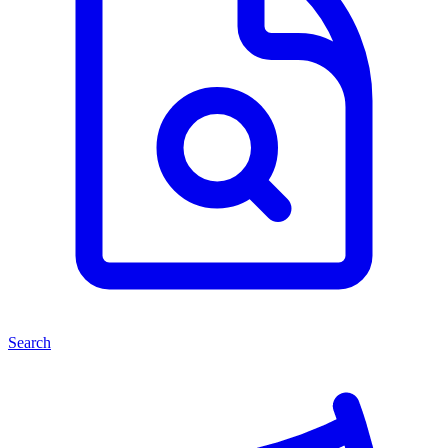
Search