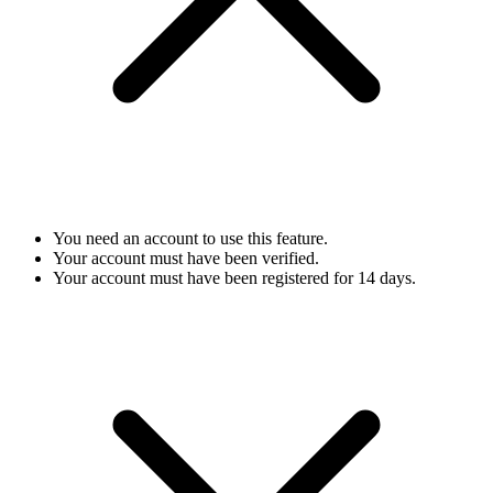
You need an account to use this feature.
Your account must have been verified.
Your account must have been registered for 14 days.