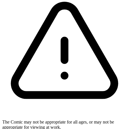
The Comic may not be appropriate for all ages, or may not be
appropriate for viewing at work.