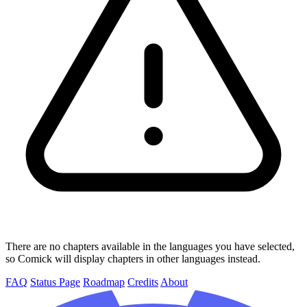
There are no chapters available in the languages you have selected,
so Comick will display chapters in other languages instead.
FAQ
Status Page
Roadmap
Credits
About