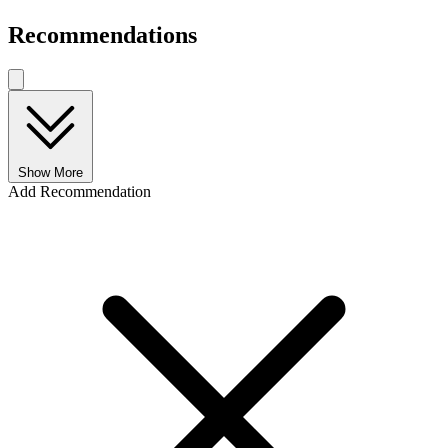
Recommendations
Show More
Add Recommendation