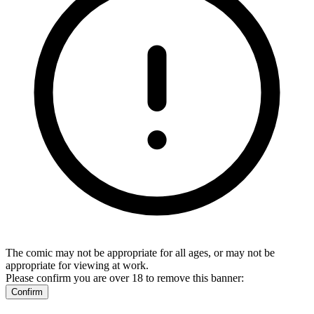
The comic may not be appropriate for all ages, or may not be
appropriate for viewing at work.
Please confirm you are over 18 to remove this banner:
Confirm