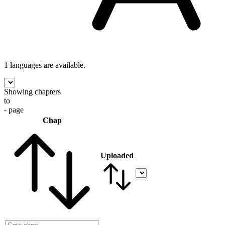
1 languages
are available.
Showing chapters
to
- page
Chap
Uploaded