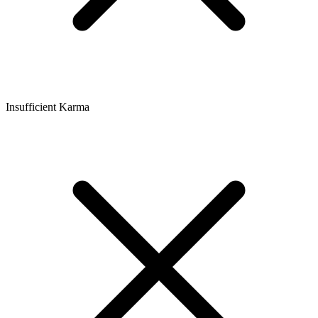
Insufficient Karma