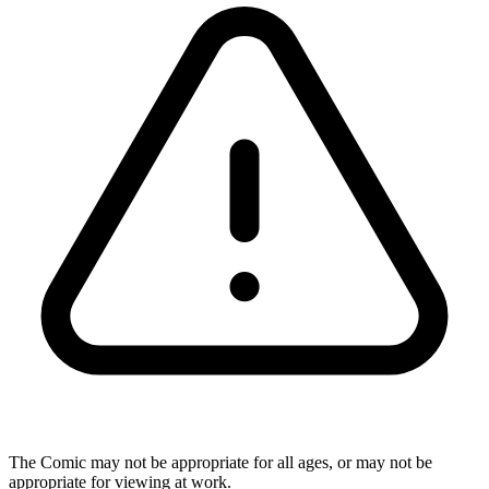
The Comic may not be appropriate for all ages, or may not be
appropriate for viewing at work.