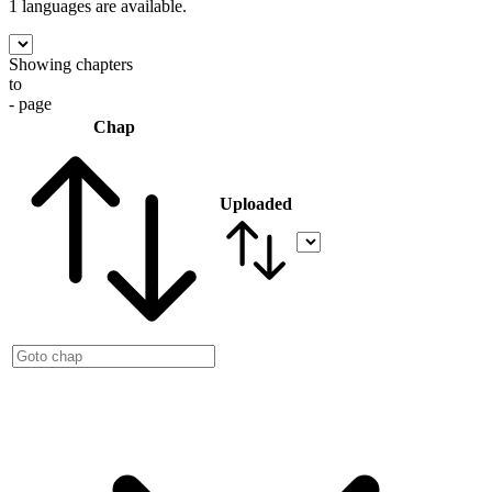
1 languages
are available.
Showing chapters
to
- page
Chap
Uploaded