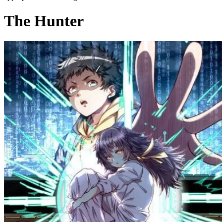
The Hunter