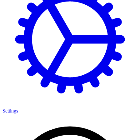
Settings