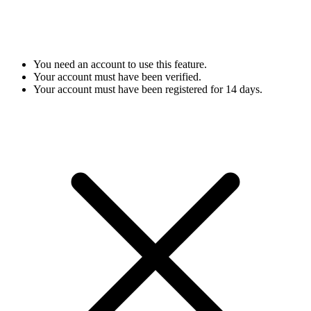
You need an account to use this feature.
Your account must have been verified.
Your account must have been registered for 14 days.