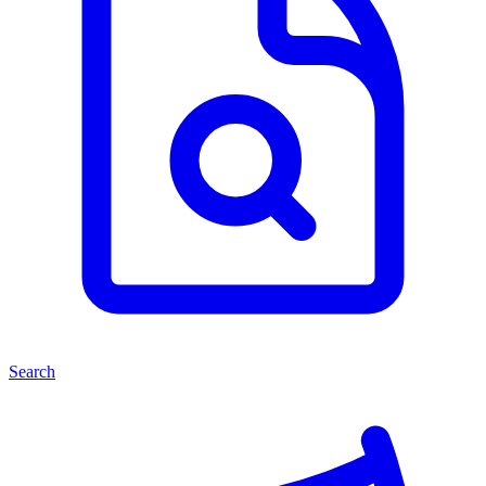
Search