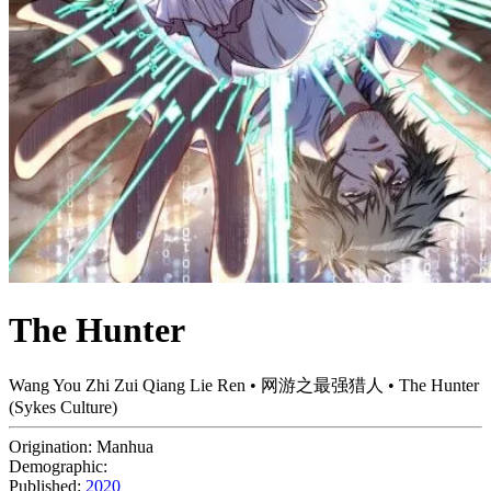
The Hunter
Wang You Zhi Zui Qiang Lie Ren • 网游之最强猎人 • The Hunter
(Sykes Culture)
Origination:
Manhua
Demographic:
Published:
2020