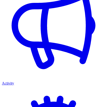
Activity