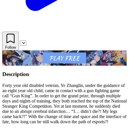
Follow
Description
Forty year old disabled veteran, Ye Zhanglin, under the guidance of
an eight year old child, came in contact with a gun fighting game
call “Gun King”. In order to get the grand prize, through multiple
days and nights of training, they both reached the top of the National
Stranger King Competition. Yet at last moment, he suddenly died
due to an abrupt cerebral infarction… “I… didn’t die?! My legs
came back?!” With the change of time and space and the interface of
fate, how long can he still walk down the path of esports?!