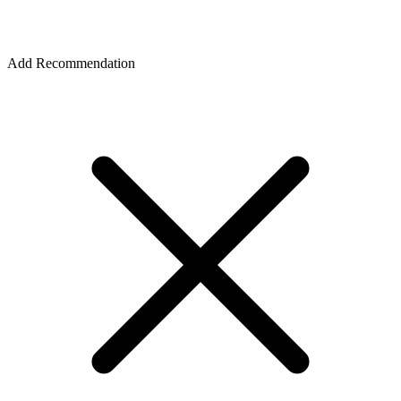
Add Recommendation