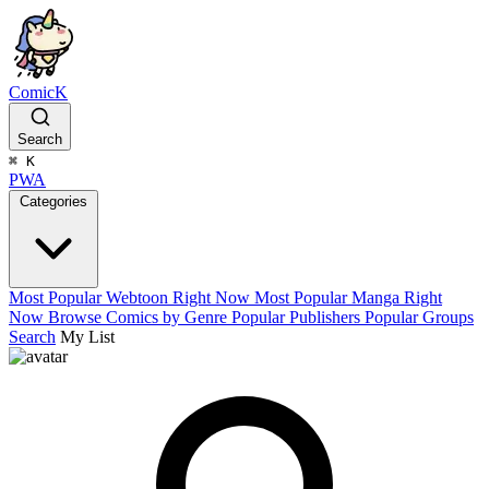
ComicK
Search
⌘
K
PWA
Categories
Most Popular Webtoon Right Now
Most Popular Manga Right
Now
Browse Comics by Genre
Popular Publishers
Popular Groups
Search
My List