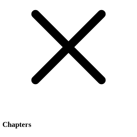
Chapters