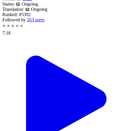
Status:
📖 Ongoing
Translation:
📖 Ongoing
Ranked:
#5392
Followed by
263 users
⭐
⭐
⭐
⭐
⭐
7.18