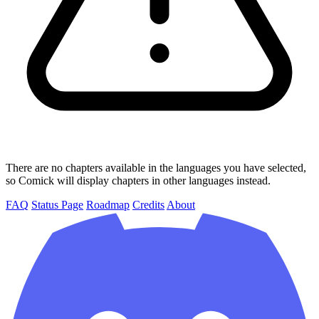
There are no chapters available in the languages you have selected,
so Comick will display chapters in other languages instead.
FAQ
Status Page
Roadmap
Credits
About