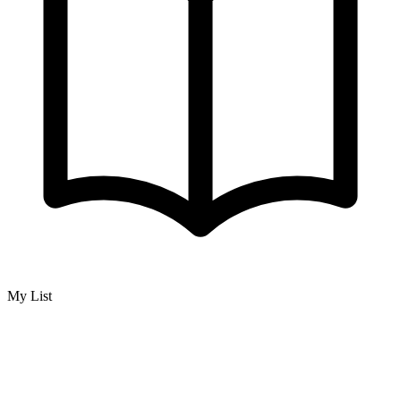
My List