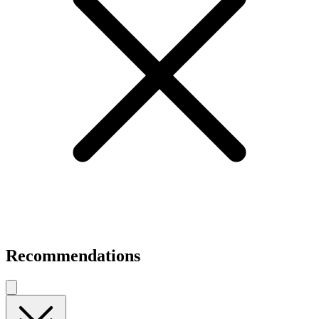
Recommendations