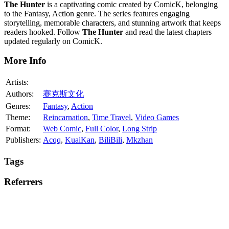
The Hunter
is a captivating comic created by ComicK, belonging
to the Fantasy, Action genre. The series features engaging
storytelling, memorable characters, and stunning artwork that keeps
readers hooked. Follow
The Hunter
and read the latest chapters
updated regularly on ComicK.
More Info
Artists:
Authors:
赛克斯文化
Genres:
Fantasy
,
Action
Theme:
Reincarnation
,
Time Travel
,
Video Games
Format:
Web Comic
,
Full Color
,
Long Strip
Publishers:
Acqq
,
KuaiKan
,
BiliBili
,
Mkzhan
Tags
Referrers