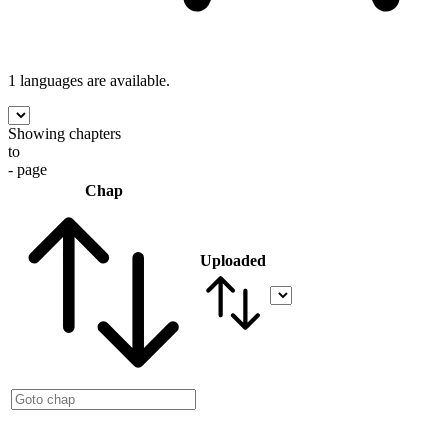
1 languages
are available.
Showing chapters
to
- page
Chap
Uploaded