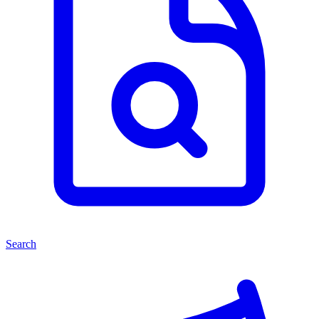
Search