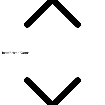
Insufficient Karma