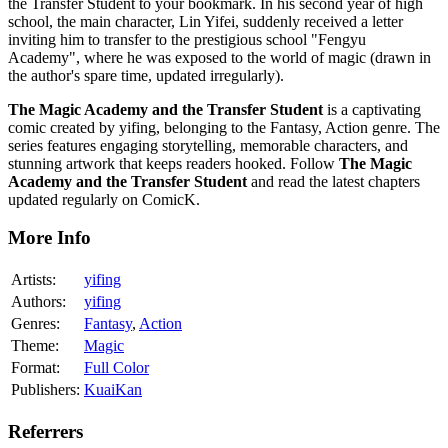
the Transfer Student to your bookmark. In his second year of high
school, the main character, Lin Yifei, suddenly received a letter
inviting him to transfer to the prestigious school "Fengyu
Academy", where he was exposed to the world of magic (drawn in
the author's spare time, updated irregularly).
The Magic Academy and the Transfer Student
is a captivating
comic created by yifing, belonging to the Fantasy, Action genre. The
series features engaging storytelling, memorable characters, and
stunning artwork that keeps readers hooked. Follow
The Magic
Academy and the Transfer Student
and read the latest chapters
updated regularly on ComicK.
More Info
Artists:
yifing
Authors:
yifing
Genres:
Fantasy
,
Action
Theme:
Magic
Format:
Full Color
Publishers:
KuaiKan
Referrers