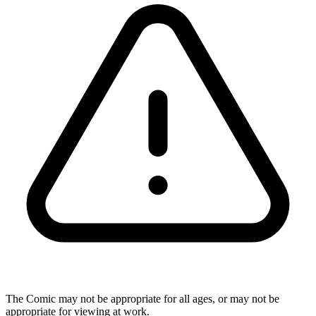
The Comic may not be appropriate for all ages, or may not be
appropriate for viewing at work.