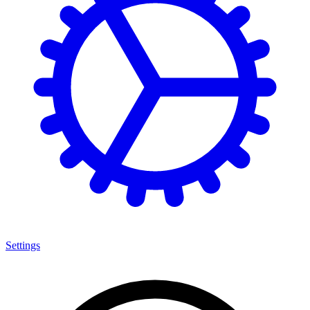
Settings