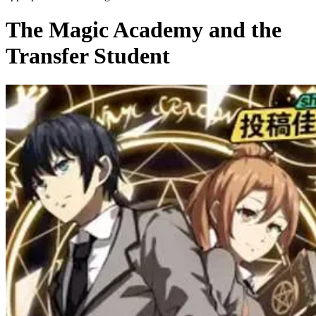
The Magic Academy and the
Transfer Student