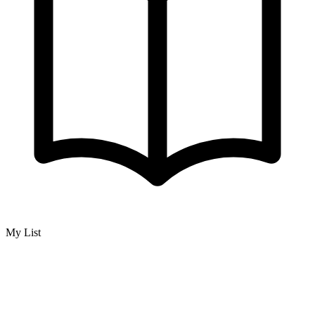
My List