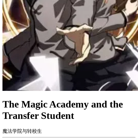
The Magic Academy and the
Transfer Student
魔法学院与转校生