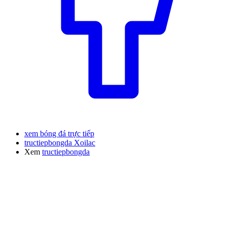
xem bóng đá trực tiếp
tructiepbongda Xoilac
Xem
tructiepbongda