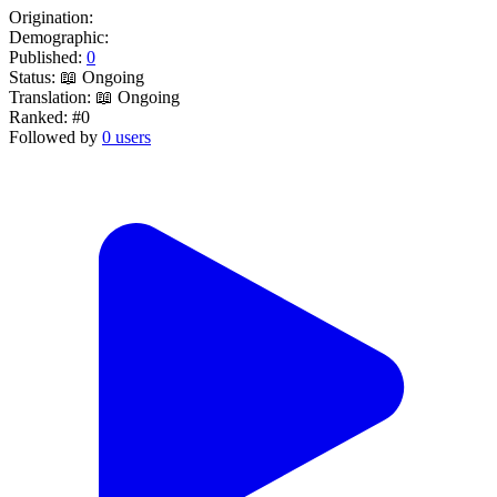
Origination:
Demographic:
Published:
0
Status:
📖 Ongoing
Translation:
📖 Ongoing
Ranked:
#0
Followed by
0 users