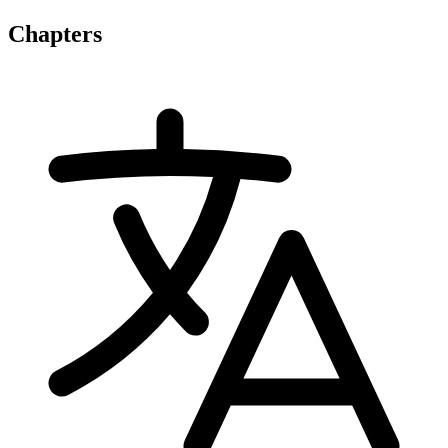
Chapters