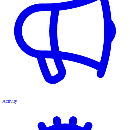
Activity