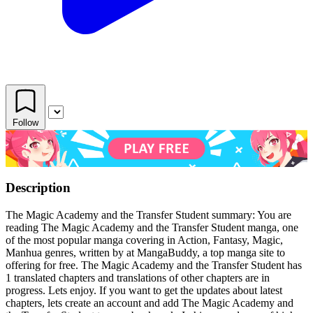
Follow
Description
The Magic Academy and the Transfer Student summary: You are
reading The Magic Academy and the Transfer Student manga, one
of the most popular manga covering in Action, Fantasy, Magic,
Manhua genres, written by at MangaBuddy, a top manga site to
offering for free. The Magic Academy and the Transfer Student has
1 translated chapters and translations of other chapters are in
progress. Lets enjoy. If you want to get the updates about latest
chapters, lets create an account and add The Magic Academy and