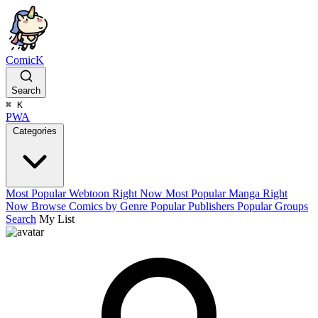
ComicK
Search
⌘
K
PWA
Categories
Most Popular Webtoon Right Now
Most Popular Manga Right
Now
Browse Comics by Genre
Popular Publishers
Popular Groups
Search
My List