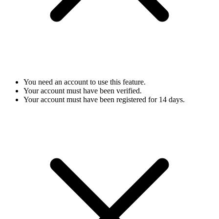
You need an account to use this feature.
Your account must have been verified.
Your account must have been registered for 14 days.