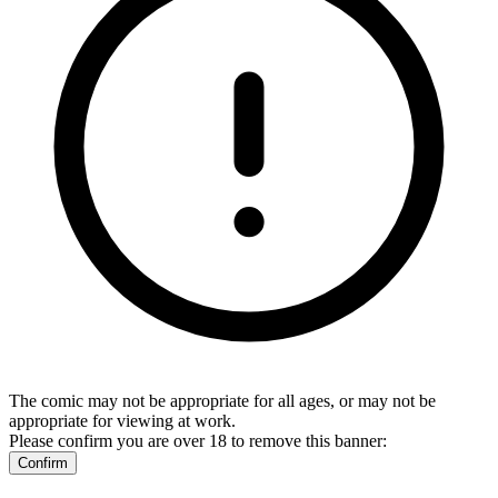
The comic may not be appropriate for all ages, or may not be
appropriate for viewing at work.
Please confirm you are over 18 to remove this banner:
Confirm