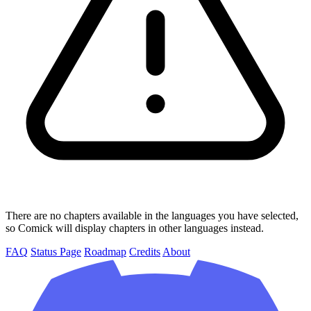
There are no chapters available in the languages you have selected,
so Comick will display chapters in other languages instead.
FAQ
Status Page
Roadmap
Credits
About