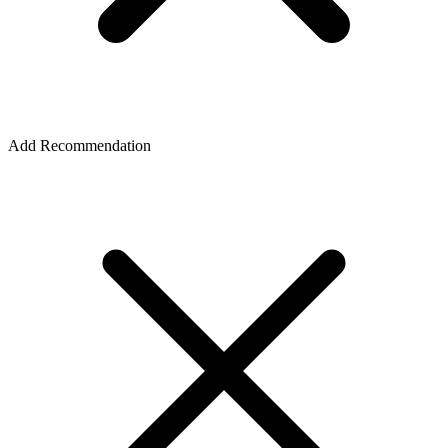
Add Recommendation