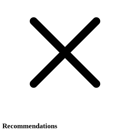
Recommendations