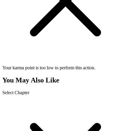
Your karma point is too low to perform this action.
You May Also Like
Select Chapter