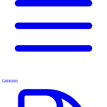
Categories