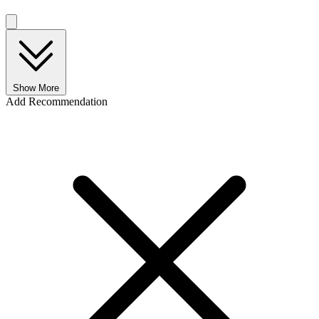
Show More
Add Recommendation