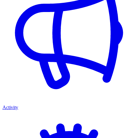
Activity