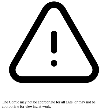
The Comic may not be appropriate for all ages, or may not be
appropriate for viewing at work.