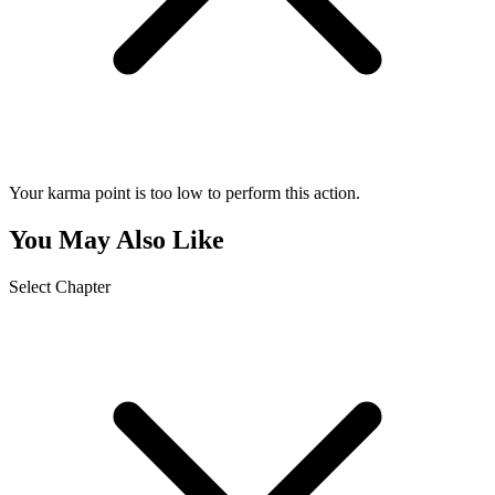
Your karma point is too low to perform this action.
You May Also Like
Select Chapter