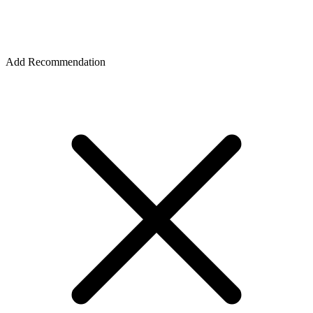
Add Recommendation