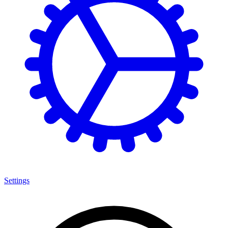
Settings