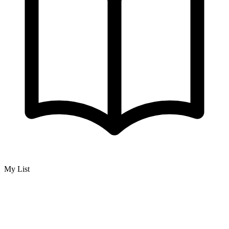
My List