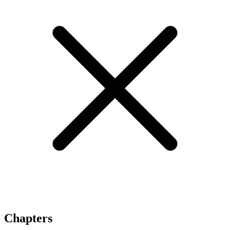
Chapters