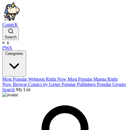
ComicK
Search
⌘
K
PWA
Categories
Most Popular Webtoon Right Now
Most Popular Manga Right
Now
Browse Comics by Genre
Popular Publishers
Popular Groups
Search
My List