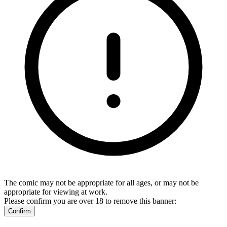
The comic may not be appropriate for all ages, or may not be
appropriate for viewing at work.
Please confirm you are over 18 to remove this banner:
Confirm