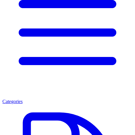
Categories