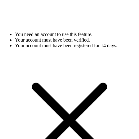
You need an account to use this feature.
Your account must have been verified.
Your account must have been registered for 14 days.