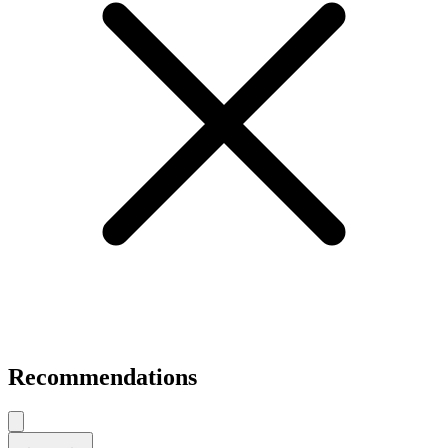
Recommendations