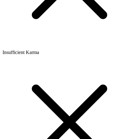
Insufficient Karma