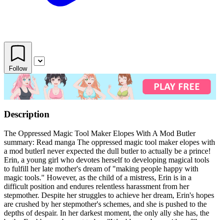
Follow
Description
The Oppressed Magic Tool Maker Elopes With A Mod Butler
summary: Read manga The oppressed magic tool maker elopes with
a mod butlerI never expected the dull butler to actually be a prince!
Erin, a young girl who devotes herself to developing magical tools
to fulfill her late mother's dream of "making people happy with
magic tools." However, as the child of a mistress, Erin is in a
difficult position and endures relentless harassment from her
stepmother. Despite her struggles to achieve her dream, Erin's hopes
are crushed by her stepmother's schemes, and she is pushed to the
depths of despair. In her darkest moment, the only ally she has, the