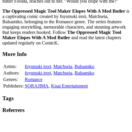
butler Foolda, reaches out to her. "Would you elope with me?"
The Oppressed Magic Tool Maker Elopes With A Mod Butler
is
a captivating comic created by fuyutsuki irori, Matchseia,
Balsamiko, belonging to the Romance genre. The series features
engaging storytelling, memorable characters, and stunning artwork
that keeps readers hooked. Follow
The Oppressed Magic Tool
Maker Elopes With A Mod Butler
and read the latest chapters
updated regularly on ComicK.
More Info
Artists:
fuyutsuki irori
,
Matchseia
,
Balsamiko
Authors:
fuyutsuki irori
,
Matchseia
,
Balsamiko
Genres:
Romance
Publishers:
SORAJIMA
,
Kisai Entertainment
Tags
Referrers