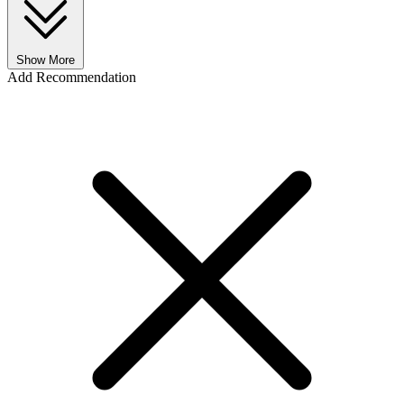
Show More
Add Recommendation