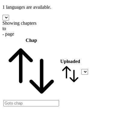
1 languages
are available.
Showing chapters
to
- page
Chap
Uploaded