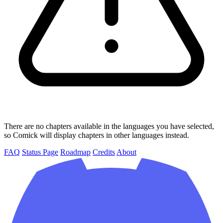
There are no chapters available in the languages you have selected,
so Comick will display chapters in other languages instead.
FAQ
Status Page
Roadmap
Credits
About