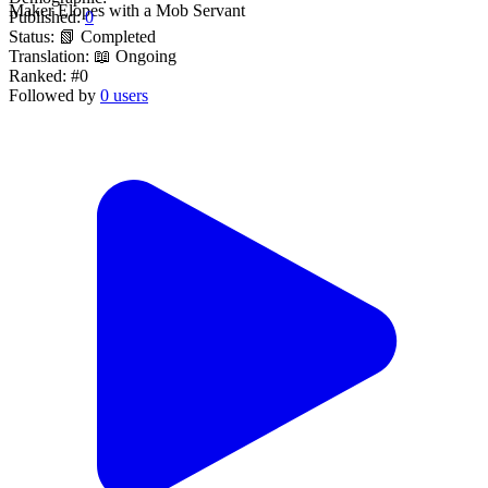
Maker Elopes with a Mob Servant
Published:
0
Status:
📗 Completed
Translation:
📖 Ongoing
Ranked:
#0
Followed by
0 users