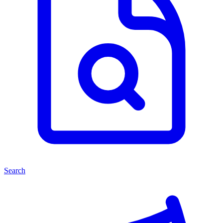
Search