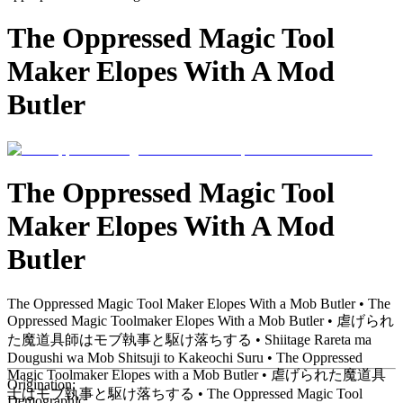
The Oppressed Magic Tool
Maker Elopes With A Mod
Butler
The Oppressed Magic Tool
Maker Elopes With A Mod
Butler
The Oppressed Magic Tool Maker Elopes With a Mob Butler • The
Oppressed Magic Toolmaker Elopes With a Mob Butler • 虐げられ
た魔道具師はモブ執事と駆け落ちする • Shiitage Rareta ma
Dougushi wa Mob Shitsuji to Kakeochi Suru • The Oppressed
Magic Toolmaker Elopes with a Mob Butler • 虐げられた魔道具
Origination:
士はモブ執事と駆け落ちする • The Oppressed Magic Tool
Demographic: