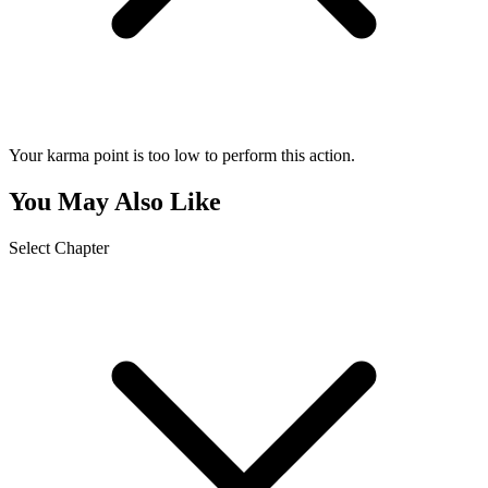
Your karma point is too low to perform this action.
You May Also Like
Select Chapter