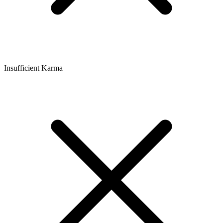
Insufficient Karma