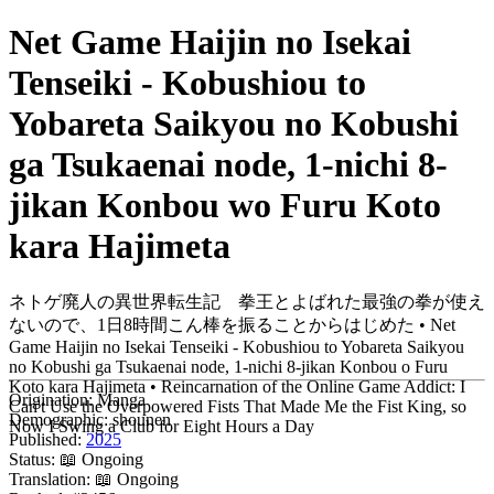
Net Game Haijin no Isekai
Tenseiki - Kobushiou to
Yobareta Saikyou no Kobushi
ga Tsukaenai node, 1-nichi 8-
jikan Konbou wo Furu Koto
kara Hajimeta
ネトゲ廃人の異世界転生記 拳王とよばれた最強の拳が使え
ないので、1日8時間こん棒を振ることからはじめた • Net
Game Haijin no Isekai Tenseiki - Kobushiou to Yobareta Saikyou
no Kobushi ga Tsukaenai node, 1-nichi 8-jikan Konbou o Furu
Koto kara Hajimeta • Reincarnation of the Online Game Addict: I
Origination:
Manga
Can't Use the Overpowered Fists That Made Me the Fist King, so
Demographic:
shounen
Now I Swing a Club for Eight Hours a Day
Published:
2025
Status:
📖 Ongoing
Translation:
📖 Ongoing