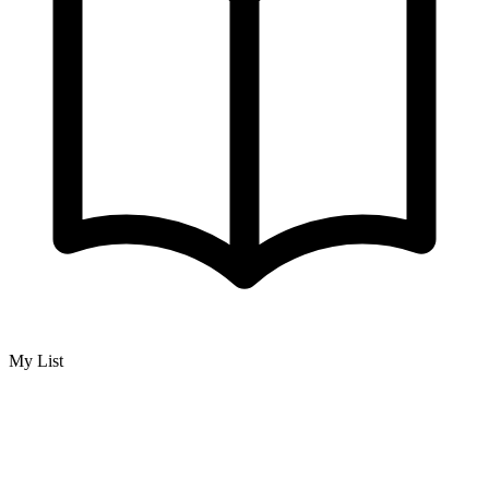
My List