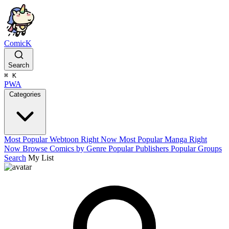
ComicK
Search
⌘
K
PWA
Categories
Most Popular Webtoon Right Now
Most Popular Manga Right
Now
Browse Comics by Genre
Popular Publishers
Popular Groups
Search
My List