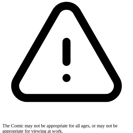
The Comic may not be appropriate for all ages, or may not be
appropriate for viewing at work.