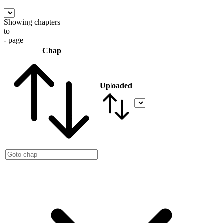
Showing chapters
to
- page
Chap
Uploaded