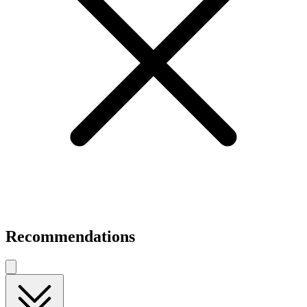
Recommendations