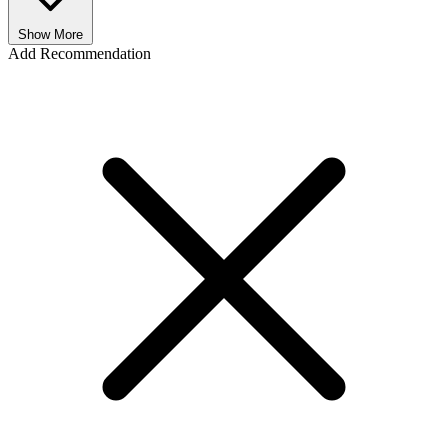
Show More
Add Recommendation