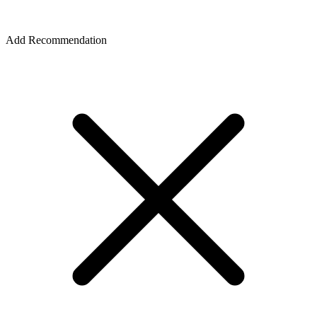
Add Recommendation