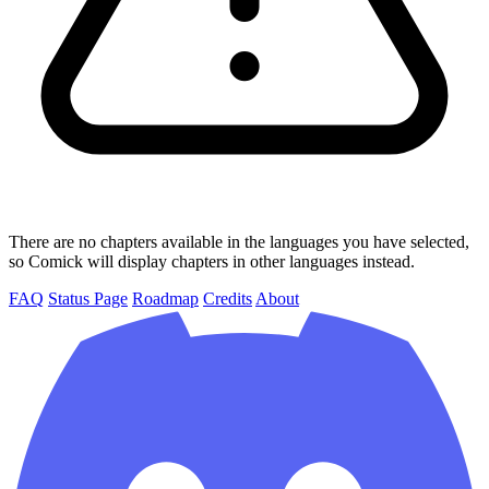
There are no chapters available in the languages you have selected,
so Comick will display chapters in other languages instead.
FAQ
Status Page
Roadmap
Credits
About