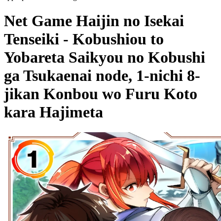
Net Game Haijin no Isekai
Tenseiki - Kobushiou to
Yobareta Saikyou no Kobushi
ga Tsukaenai node, 1-nichi 8-
jikan Konbou wo Furu Koto
kara Hajimeta