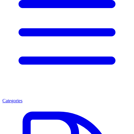
Categories