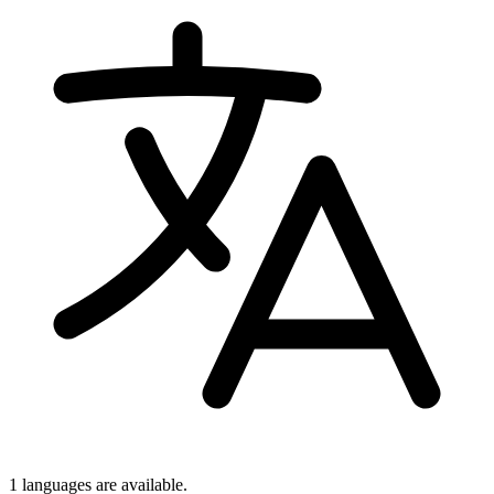
1 languages
are available.