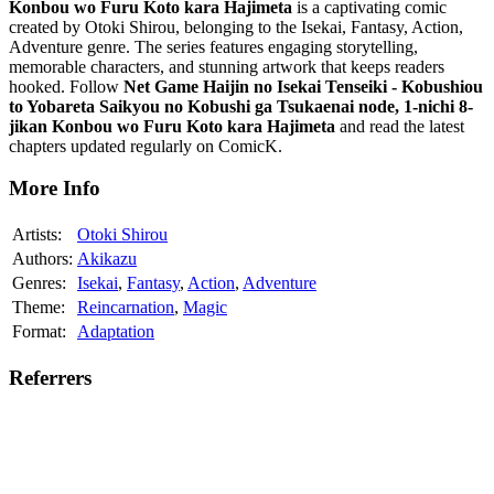
Konbou wo Furu Koto kara Hajimeta
is a captivating comic
created by Otoki Shirou, belonging to the Isekai, Fantasy, Action,
Adventure genre. The series features engaging storytelling,
memorable characters, and stunning artwork that keeps readers
hooked. Follow
Net Game Haijin no Isekai Tenseiki - Kobushiou
to Yobareta Saikyou no Kobushi ga Tsukaenai node, 1-nichi 8-
jikan Konbou wo Furu Koto kara Hajimeta
and read the latest
chapters updated regularly on ComicK.
More Info
Artists:
Otoki Shirou
Authors:
Akikazu
Genres:
Isekai
,
Fantasy
,
Action
,
Adventure
Theme:
Reincarnation
,
Magic
Format:
Adaptation
Referrers