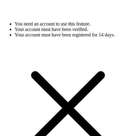
You need an account to use this feature.
Your account must have been verified.
Your account must have been registered for 14 days.