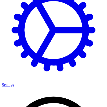
Settings