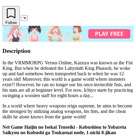
Follow
Description
In the VRMMORPG Versus Online, Kazuya was known as the Fist
King. But when he defeated the Labyrinth King Pharaoh, he woke
up and had somehow been transported back to when he was 12
years old! Moreover, this world is a game world where monsters
exist?! However, he can no longer use his once-invincible fists, and
his stats are all at beginner level. For now, Ichiyo starts by practicing
swinging a wooden staff for eight hours a day...
In a world where heavy weapons reign supreme, he aims to become
the strongest by utilizing analog weapons, his fists, and the cheat
skills he alone knows from the game world!
Net Game Haijin no Isekai Tenseiki - Kobushiou to Yobareta
Saikyou no Kobushi ga Tsukaenai node, 1-nichi 8-jikan