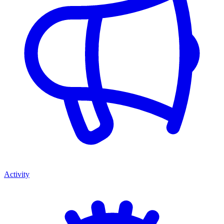
Activity