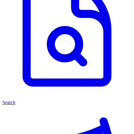
Search