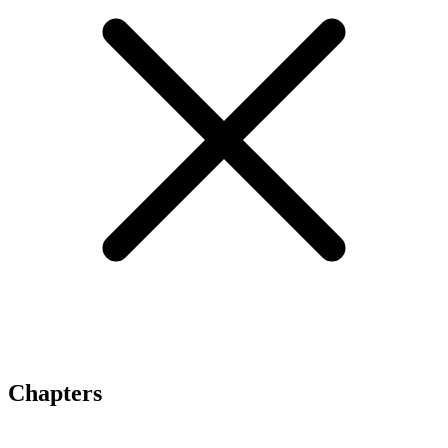
Chapters