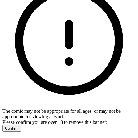
The comic may not be appropriate for all ages, or may not be
appropriate for viewing at work.
Please confirm you are over 18 to remove this banner:
Confirm