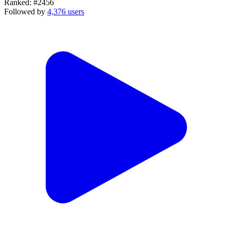
Ranked:
#2456
Followed by
4,376 users