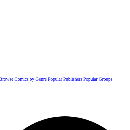
Browse Comics by Genre
Popular Publishers
Popular Groups