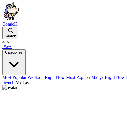
ComicK
Search
⌘
K
PWA
Categories
Most Popular Webtoon Right Now
Most Popular Manga Right Now
Search
My List