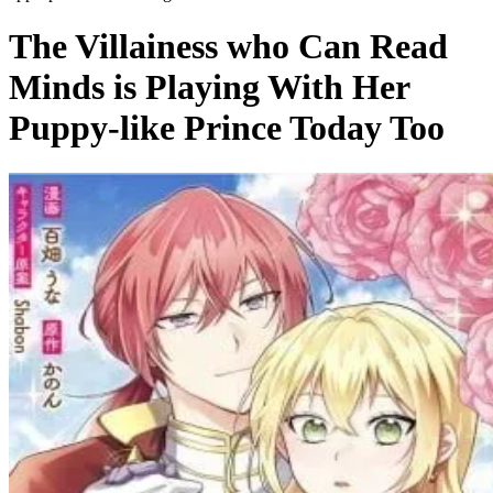
The Villainess who Can Read
Minds is Playing With Her
Puppy-like Prince Today Too