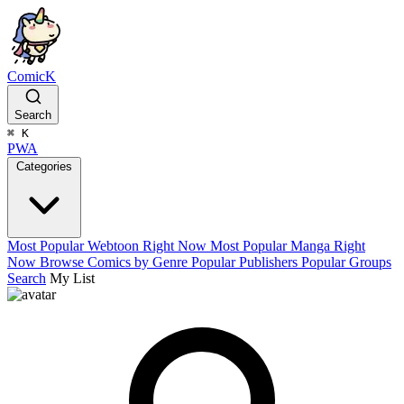
ComicK
Search
⌘
K
PWA
Categories
Most Popular Webtoon Right Now
Most Popular Manga Right
Now
Browse Comics by Genre
Popular Publishers
Popular Groups
Search
My List