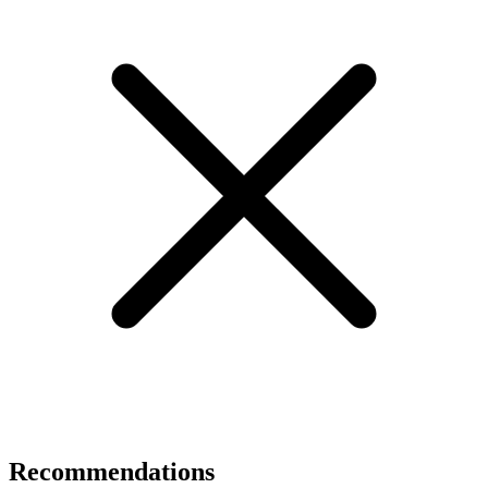
Recommendations