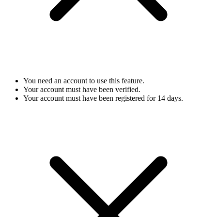
You need an account to use this feature.
Your account must have been verified.
Your account must have been registered for 14 days.