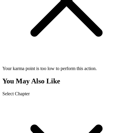
Your karma point is too low to perform this action.
You May Also Like
Select Chapter