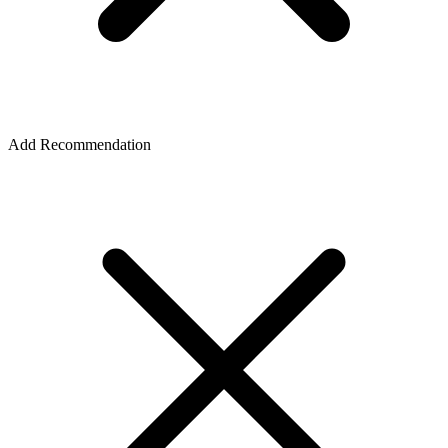
Add Recommendation