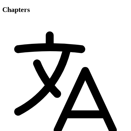
Chapters