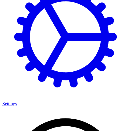
Settings