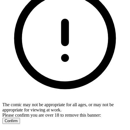
The comic may not be appropriate for all ages, or may not be
appropriate for viewing at work.
Please confirm you are over 18 to remove this banner:
Confirm