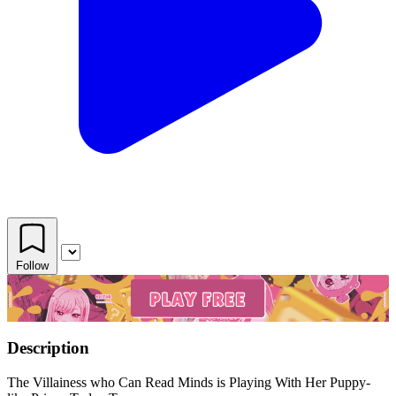
Follow
Description
The Villainess who Can Read Minds is Playing With Her Puppy-