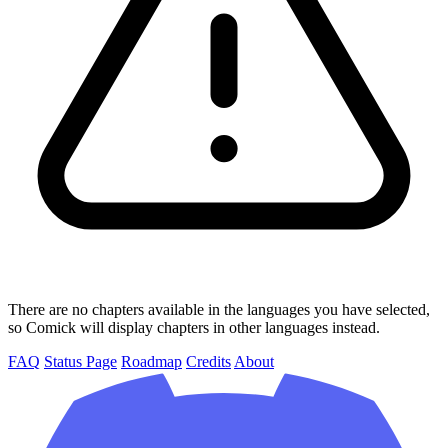
There are no chapters available in the languages you have selected,
so Comick will display chapters in other languages instead.
FAQ
Status Page
Roadmap
Credits
About