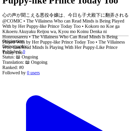
Puppy-like Prince Today Too
心の声が聞こえる悪役令嬢は、今日も子犬殿下に翻弄される
@COMIC • The Villainess Who can Read Minds is Being Played
With by Her Puppy-like Prince Today Too • Kokoro no Koe ga
Kikoeru Akuyaku Reijou wa, Kyou mo Koinu Denka ni
Honrousareru • The Villainess Who Can Read Minds Is Being
Origination:
Played With by Her Puppy-like Prince Today Too • The Villainess
Demographic:
Who Can Read Minds Is Playing With Her Puppy-Like Prince
Published:
0
Today Too
Status:
📖 Ongoing
Translation:
📖 Ongoing
Ranked:
#0
Followed by
0 users