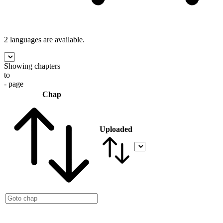
2 languages
are available.
Showing chapters
to
- page
Chap
Uploaded