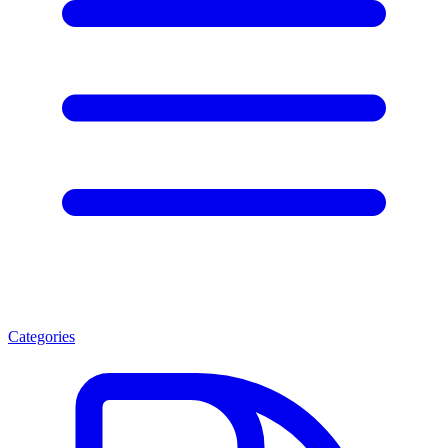
Categories