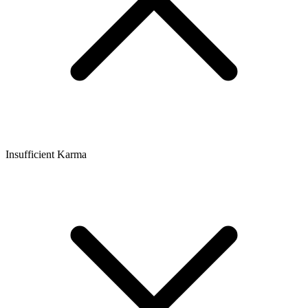
Insufficient Karma