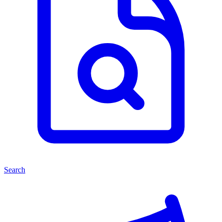
Search