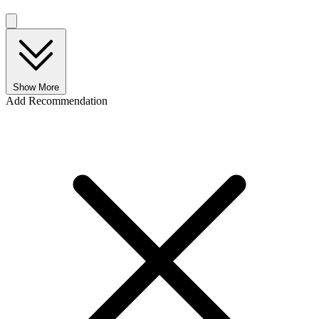
Show More
Add Recommendation