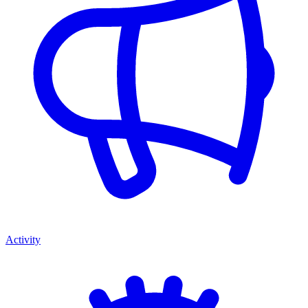
Activity