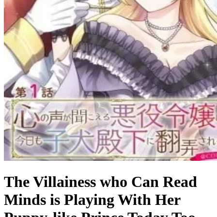
The Villainess who Can Read
Minds is Playing With Her