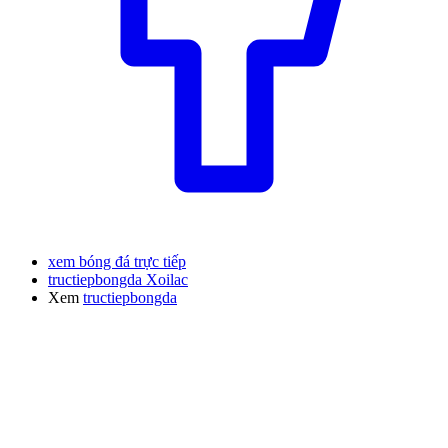
xem bóng đá trực tiếp
tructiepbongda Xoilac
Xem
tructiepbongda