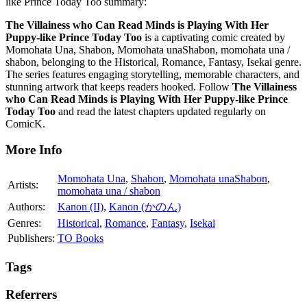
like Prince Today Too summary:
The Villainess who Can Read Minds is Playing With Her
Puppy-like Prince Today Too
is a captivating comic created by
Momohata Una, Shabon, Momohata unaShabon, momohata una /
shabon, belonging to the Historical, Romance, Fantasy, Isekai genre.
The series features engaging storytelling, memorable characters, and
stunning artwork that keeps readers hooked. Follow
The Villainess
who Can Read Minds is Playing With Her Puppy-like Prince
Today Too
and read the latest chapters updated regularly on
ComicK.
More Info
Momohata Una
,
Shabon
,
Momohata unaShabon
,
Artists:
momohata una / shabon
Authors:
Kanon (II)
,
Kanon (かのん)
Genres:
Historical
,
Romance
,
Fantasy
,
Isekai
Publishers:
TO Books
Tags
Referrers