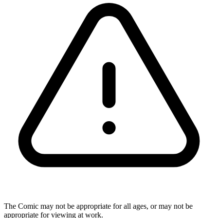
The Comic may not be appropriate for all ages, or may not be
appropriate for viewing at work.