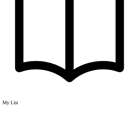
My List