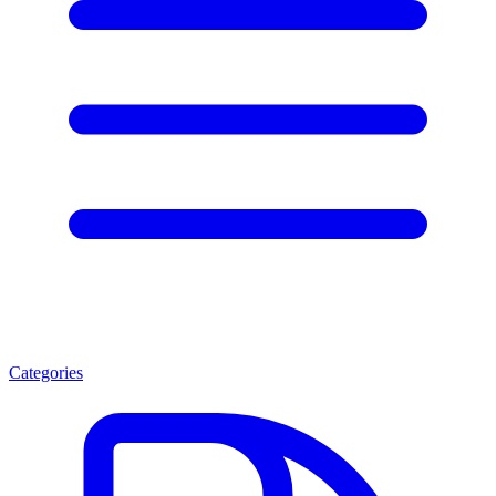
Categories