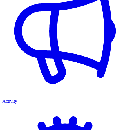
Activity