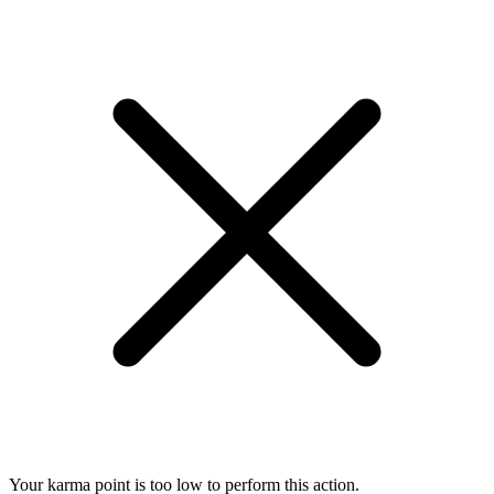
Your karma point is too low to perform this action.