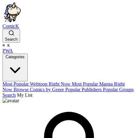
ComicK
Search
⌘
K
PWA
Categories
Most Popular Webtoon Right Now
Most Popular Manga Right
Now
Browse Comics by Genre
Popular Publishers
Popular Groups
Search
My List