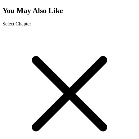
You May Also Like
Select Chapter