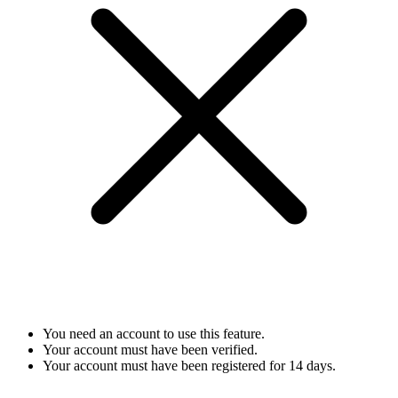
You need an account to use this feature.
Your account must have been verified.
Your account must have been registered for 14 days.