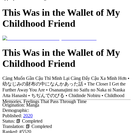
This Was in the Wallet of My
Childhood Friend
This Was in the Wallet of My
Childhood Friend
Càng Muốn Gần Cậu Thì Mình Lại Càng Đẩy Cậu Xa Mình Hơn •
幼なじみの財布の中になんかあった話 • The Closer I Get the
Further Away You Are • Osananajimi no Saifu no Naka ni Nanka
Atta Hanashi • ちぢんでのびる • Chidinde Nobiru • Childhood
Memories. Feelings That Pass Through Time
Origination:
Manga
Demographic:
Published:
2020
Status:
📗 Completed
Translation:
📗 Completed
Ranked:
#5520