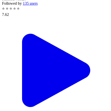
Followed by
135 users
⭐
⭐
⭐
⭐
⭐
7.62