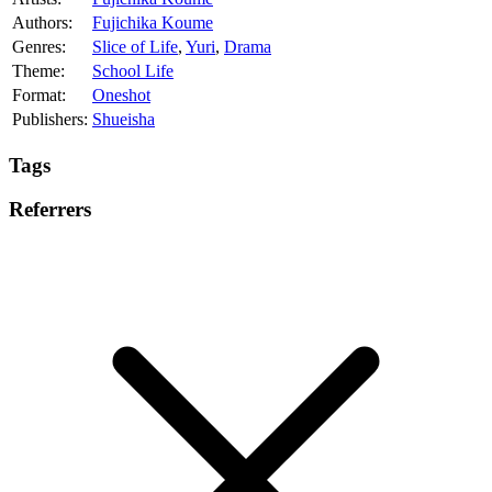
Authors:
Fujichika Koume
Genres:
Slice of Life
,
Yuri
,
Drama
Theme:
School Life
Format:
Oneshot
Publishers:
Shueisha
Tags
Referrers