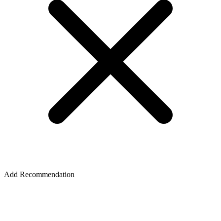
Add Recommendation