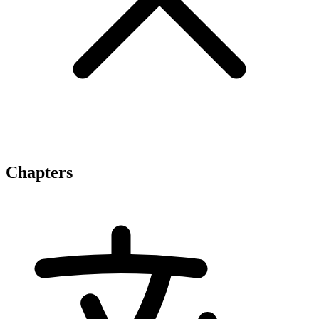
Chapters