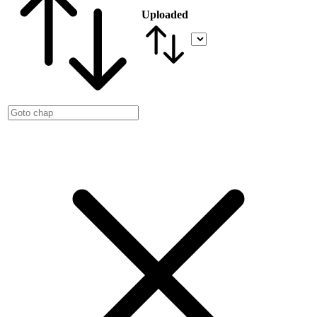
Uploaded