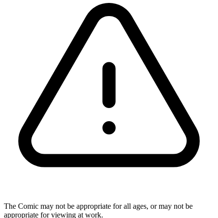
The Comic may not be appropriate for all ages, or may not be
appropriate for viewing at work.