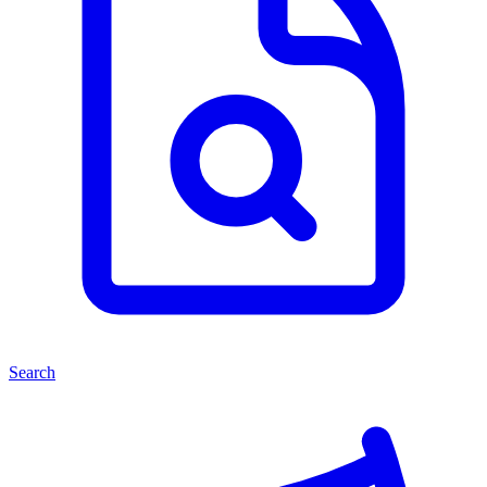
Search