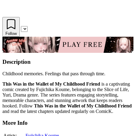
Follow
Description
Childhood memories. Feelings that pass through time.
This Was in the Wallet of My Childhood Friend
is a captivating
comic created by Fujichika Koume, belonging to the Slice of Life,
Yuri, Drama genre. The series features engaging storytelling,
memorable characters, and stunning artwork that keeps readers
hooked. Follow
This Was in the Wallet of My Childhood Friend
and read the latest chapters updated regularly on ComicK.
More Info
Artists:
Fujichika Koume