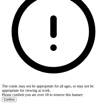
The comic may not be appropriate for all ages, or may not be
appropriate for viewing at work.
Please confirm you are over 18 to remove this banner:
Confirm