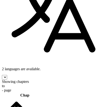
2 languages
are available.
Showing chapters
to
- page
Chap