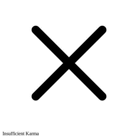
Insufficient Karma