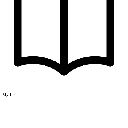
My List