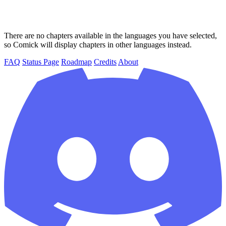
There are no chapters available in the languages you have selected,
so Comick will display chapters in other languages instead.
FAQ
Status Page
Roadmap
Credits
About