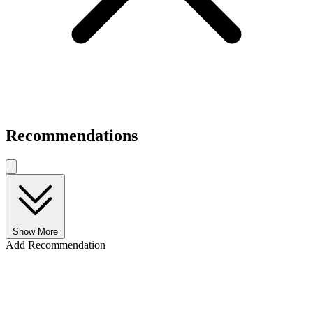
Recommendations
Show More
Add Recommendation