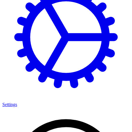
Settings