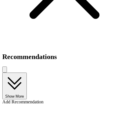
Recommendations
Show More
Add Recommendation