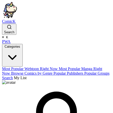
ComicK
Search
⌘
K
PWA
Categories
Most Popular Webtoon Right Now
Most Popular Manga Right
Now
Browse Comics by Genre
Popular Publishers
Popular Groups
Search
My List