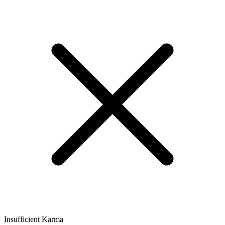
Insufficient Karma