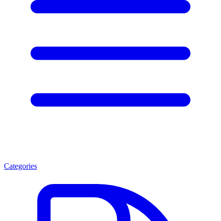
Categories