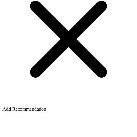
Add Recommendation