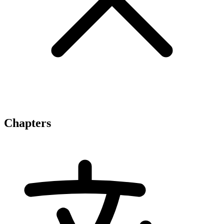
Chapters