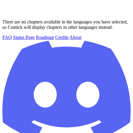
There are no chapters available in the languages you have selected,
so Comick will display chapters in other languages instead.
FAQ
Status Page
Roadmap
Credits
About