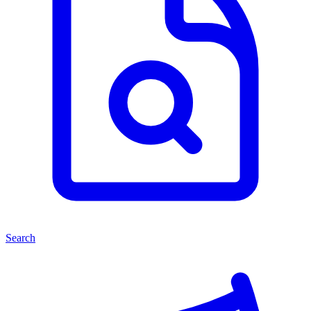
Search