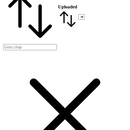
Uploaded