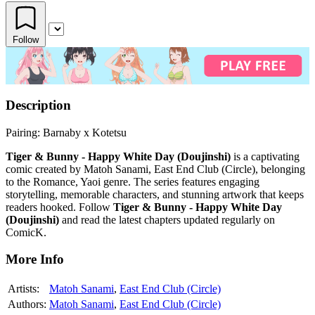
Follow
Description
Pairing: Barnaby x Kotetsu
Tiger & Bunny - Happy White Day (Doujinshi)
is a captivating
comic created by Matoh Sanami, East End Club (Circle), belonging
to the Romance, Yaoi genre. The series features engaging
storytelling, memorable characters, and stunning artwork that keeps
readers hooked. Follow
Tiger & Bunny - Happy White Day
(Doujinshi)
and read the latest chapters updated regularly on
ComicK.
More Info
Artists:
Matoh Sanami
,
East End Club (Circle)
Authors:
Matoh Sanami
,
East End Club (Circle)