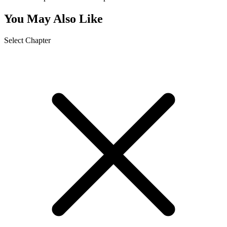
You May Also Like
Select Chapter