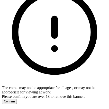
The comic may not be appropriate for all ages, or may not be
appropriate for viewing at work.
Please confirm you are over 18 to remove this banner:
Confirm