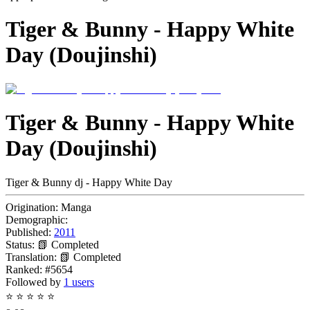
Tiger & Bunny - Happy White
Day (Doujinshi)
Tiger & Bunny - Happy White
Day (Doujinshi)
Tiger & Bunny dj - Happy White Day
Origination:
Manga
Demographic:
Published:
2011
Status:
📗 Completed
Translation:
📗 Completed
Ranked:
#5654
Followed by
1 users
⭐
⭐
⭐
⭐
⭐