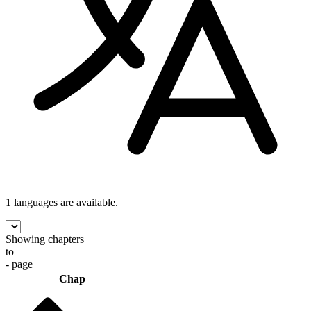
1 languages
are available.
Showing chapters
to
- page
Chap