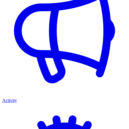
Activity