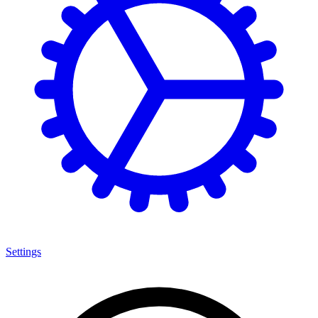
Settings