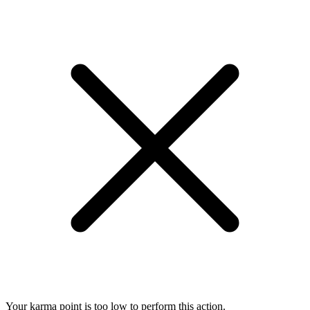
Your karma point is too low to perform this action.