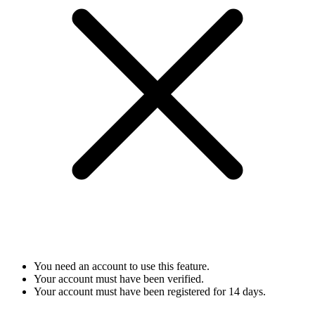
You need an account to use this feature.
Your account must have been verified.
Your account must have been registered for 14 days.