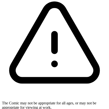
The Comic may not be appropriate for all ages, or may not be
appropriate for viewing at work.