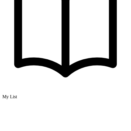
My List