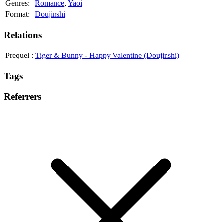
Genres:
Romance
,
Yaoi
Format:
Doujinshi
Relations
Prequel
:
Tiger & Bunny - Happy Valentine (Doujinshi)
Tags
Referrers