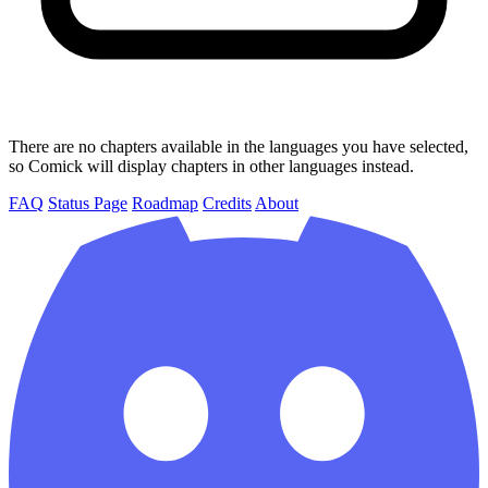
There are no chapters available in the languages you have selected,
so Comick will display chapters in other languages instead.
FAQ
Status Page
Roadmap
Credits
About