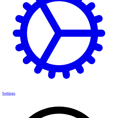
Settings