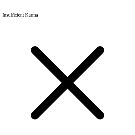
Insufficient Karma