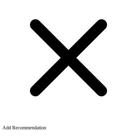
Add Recommendation