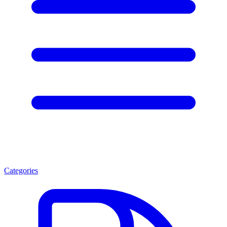
Categories