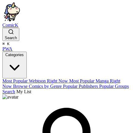
ComicK
Search
⌘
K
PWA
Categories
Most Popular Webtoon Right Now
Most Popular Manga Right
Now
Browse Comics by Genre
Popular Publishers
Popular Groups
Search
My List