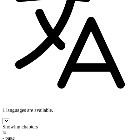
1 languages
are available.
Showing chapters
to
- page