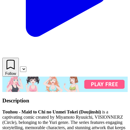
Follow
Description
Touhou - Maid to Chi no Unmei Tokei (Doujinshi)
is a
captivating comic created by Miyamoto Ryuuichi, VISIONNERZ
(Circle), belonging to the Yuri genre. The series features engaging
storytelling, memorable characters, and stunning artwork that keeps