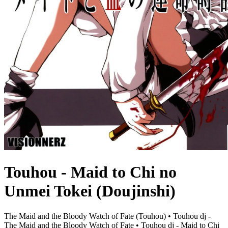
Touhou - Maid to Chi no
Unmei Tokei (Doujinshi)
The Maid and the Bloody Watch of Fate (Touhou) • Touhou dj -
The Maid and the Bloody Watch of Fate • Touhou dj - Maid to Chi