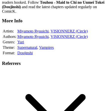
readers hooked. Follow
Touhou - Maid to Chi no Unmei Tokei
(Doujinshi)
and read the latest chapters updated regularly on
ComicK.
More Info
Artists:
Miyamoto Ryuuichi
,
VISIONNERZ (Circle)
Authors:
Miyamoto Ryuuichi
,
VISIONNERZ (Circle)
Genres:
Yuri
Theme:
Supernatural
,
Vampires
Format:
Doujinshi
Referrers