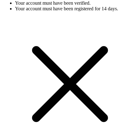
Your account must have been verified.
Your account must have been registered for 14 days.