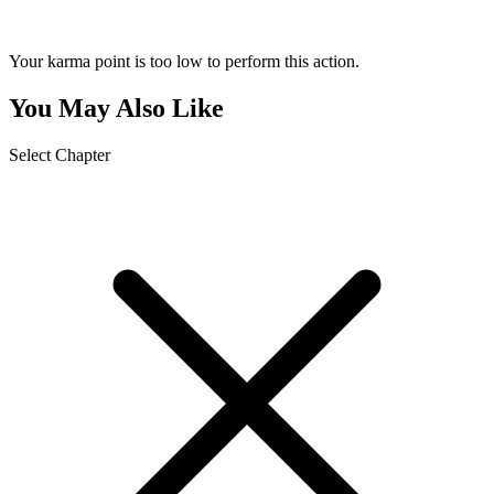
Your karma point is too low to perform this action.
You May Also Like
Select Chapter