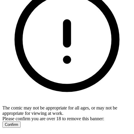
The comic may not be appropriate for all ages, or may not be
appropriate for viewing at work.
Please confirm you are over 18 to remove this banner:
Confirm