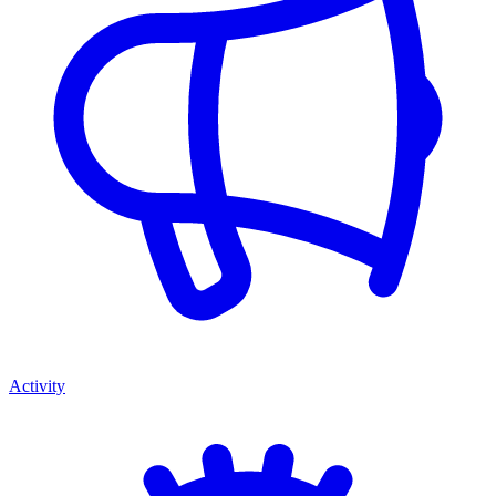
Activity