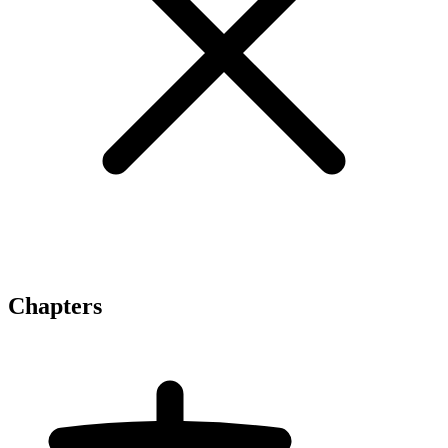
Chapters