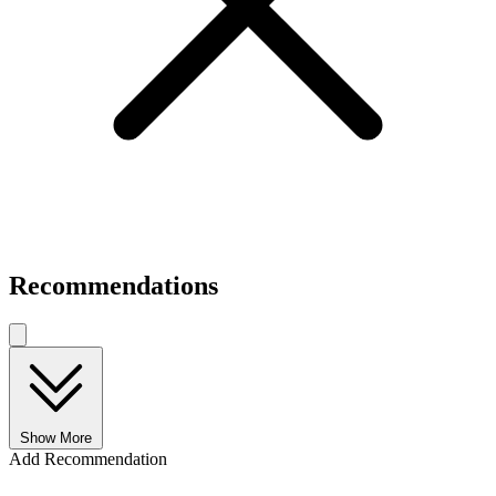
Recommendations
Show More
Add Recommendation