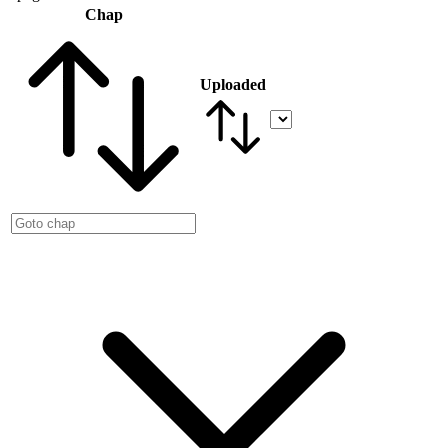
Chap
Uploaded