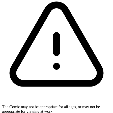
The Comic may not be appropriate for all ages, or may not be
appropriate for viewing at work.