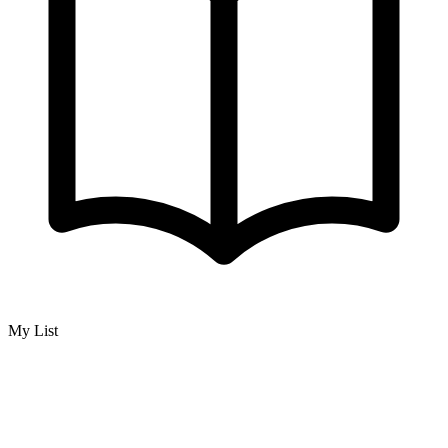
My List