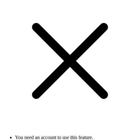
You need an account to use this feature.