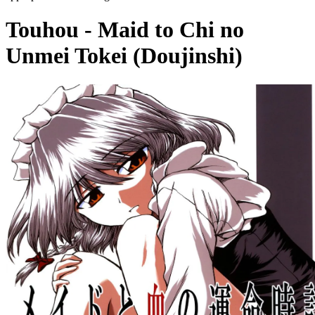
Touhou - Maid to Chi no
Unmei Tokei (Doujinshi)