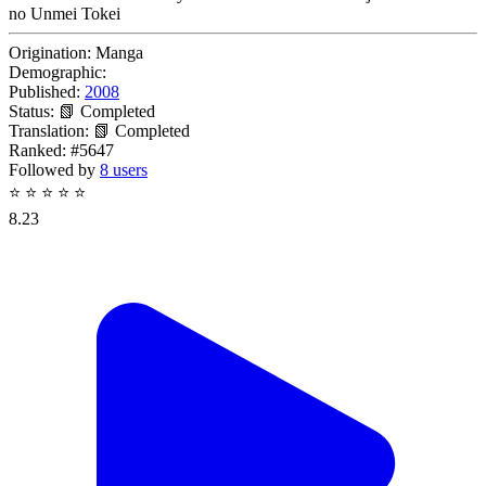
no Unmei Tokei
Origination:
Manga
Demographic:
Published:
2008
Status:
📗 Completed
Translation:
📗 Completed
Ranked:
#5647
Followed by
8 users
⭐
⭐
⭐
⭐
⭐
8.23