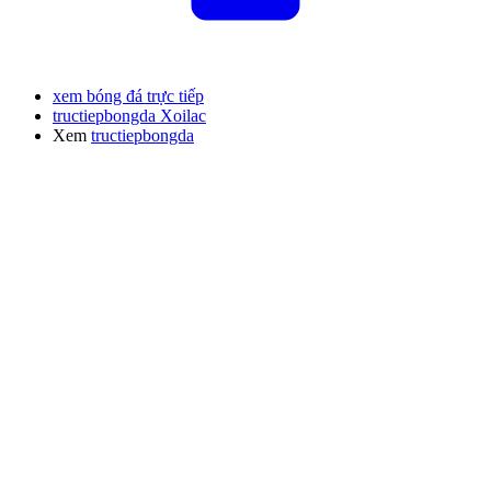
xem bóng đá trực tiếp
tructiepbongda Xoilac
Xem
tructiepbongda