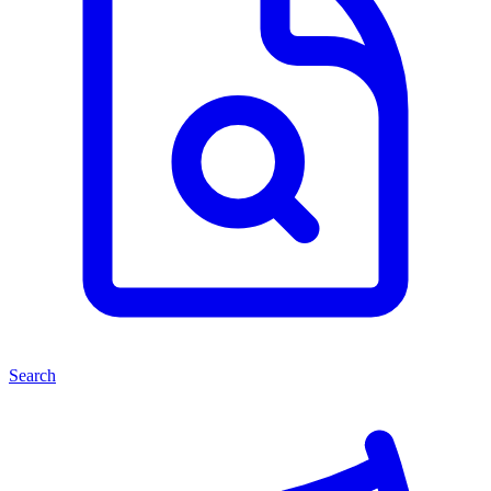
Search