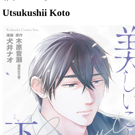
Utsukushii Koto