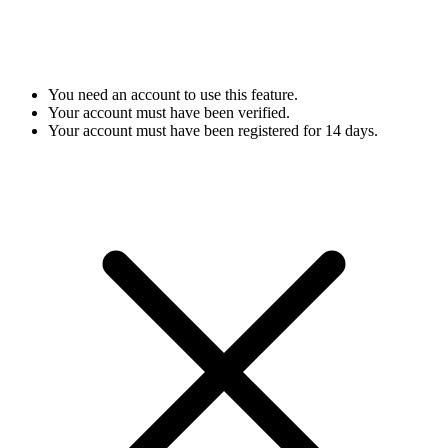
You need an account to use this feature.
Your account must have been verified.
Your account must have been registered for 14 days.