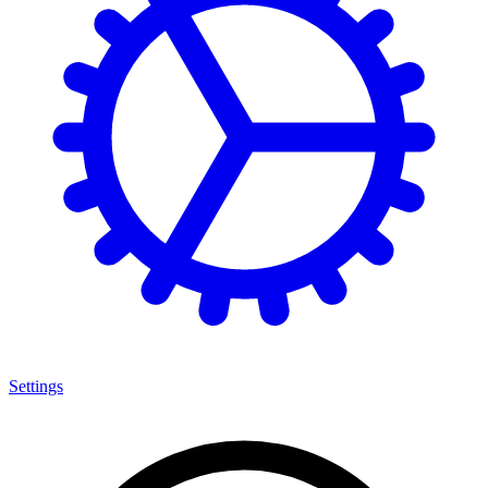
Settings