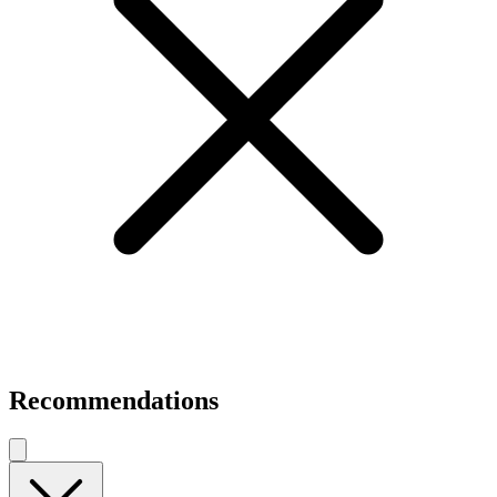
Recommendations