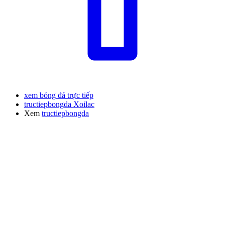
xem bóng đá trực tiếp
tructiepbongda Xoilac
Xem
tructiepbongda