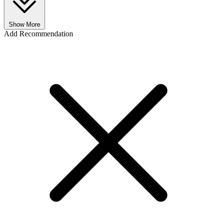
Show More
Add Recommendation