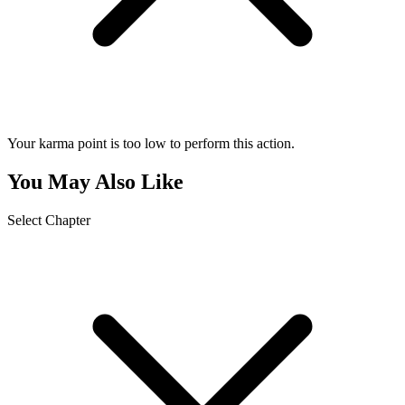
Your karma point is too low to perform this action.
You May Also Like
Select Chapter