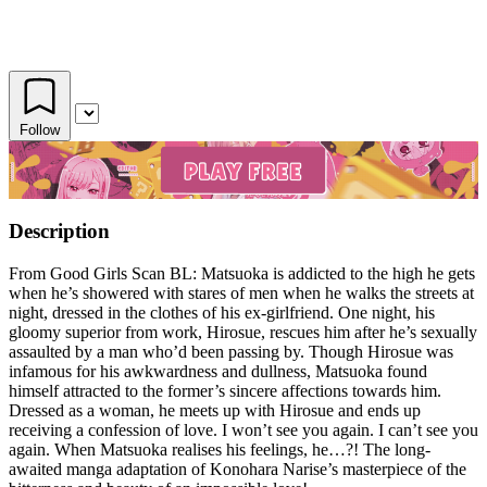
Follow
Description
From Good Girls Scan BL: Matsuoka is addicted to the high he gets
when he’s showered with stares of men when he walks the streets at
night, dressed in the clothes of his ex-girlfriend. One night, his
gloomy superior from work, Hirosue, rescues him after he’s sexually
assaulted by a man who’d been passing by. Though Hirosue was
infamous for his awkwardness and dullness, Matsuoka found
himself attracted to the former’s sincere affections towards him.
Dressed as a woman, he meets up with Hirosue and ends up
receiving a confession of love. I won’t see you again. I can’t see you
again. When Matsuoka realises his feelings, he…?! The long-
awaited manga adaptation of Konohara Narise’s masterpiece of the