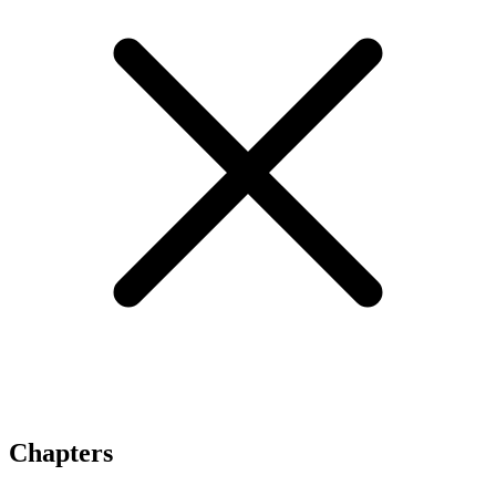
Chapters