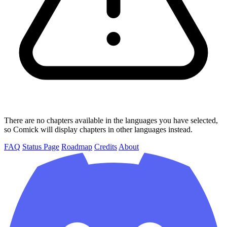
There are no chapters available in the languages you have selected,
so Comick will display chapters in other languages instead.
FAQ
Status Page
Roadmap
Credits
About