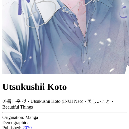
Utsukushii Koto
아름다운 것 • Utsukushii Koto (INUI Nao) • 美しいこと •
Beautiful Things
Origination:
Manga
Demographic:
Published:
2020