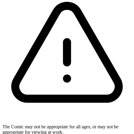
The Comic may not be appropriate for all ages, or may not be
appropriate for viewing at work.