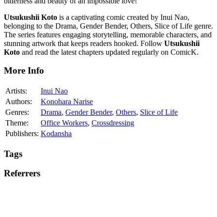
bitterness and beauty of an impossible love!
Utsukushii Koto
is a captivating comic created by Inui Nao,
belonging to the Drama, Gender Bender, Others, Slice of Life genre.
The series features engaging storytelling, memorable characters, and
stunning artwork that keeps readers hooked. Follow
Utsukushii
Koto
and read the latest chapters updated regularly on ComicK.
More Info
Artists:
Inui Nao
Authors:
Konohara Narise
Genres:
Drama
,
Gender Bender
,
Others
,
Slice of Life
Theme:
Office Workers
,
Crossdressing
Publishers:
Kodansha
Tags
Referrers