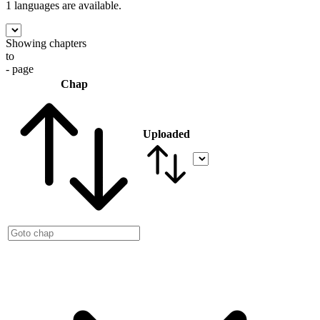
1 languages
are available.
Showing chapters
to
- page
Chap
Uploaded