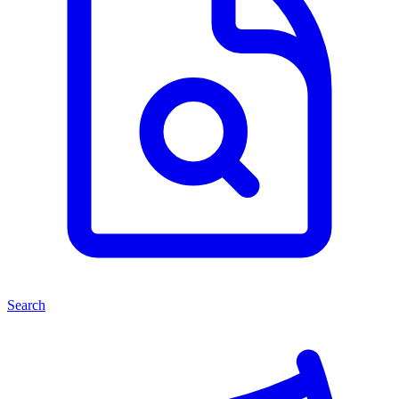
Search