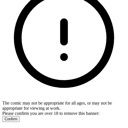
The comic may not be appropriate for all ages, or may not be
appropriate for viewing at work.
Please confirm you are over 18 to remove this banner:
Confirm