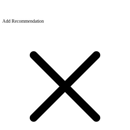
Add Recommendation