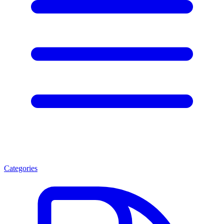
Categories