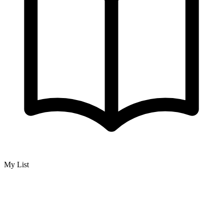
My List