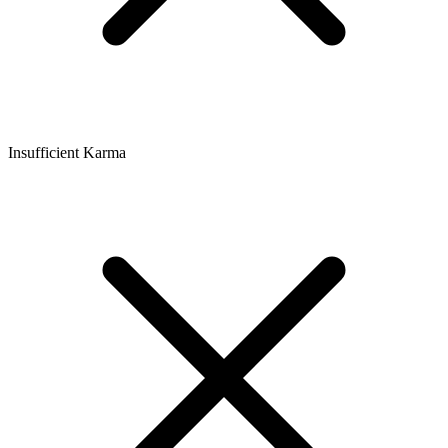
Insufficient Karma