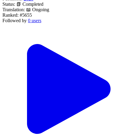
Status:
📗 Completed
Translation:
📖 Ongoing
Ranked:
#5655
Followed by
0 users