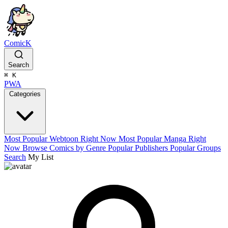
ComicK
Search
⌘
K
PWA
Categories
Most Popular Webtoon Right Now
Most Popular Manga Right
Now
Browse Comics by Genre
Popular Publishers
Popular Groups
Search
My List