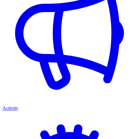
Activity