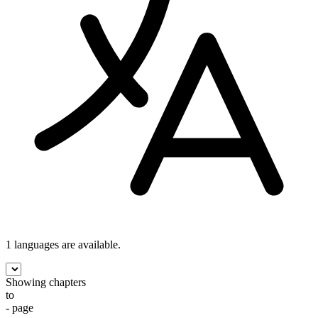
1 languages
are available.
Showing chapters
to
- page