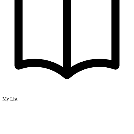
My List