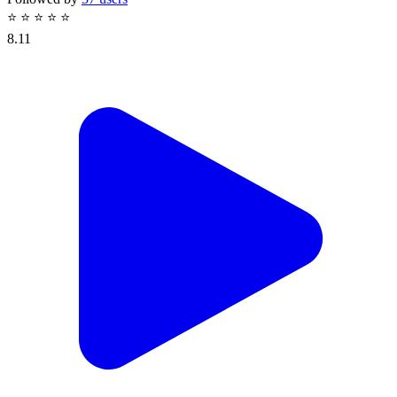
⭐
⭐
⭐
⭐
⭐
8.11