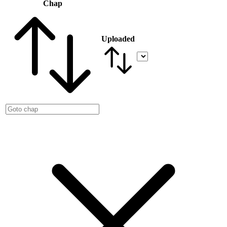
Chap
Uploaded