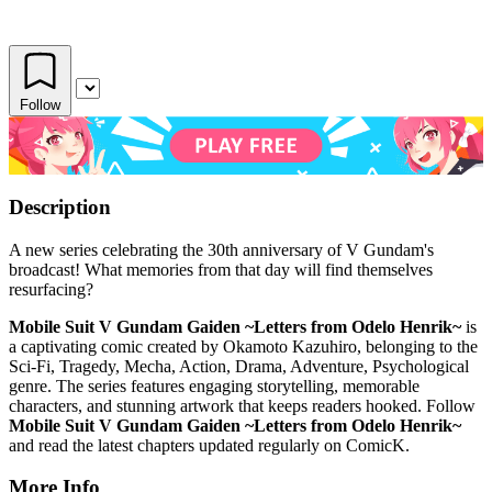
Follow
Description
A new series celebrating the 30th anniversary of V Gundam's
broadcast! What memories from that day will find themselves
resurfacing?
Mobile Suit V Gundam Gaiden ~Letters from Odelo Henrik~
is
a captivating comic created by Okamoto Kazuhiro, belonging to the
Sci-Fi, Tragedy, Mecha, Action, Drama, Adventure, Psychological
genre. The series features engaging storytelling, memorable
characters, and stunning artwork that keeps readers hooked. Follow
Mobile Suit V Gundam Gaiden ~Letters from Odelo Henrik~
and read the latest chapters updated regularly on ComicK.
More Info