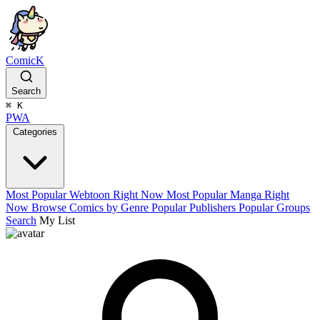
ComicK
Search
⌘
K
PWA
Categories
Most Popular Webtoon Right Now
Most Popular Manga Right
Now
Browse Comics by Genre
Popular Publishers
Popular Groups
Search
My List