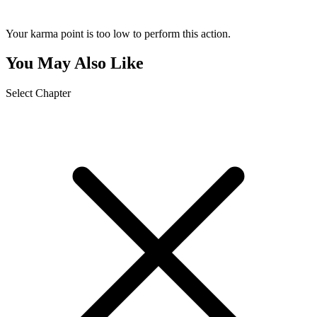
Your karma point is too low to perform this action.
You May Also Like
Select Chapter