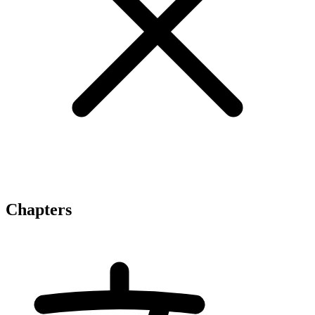
Chapters