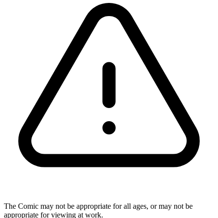
The Comic may not be appropriate for all ages, or may not be
appropriate for viewing at work.