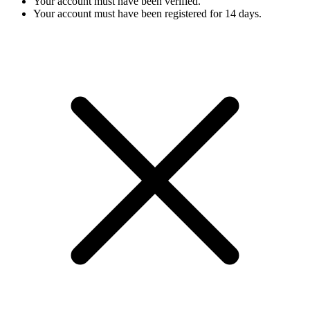
Your account must have been verified.
Your account must have been registered for 14 days.