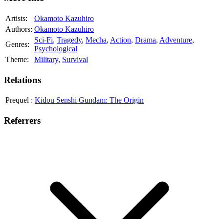
Artists:
Okamoto Kazuhiro
Authors:
Okamoto Kazuhiro
Sci-Fi
,
Tragedy
,
Mecha
,
Action
,
Drama
,
Adventure
,
Genres:
Psychological
Theme:
Military
,
Survival
Relations
Prequel
:
Kidou Senshi Gundam: The Origin
Referrers