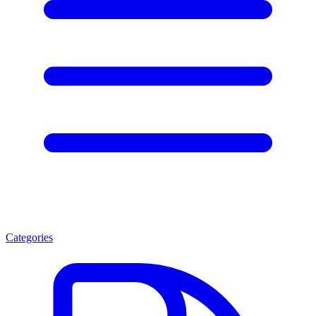
Categories