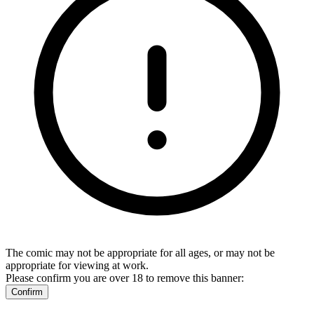
The comic may not be appropriate for all ages, or may not be
appropriate for viewing at work.
Please confirm you are over 18 to remove this banner:
Confirm