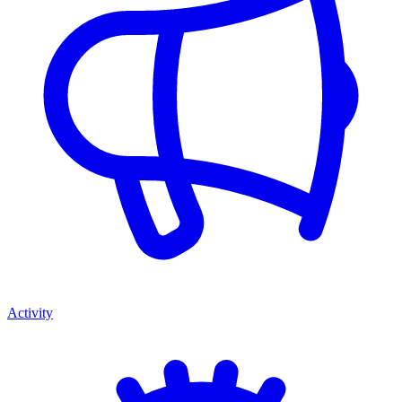
Activity