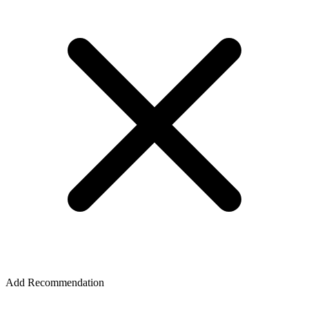
Add Recommendation