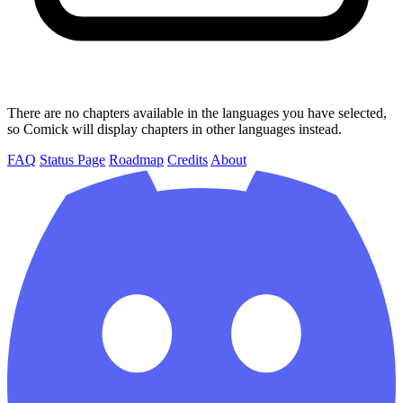
There are no chapters available in the languages you have selected,
so Comick will display chapters in other languages instead.
FAQ
Status Page
Roadmap
Credits
About