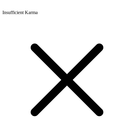
Insufficient Karma