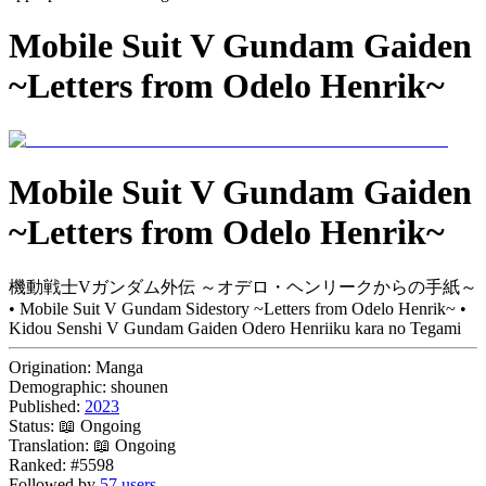
Mobile Suit V Gundam Gaiden
~Letters from Odelo Henrik~
Mobile Suit V Gundam Gaiden
~Letters from Odelo Henrik~
機動戦士Vガンダム外伝 ～オデロ・ヘンリークからの手紙～
• Mobile Suit V Gundam Sidestory ~Letters from Odelo Henrik~ •
Kidou Senshi V Gundam Gaiden Odero Henriiku kara no Tegami
Origination:
Manga
Demographic:
shounen
Published:
2023
Status:
📖 Ongoing
Translation:
📖 Ongoing
Ranked:
#5598
Followed by
57 users