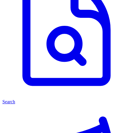
Search