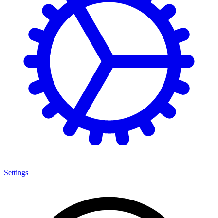
Settings