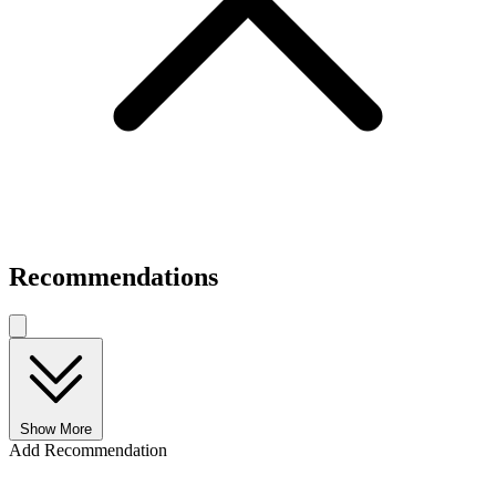
Recommendations
Show More
Add Recommendation