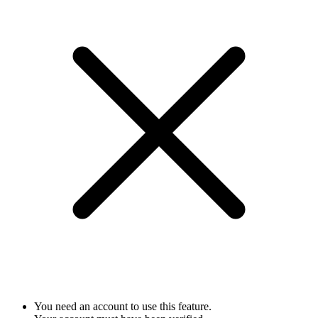
You need an account to use this feature.