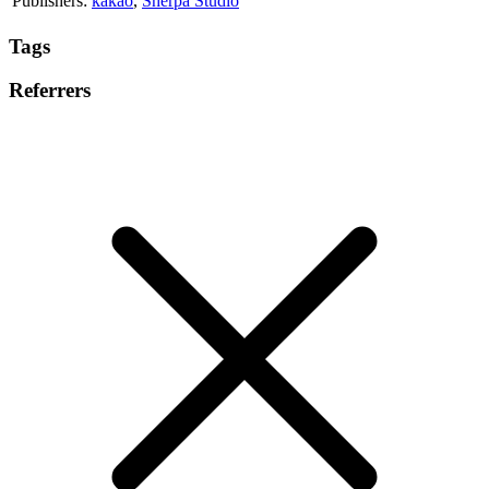
Publishers:
kakao
,
Sherpa Studio
Tags
Referrers