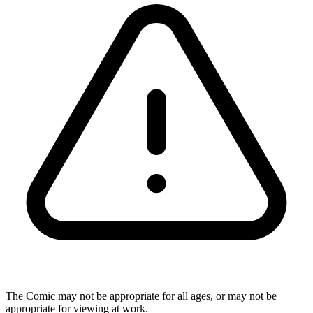
The Comic may not be appropriate for all ages, or may not be
appropriate for viewing at work.