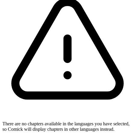
There are no chapters available in the languages you have selected,
so Comick will display chapters in other languages instead.