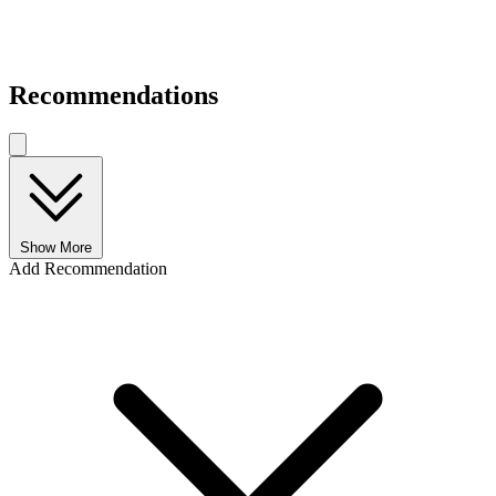
Recommendations
Show More
Add Recommendation