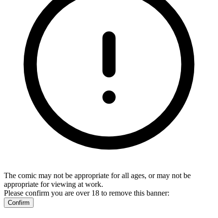
The comic may not be appropriate for all ages, or may not be
appropriate for viewing at work.
Please confirm you are over 18 to remove this banner:
Confirm