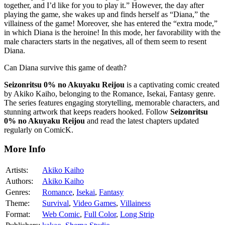
together, and I’d like for you to play it.” However, the day after
playing the game, she wakes up and finds herself as “Diana,” the
villainess of the game! Moreover, she has entered the “extra mode,”
in which Diana is the heroine! In this mode, her favorability with the
male characters starts in the negatives, all of them seem to resent
Diana.
Can Diana survive this game of death?
Seizonritsu 0% no Akuyaku Reijou
is a captivating comic created
by Akiko Kaiho, belonging to the Romance, Isekai, Fantasy genre.
The series features engaging storytelling, memorable characters, and
stunning artwork that keeps readers hooked. Follow
Seizonritsu
0% no Akuyaku Reijou
and read the latest chapters updated
regularly on ComicK.
More Info
Artists:
Akiko Kaiho
Authors:
Akiko Kaiho
Genres:
Romance
,
Isekai
,
Fantasy
Theme:
Survival
,
Video Games
,
Villainess
Format:
Web Comic
,
Full Color
,
Long Strip