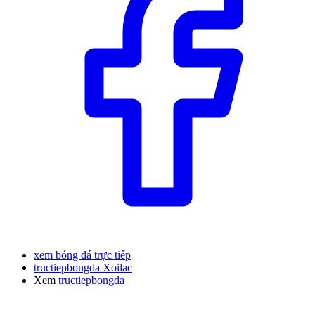
xem bóng đá trực tiếp
tructiepbongda Xoilac
Xem
tructiepbongda