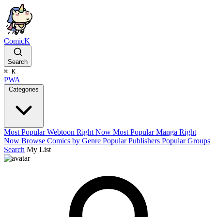
ComicK
Search
⌘
K
PWA
Categories
Most Popular Webtoon Right Now
Most Popular Manga Right
Now
Browse Comics by Genre
Popular Publishers
Popular Groups
Search
My List