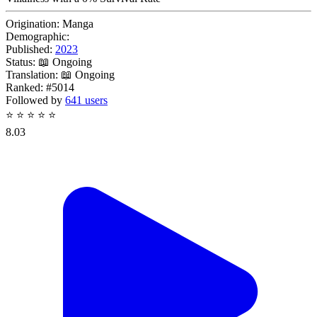
Origination:
Manga
Demographic:
Published:
2023
Status:
📖 Ongoing
Translation:
📖 Ongoing
Ranked:
#5014
Followed by
641 users
⭐
⭐
⭐
⭐
⭐
8.03