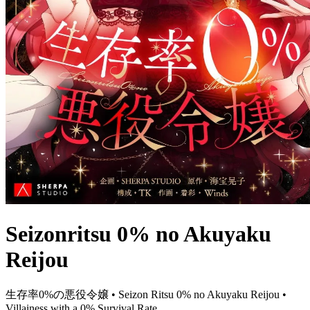
Seizonritsu 0% no Akuyaku
Reijou
生存率0%の悪役令嬢 • Seizon Ritsu 0% no Akuyaku Reijou •
Villainess with a 0% Survival Rate