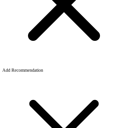
Add Recommendation