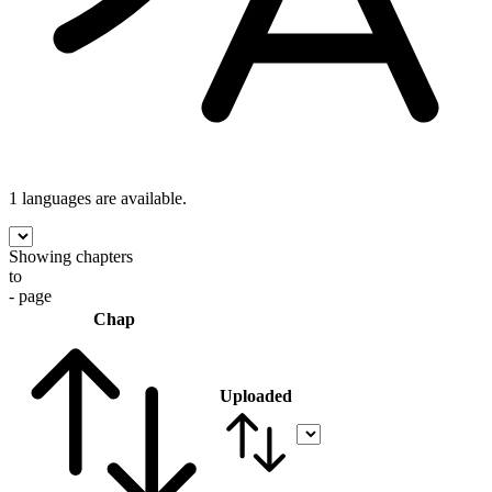
1 languages
are available.
Showing chapters
to
- page
Chap
Uploaded