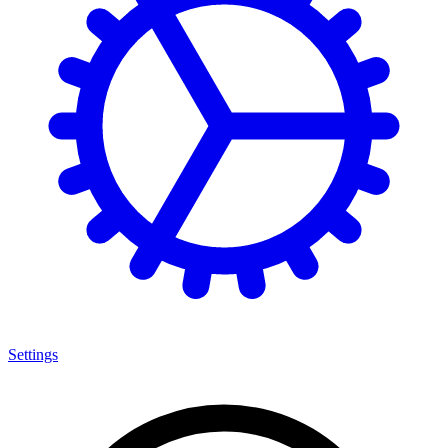
Settings