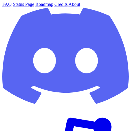
FAQ
Status Page
Roadmap
Credits
About