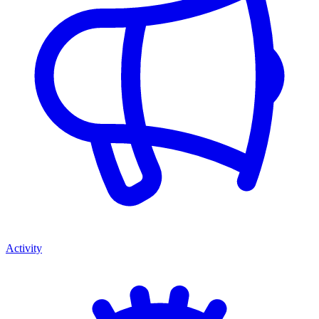
Activity