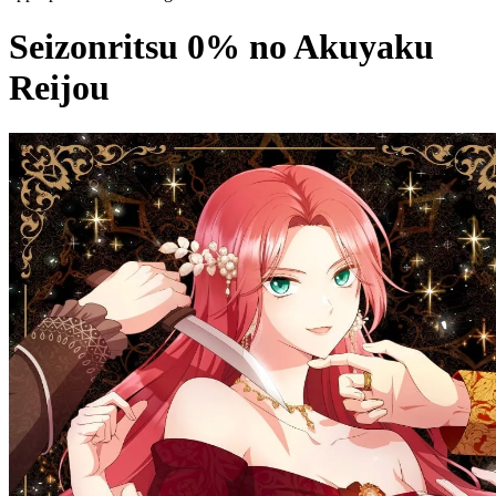
Seizonritsu 0% no Akuyaku
Reijou