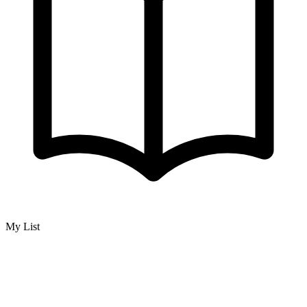
My List