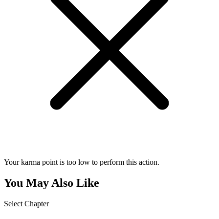
Your karma point is too low to perform this action.
You May Also Like
Select Chapter