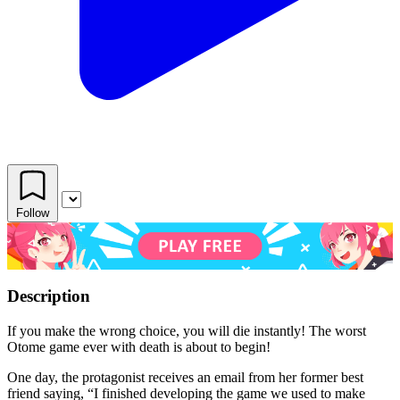
Follow
Description
If you make the wrong choice, you will die instantly! The worst
Otome game ever with death is about to begin!
One day, the protagonist receives an email from her former best
friend saying, “I finished developing the game we used to make