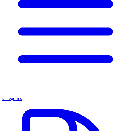
Categories