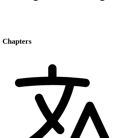
Chapters