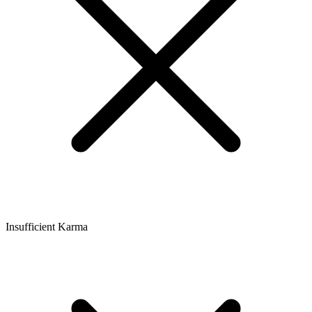
Insufficient Karma