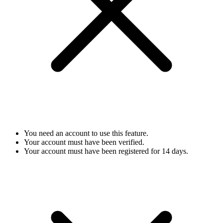
You need an account to use this feature.
Your account must have been verified.
Your account must have been registered for 14 days.