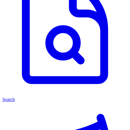
Search