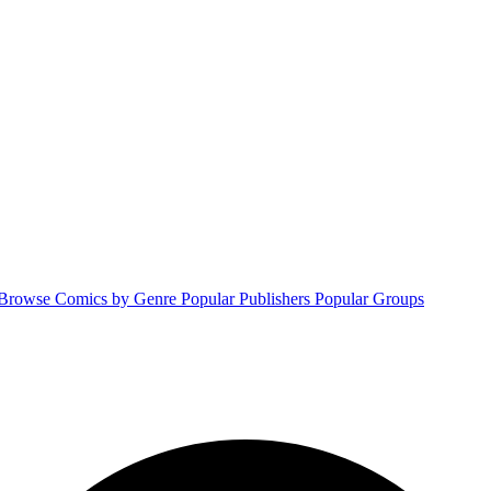
Browse Comics by Genre
Popular Publishers
Popular Groups