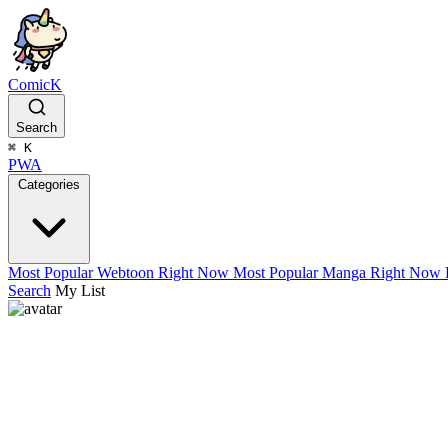
ComicK
Search
⌘
K
PWA
Categories
Most Popular Webtoon Right Now
Most Popular Manga Right Now
Search
My List