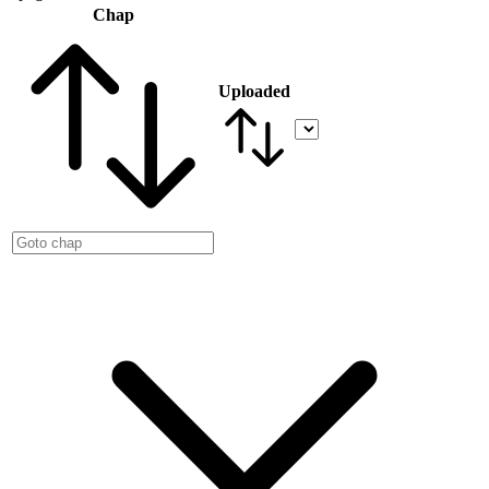
Chap
Uploaded