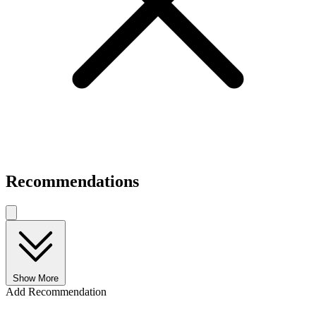
Recommendations
Show More
Add Recommendation