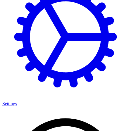
Settings