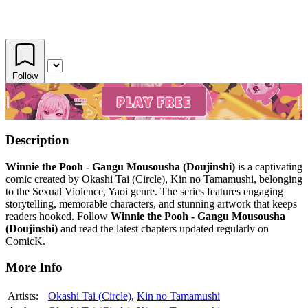
Follow
Description
Winnie the Pooh - Gangu Mousousha (Doujinshi)
is a captivating
comic created by Okashi Tai (Circle), Kin no Tamamushi, belonging
to the Sexual Violence, Yaoi genre. The series features engaging
storytelling, memorable characters, and stunning artwork that keeps
readers hooked. Follow
Winnie the Pooh - Gangu Mousousha
(Doujinshi)
and read the latest chapters updated regularly on
ComicK.
More Info
Artists:
Okashi Tai (Circle)
,
Kin no Tamamushi