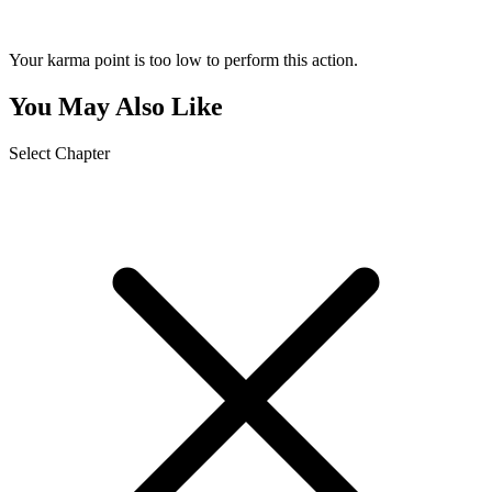
Your karma point is too low to perform this action.
You May Also Like
Select Chapter