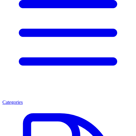
Categories