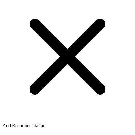
Add Recommendation