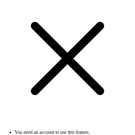
You need an account to use this feature.