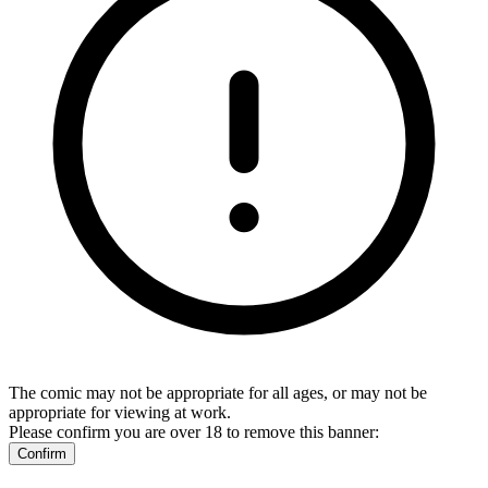
The comic may not be appropriate for all ages, or may not be
appropriate for viewing at work.
Please confirm you are over 18 to remove this banner:
Confirm