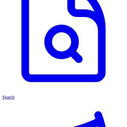
Search