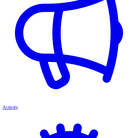
Activity