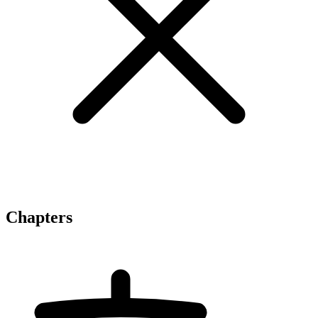
Chapters