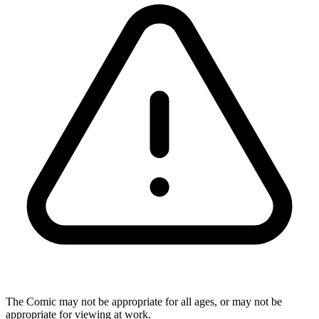
The Comic may not be appropriate for all ages, or may not be
appropriate for viewing at work.