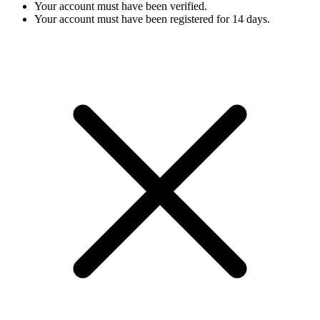
Your account must have been verified.
Your account must have been registered for 14 days.