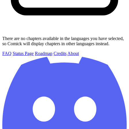
There are no chapters available in the languages you have selected,
so Comick will display chapters in other languages instead.
FAQ
Status Page
Roadmap
Credits
About