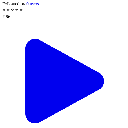
Followed by
0 users
⭐
⭐
⭐
⭐
⭐
7.86