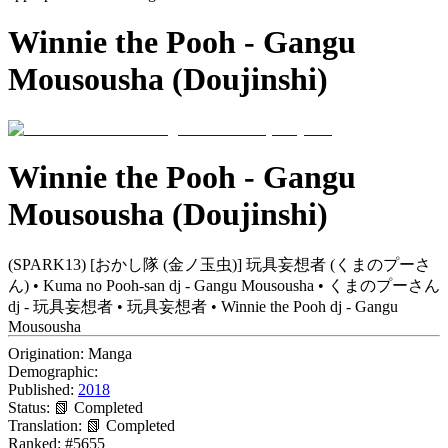
Winnie the Pooh - Gangu
Mousousha (Doujinshi)
Winnie the Pooh - Gangu
Mousousha (Doujinshi)
(SPARK13) [おかし隊 (金ノ玉虫)] 玩具妄想者 (くまのプーさ
ん) • Kuma no Pooh-san dj - Gangu Mousousha • くまのプーさん
dj - 玩具妄想者 • 玩具妄想者 • Winnie the Pooh dj - Gangu
Mousousha
Origination:
Manga
Demographic:
Published:
2018
Status:
📗 Completed
Translation:
📗 Completed
Ranked:
#5655