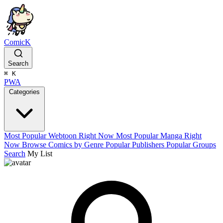
ComicK
Search
⌘
K
PWA
Categories
Most Popular Webtoon Right Now
Most Popular Manga Right
Now
Browse Comics by Genre
Popular Publishers
Popular Groups
Search
My List