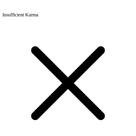
Insufficient Karma