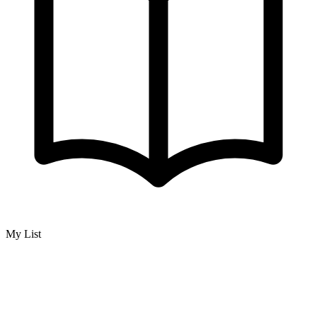
My List