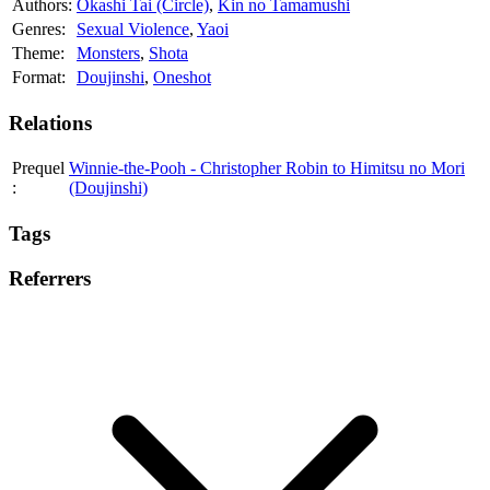
Authors:
Okashi Tai (Circle)
,
Kin no Tamamushi
Genres:
Sexual Violence
,
Yaoi
Theme:
Monsters
,
Shota
Format:
Doujinshi
,
Oneshot
Relations
Prequel
Winnie-the-Pooh - Christopher Robin to Himitsu no Mori
:
(Doujinshi)
Tags
Referrers