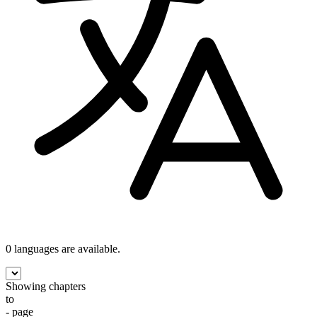
0 languages
are available.
Showing chapters
to
- page