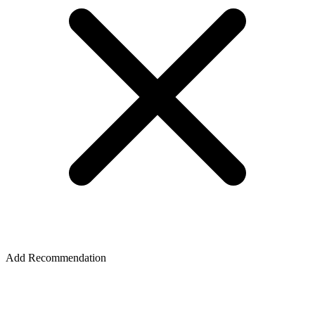
Add Recommendation