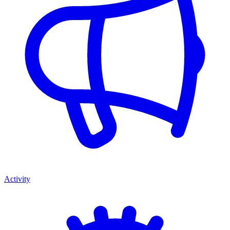
Activity