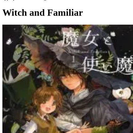
Witch and Familiar