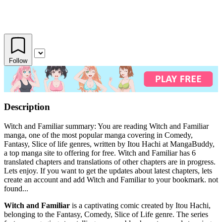
Follow
Description
Witch and Familiar summary: You are reading Witch and Familiar
manga, one of the most popular manga covering in Comedy,
Fantasy, Slice of life genres, written by Itou Hachi at MangaBuddy,
a top manga site to offering for free. Witch and Familiar has 6
translated chapters and translations of other chapters are in progress.
Lets enjoy. If you want to get the updates about latest chapters, lets
create an account and add Witch and Familiar to your bookmark. not
found...
Witch and Familiar
is a captivating comic created by Itou Hachi,
belonging to the Fantasy, Comedy, Slice of Life genre. The series