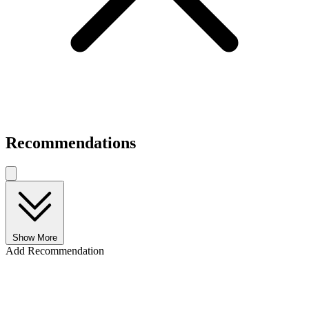
Recommendations
Show More
Add Recommendation