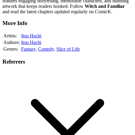
features engaging storytelling, memorable characters, and stunning
artwork that keeps readers hooked. Follow
Witch and Familiar
and read the latest chapters updated regularly on ComicK.
More Info
Artists:
Itou Hachi
Authors:
Itou Hachi
Genres:
Fantasy
,
Comedy
,
Slice of Life
Referrers