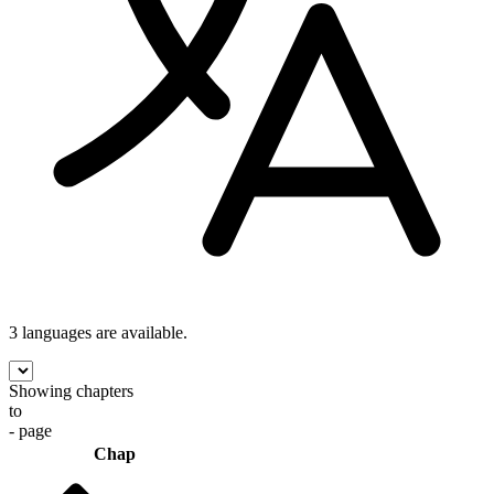
3 languages
are available.
Showing chapters
to
- page
Chap