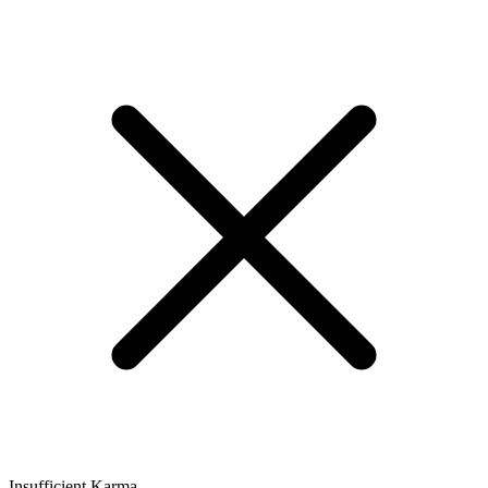
Insufficient Karma