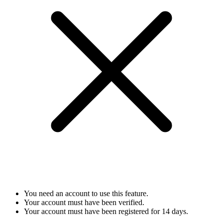
You need an account to use this feature.
Your account must have been verified.
Your account must have been registered for 14 days.