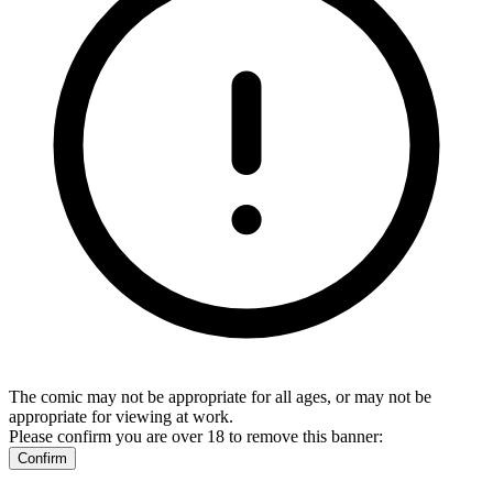
The comic may not be appropriate for all ages, or may not be
appropriate for viewing at work.
Please confirm you are over 18 to remove this banner:
Confirm