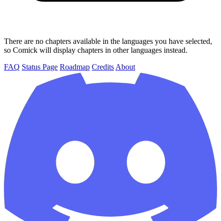
There are no chapters available in the languages you have selected,
so Comick will display chapters in other languages instead.
FAQ
Status Page
Roadmap
Credits
About