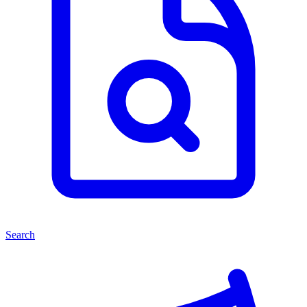
Search