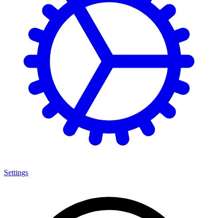
Settings