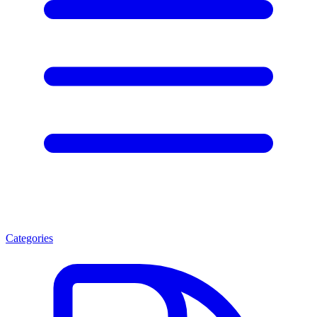
Categories