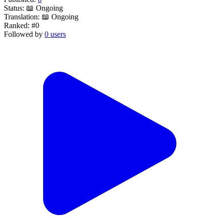
Status:
📖 Ongoing
Translation:
📖 Ongoing
Ranked:
#0
Followed by
0 users