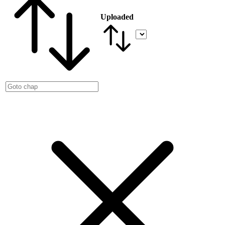
Uploaded