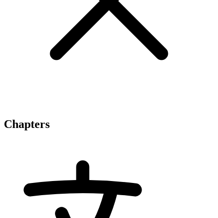
Chapters