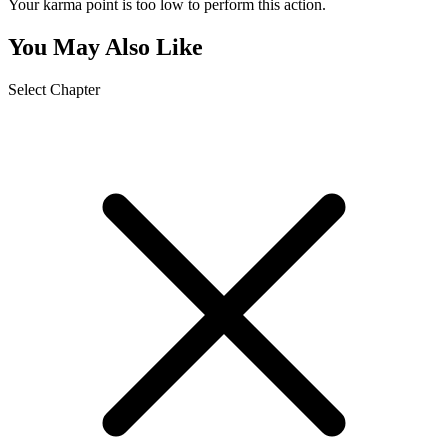
Your karma point is too low to perform this action.
You May Also Like
Select Chapter