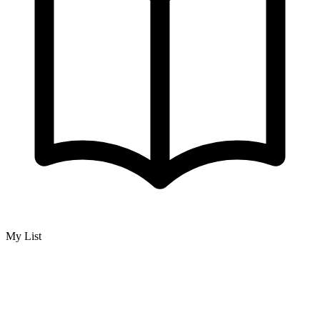
My List