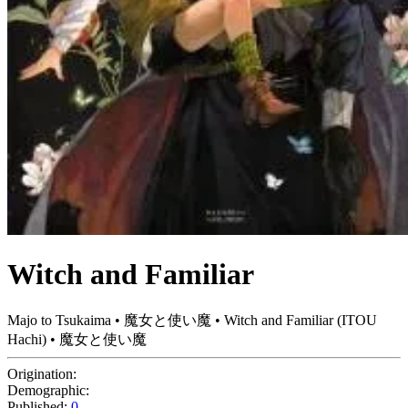
Witch and Familiar
Majo to Tsukaima • 魔女と使い魔 • Witch and Familiar (ITOU
Hachi) • 魔女と使い魔
Origination:
Demographic:
Published:
0