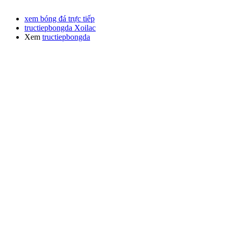
xem bóng đá trực tiếp
tructiepbongda Xoilac
Xem
tructiepbongda