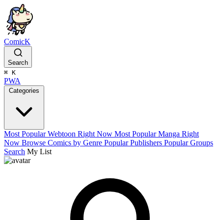
ComicK
Search
⌘
K
PWA
Categories
Most Popular Webtoon Right Now
Most Popular Manga Right
Now
Browse Comics by Genre
Popular Publishers
Popular Groups
Search
My List