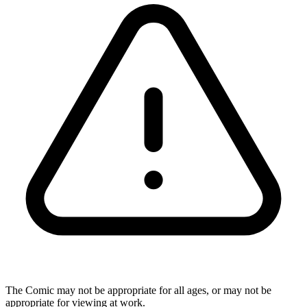
The Comic may not be appropriate for all ages, or may not be
appropriate for viewing at work.