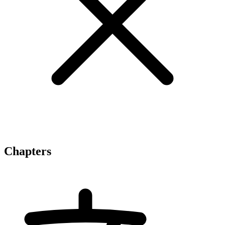
Chapters