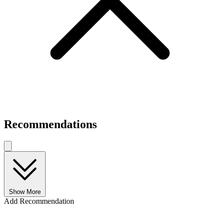
Recommendations
Show More
Add Recommendation