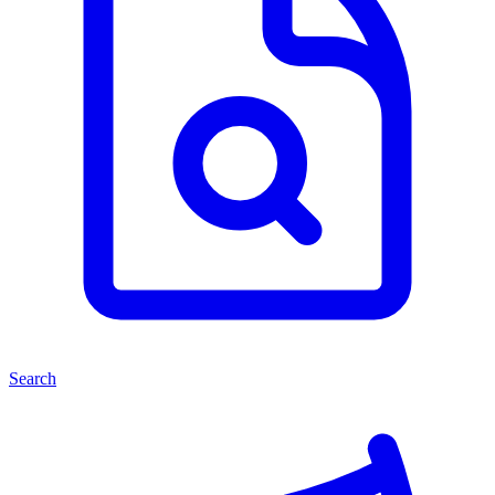
Search