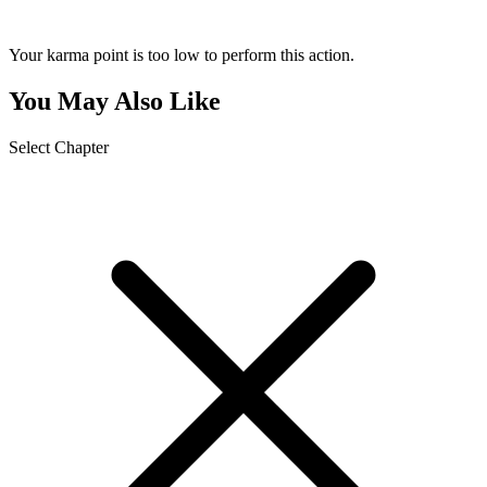
Your karma point is too low to perform this action.
You May Also Like
Select Chapter