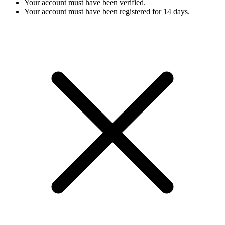
Your account must have been verified.
Your account must have been registered for 14 days.