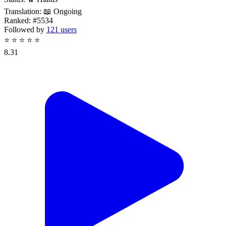
Translation:
📖 Ongoing
Ranked:
#5534
Followed by
121 users
⭐
⭐
⭐
⭐
⭐
8.31