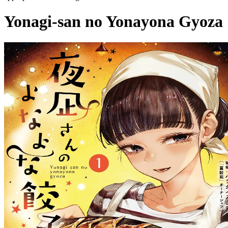
Yonagi-san no Yonayona Gyoza