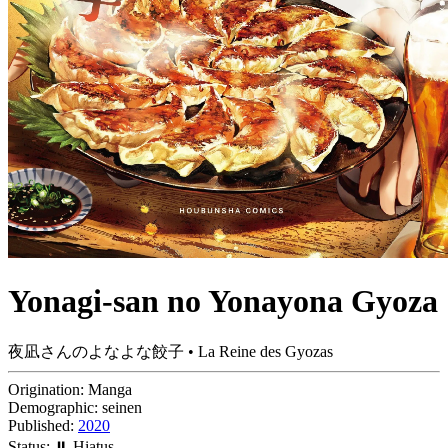
Yonagi-san no Yonayona Gyoza
夜凪さんのよなよな餃子 • La Reine des Gyozas
Origination:
Manga
Demographic:
seinen
Published:
2020
Status:
⏸️ Hiatus