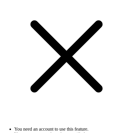
You need an account to use this feature.