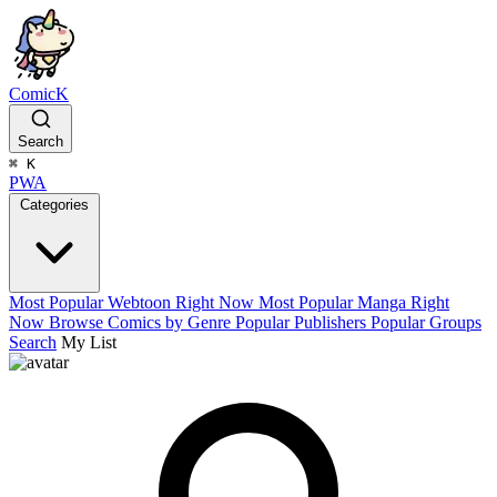
ComicK
Search
⌘
K
PWA
Categories
Most Popular Webtoon Right Now
Most Popular Manga Right
Now
Browse Comics by Genre
Popular Publishers
Popular Groups
Search
My List