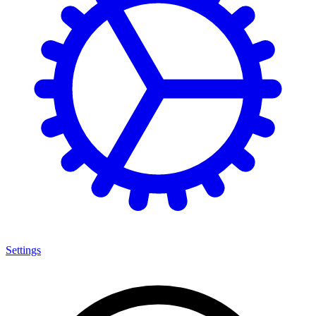
Settings