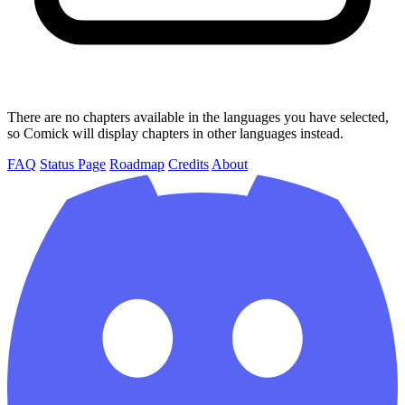
There are no chapters available in the languages you have selected,
so Comick will display chapters in other languages instead.
FAQ
Status Page
Roadmap
Credits
About