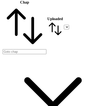
Chap
Uploaded