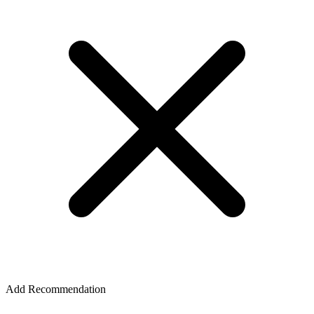
Add Recommendation