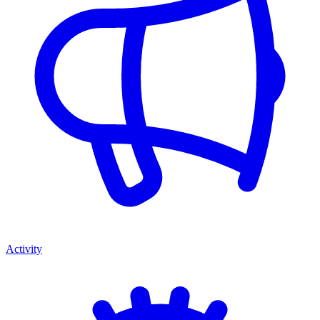
Activity