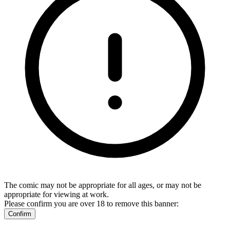
The comic may not be appropriate for all ages, or may not be
appropriate for viewing at work.
Please confirm you are over 18 to remove this banner:
Confirm