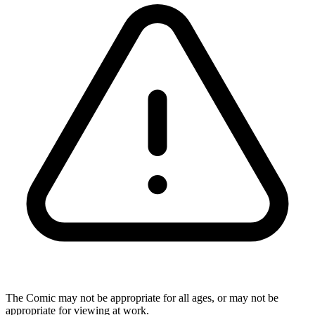
The Comic may not be appropriate for all ages, or may not be
appropriate for viewing at work.