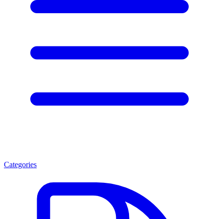
Categories