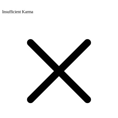
Insufficient Karma