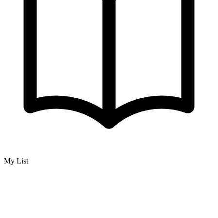
My List