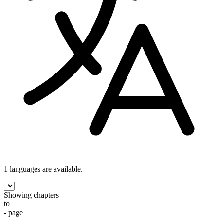
1 languages
are available.
Showing chapters
to
- page