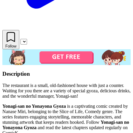
Follow
Description
The restaurant is a small, old-fashioned house with just a counter.
Waiting for you there are a variety of special gyoza, delicious drinks,
and the wonderful manager, Yonagi-san!
Yonagi-san no Yonayona Gyoza
is a captivating comic created by
Nanase Miri, belonging to the Slice of Life, Comedy genre. The
series features engaging storytelling, memorable characters, and
stunning artwork that keeps readers hooked. Follow
Yonagi-san no
Yonayona Gyoza
and read the latest chapters updated regularly on
ComicK.