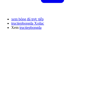
xem bóng đá trực tiếp
tructiepbongda Xoilac
Xem
tructiepbongda