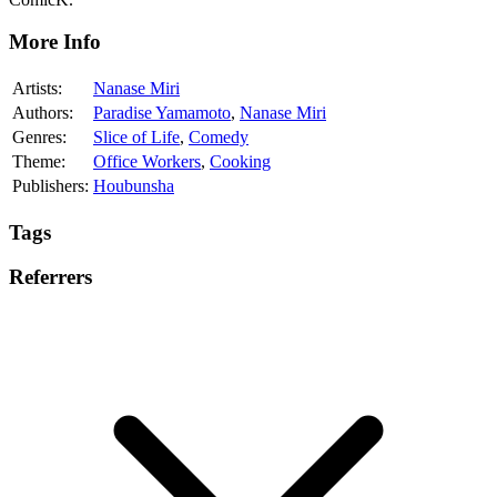
More Info
Artists:
Nanase Miri
Authors:
Paradise Yamamoto
,
Nanase Miri
Genres:
Slice of Life
,
Comedy
Theme:
Office Workers
,
Cooking
Publishers:
Houbunsha
Tags
Referrers