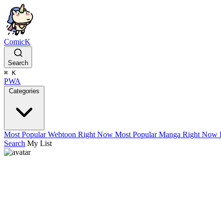
ComicK
Search
⌘
K
PWA
Categories
Most Popular Webtoon Right Now
Most Popular Manga Right Now
Search
My List