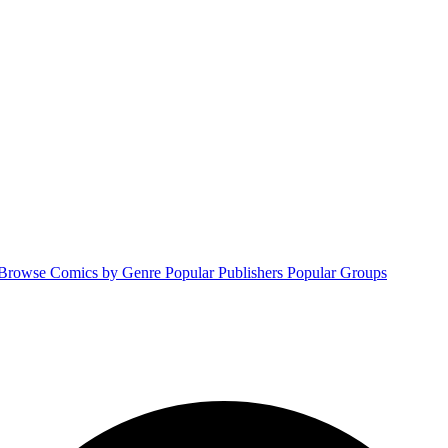
Browse Comics by Genre
Popular Publishers
Popular Groups