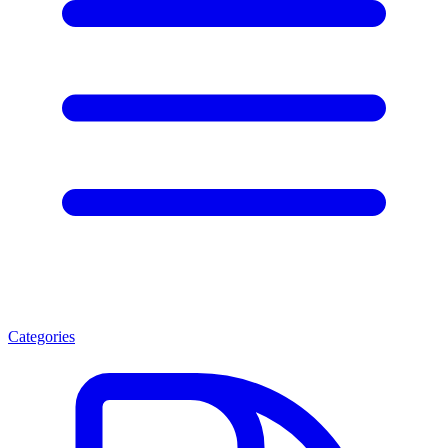
Categories