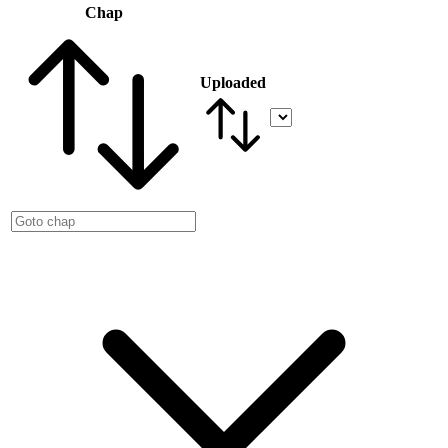
Chap
Uploaded