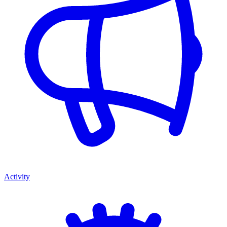
Activity