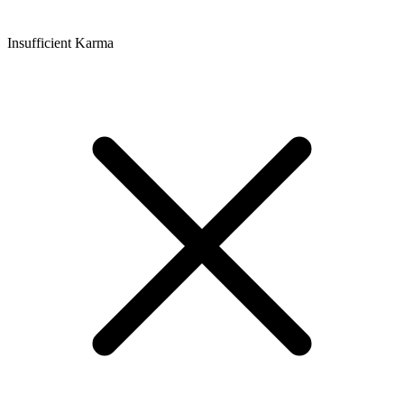
Insufficient Karma