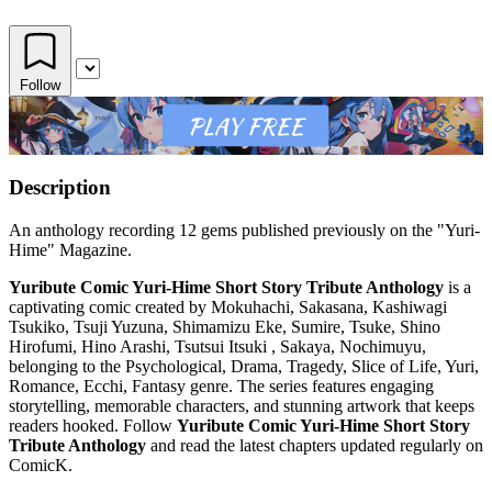
Follow
Description
An anthology recording 12 gems published previously on the "Yuri-
Hime" Magazine.
Yuribute Comic Yuri-Hime Short Story Tribute Anthology
is a
captivating comic created by Mokuhachi, Sakasana, Kashiwagi
Tsukiko, Tsuji Yuzuna, Shimamizu Eke, Sumire, Tsuke, Shino
Hirofumi, Hino Arashi, Tsutsui Itsuki , Sakaya, Nochimuyu,
belonging to the Psychological, Drama, Tragedy, Slice of Life, Yuri,
Romance, Ecchi, Fantasy genre. The series features engaging
storytelling, memorable characters, and stunning artwork that keeps
readers hooked. Follow
Yuribute Comic Yuri-Hime Short Story
Tribute Anthology
and read the latest chapters updated regularly on
ComicK.