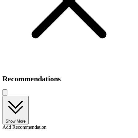
Recommendations
Show More
Add Recommendation