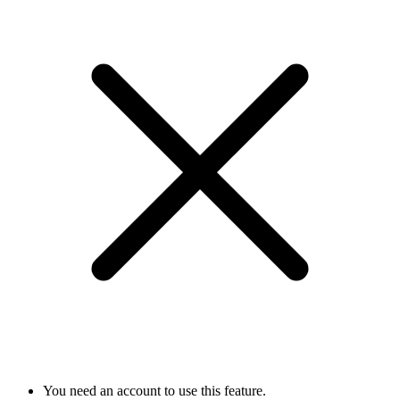
You need an account to use this feature.