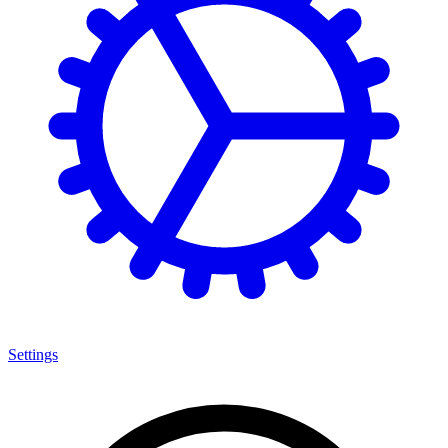
Settings