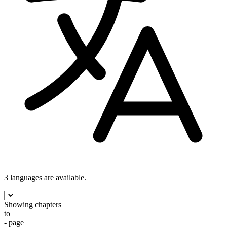
3 languages
are available.
Showing chapters
to
- page