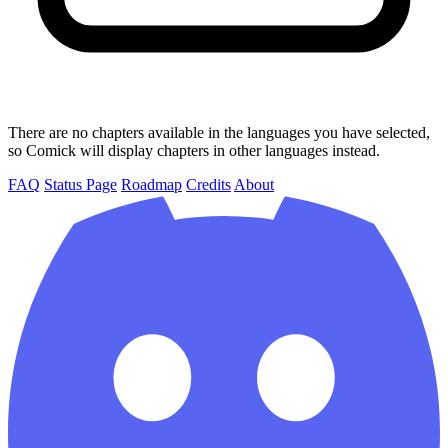
There are no chapters available in the languages you have selected,
so Comick will display chapters in other languages instead.
FAQ
Status Page
Roadmap
Credits
About