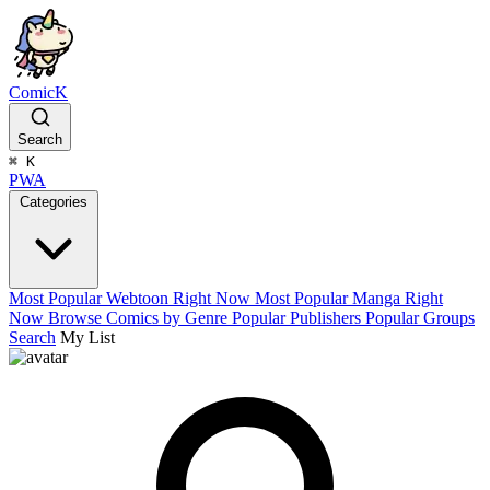
ComicK
Search
⌘
K
PWA
Categories
Most Popular Webtoon Right Now
Most Popular Manga Right
Now
Browse Comics by Genre
Popular Publishers
Popular Groups
Search
My List