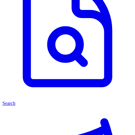
Search