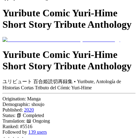
Yuribute Comic Yuri-Hime
Short Story Tribute Anthology
Yuribute Comic Yuri-Hime
Short Story Tribute Anthology
ユリビュート 百合姫読切再録集 • Yuribute, Antología de
Historias Cortas Tributo del Cómic Yuri-Hime
Origination:
Manga
Demographic:
shoujo
Published:
2020
Status:
📗 Completed
Translation:
📖 Ongoing
Ranked:
#5516
Followed by
139 users