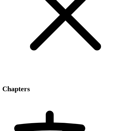
Chapters