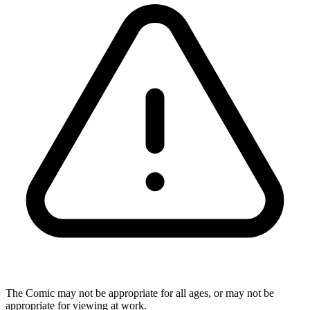
The Comic may not be appropriate for all ages, or may not be
appropriate for viewing at work.