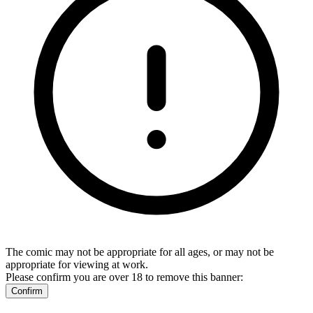
The comic may not be appropriate for all ages, or may not be
appropriate for viewing at work.
Please confirm you are over 18 to remove this banner:
Confirm