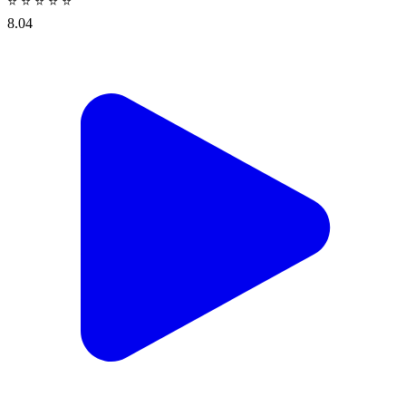
⭐
⭐
⭐
⭐
⭐
8.04