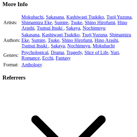
More Info
Mokuhachi
,
Sakasana
,
Kashiwagi Tsukiko
,
Tsuji Yuzuna
,
Artists:
Shimamizu Eke
,
Sumire
,
Tsuke
,
Shino Hirofumi
,
Hino
Arashi
,
Tsutsui Itsuki
,
Sakaya
,
Nochimuyu
Sakasana
,
Kashiwagi Tsukiko
,
Tsuji Yuzuna
,
Shimamizu
Authors:
Eke
,
Sumire
,
Tsuke
,
Shino Hirofumi
,
Hino Arashi
,
Tsutsui Itsuki
,
Sakaya
,
Nochimuyu
,
Mokuhachi
Psychological
,
Drama
,
Tragedy
,
Slice of Life
,
Yuri
,
Genres:
Romance
,
Ecchi
,
Fantasy
Format:
Anthology
Referrers