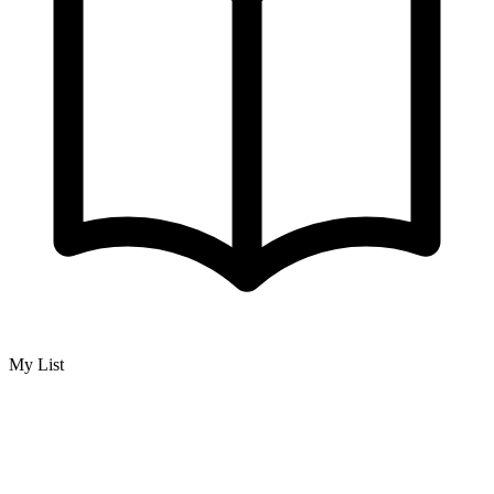
My List