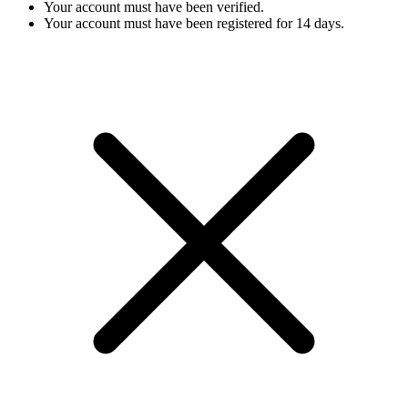
Your account must have been verified.
Your account must have been registered for 14 days.