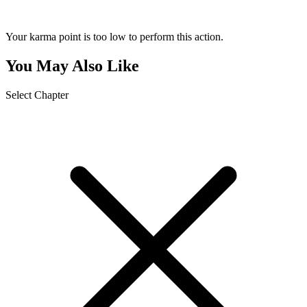
Your karma point is too low to perform this action.
You May Also Like
Select Chapter