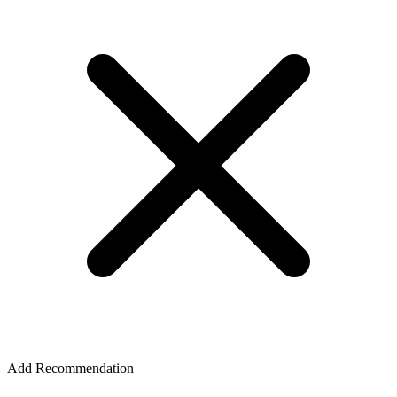
Add Recommendation