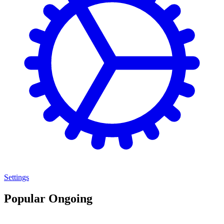
Settings
Popular Ongoing