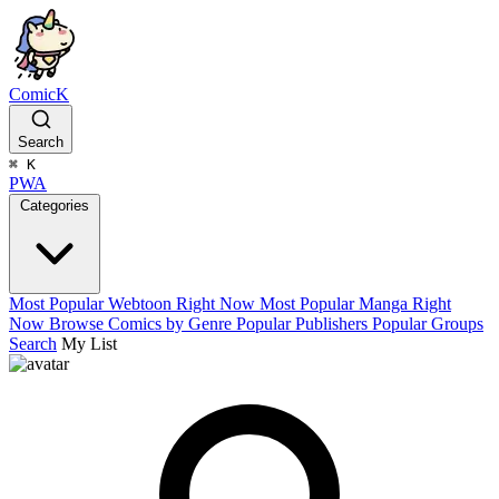
ComicK
Search
⌘
K
PWA
Categories
Most Popular Webtoon Right Now
Most Popular Manga Right
Now
Browse Comics by Genre
Popular Publishers
Popular Groups
Search
My List