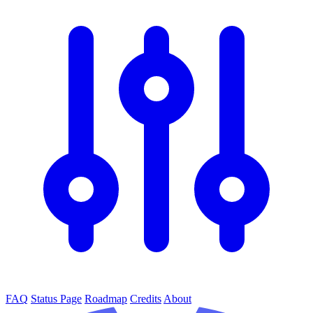
FAQ
Status Page
Roadmap
Credits
About