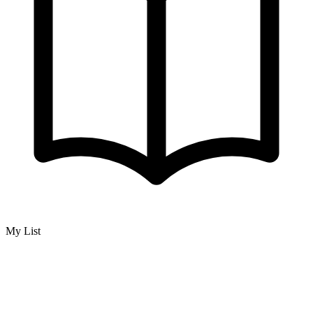
My List