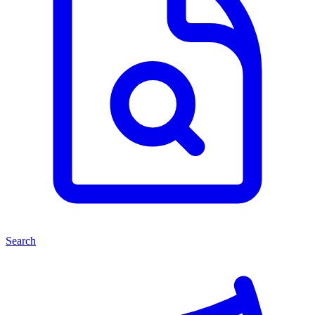
Search