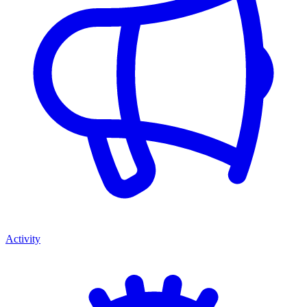
Activity