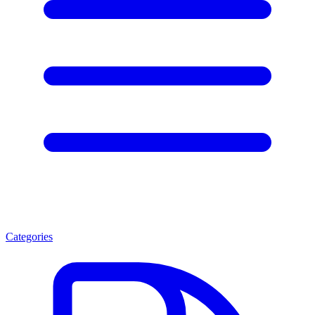
Categories